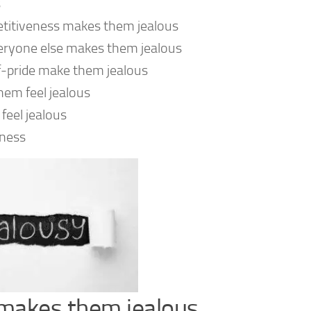
s
etitiveness makes them jealous
everyone else makes them jealous
lf-pride make them jealous
hem feel jealous
feel jealous
iness
y makes them jealous