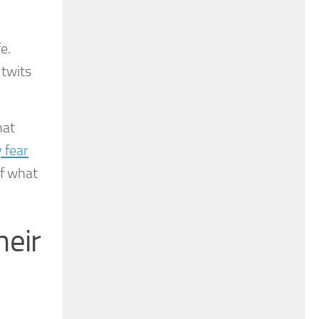
e.
utwits
hat
 fear
of what
heir