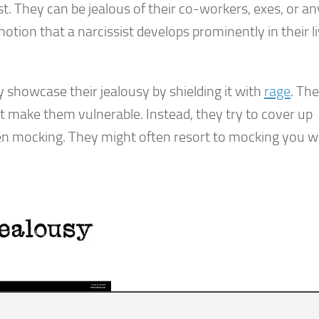
est. They can be jealous of their co-workers, exes, or a
ion that a narcissist develops prominently in their li
ey showcase their jealousy by shielding it with
rage
. Th
ht make them vulnerable. Instead, they try to cover up
even mocking. They might often resort to mocking you 