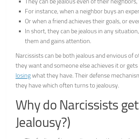
They can be jealous even of their neighbors, f
For instance, when a neighbor buys an expens
Or when a friend achieves their goals, or even
In short, they can be jealous in any situati
them and gains attention.
Narcissists can be both jealous and envious of 
they want and someone else achieves it or gets i
losing
what they have. Their defense mechanism
they have which often turns to jealousy.
Why do Narcissists get
Jealousy?)