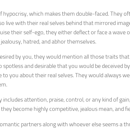
e of hypocrisy, which makes them double-faced. They of
o live with their real selves behind that mirrored imag
se their self-ego, they either deflect or face a wave o
jealousy, hatred, and abhor themselves.
esired by you, they would mention all those traits that
o spotless and desirable that you would be deceived by
e to you about their real selves. They would always we
em.
cludes attention, praise, control, or any kind of gain,
they become highly competitive, jealous mean, and fie
, romantic partners along with whoever else seems a th