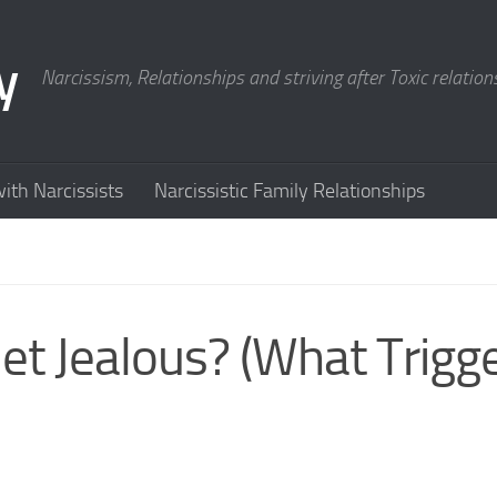
y
Narcissism, Relationships and striving after Toxic relation
ith Narcissists
Narcissistic Family Relationships
et Jealous? (What Trigg