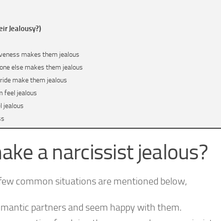
eir Jealousy?)
tiveness makes them jealous
ryone else makes them jealous
-pride make them jealous
 feel jealous
l jealous
ss
?
ake a narcissist jealous?
a few common situations are mentioned below,
romantic partners and seem happy with them.