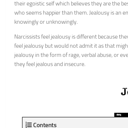
their egoistic self which believes they are the b
who seems happier than them. Jealousy is an emot
knowingly or unknowingly.
Narcissists feel jealousy is different because th
feel jealousy but would not admit it as that mig
jealousy in the form of rage, verbal abuse, or 
they feel jealous and insecure.
Contents