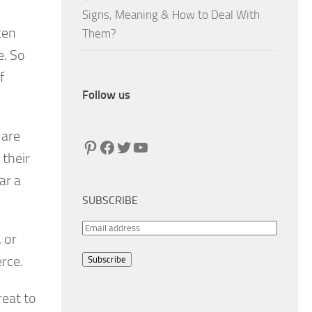
Signs, Meaning & How to Deal With
ten
Them?
e. So
f
Follow us
 are
Pinterest
Facebook
Twitter
YouTube
 their
ar a
SUBSCRIBE
E
 or
m
rce.
Subscribe
a
i
reat to
l