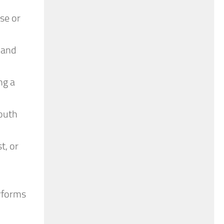
se or
 and
ng a
youth
t, or
rforms