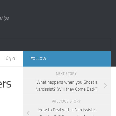
ships
0
FOLLOW:
NEXT STORY
ers
What happens when you Ghost a
Narcissist? (Will they Come Back?)
PREVIOUS STORY
How to Deal with a Narcissistic