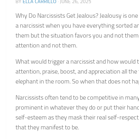
BY
ELLA CARRILLO
·
JUNE 26, 2025
Why Do Narcissists Get Jealous? Jealousy is on
a narcissist when you have everything sorted and
them but the situation favors you and not the
attention and not them.
What would trigger a narcissist and how would 
attention, praise, boost, and appreciation all th
elephant in the room. So when that does not happ
Narcissists often tend to be competitive in man
prominent in whatever they do or put their hand
self-esteem as they mask their real self-respect
that they manifest to be.