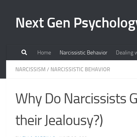
Skip to content
Next Gen Psycholog
Home
Narcissistic Behavior
Dealing w
NARCISSISM
/
NARCISSISTIC BEHAVIOR
Why Do Narcissists G
their Jealousy?)