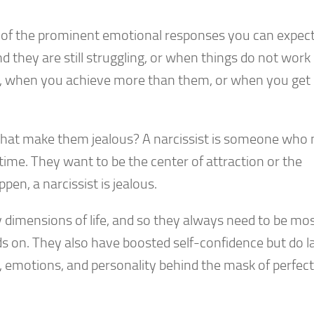
e of the prominent emotional responses you can expec
 they are still struggling, or when things do not work 
m, when you achieve more than them, or when you get
that make them jealous? A narcissist is someone who
e time. They want to be the center of attraction or the
en, a narcissist is jealous.
y dimensions of life, and so they always need to be mo
s on. They also have boosted self-confidence but do l
, emotions, and personality behind the mask of perfect