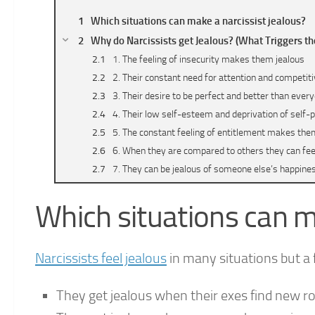
Which situations can make a narcissist jealous?
Why do Narcissists get Jealous? (What Triggers th
1. The feeling of insecurity makes them jealous
2. Their constant need for attention and competi
3. Their desire to be perfect and better than eve
4. Their low self-esteem and deprivation of self
5. The constant feeling of entitlement makes them
6. When they are compared to others they can fee
7. They can be jealous of someone else’s happine
Should you make a narcissist jealous purposefully
Which situations can m
Conclusion
Narcissists feel jealous
in many situations but 
They get jealous when their exes find new 