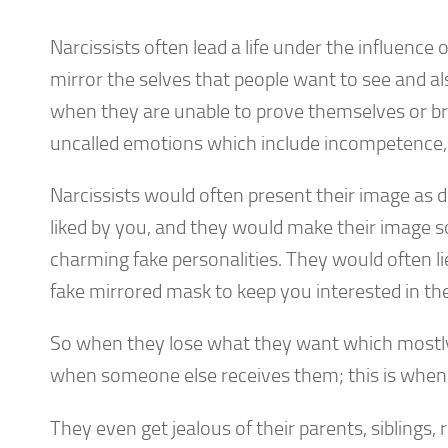
Narcissists often lead a life under the influenc
mirror the selves that people want to see and als
when they are unable to prove themselves or brui
uncalled emotions which include incompetence, 
Narcissists would often present their image as d
liked by you, and they would make their image s
charming fake personalities. They would often li
fake mirrored mask to keep you interested in th
So when they lose what they want which mostly in
when someone else receives them; this is when 
They even get jealous of their parents, siblings