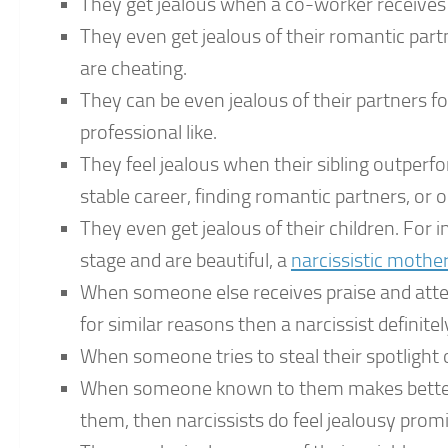
They get jealous when a co-worker receives 
They even get jealous of their romantic par
are cheating.
They can be even jealous of their partners f
professional like.
They feel jealous when their sibling outperfor
stable career, finding romantic partners, o
They even get jealous of their children. For
stage and are beautiful, a
narcissistic mothe
When someone else receives praise and atten
for similar reasons then a narcissist definitel
When someone tries to steal their spotlight o
When someone known to them makes better p
them, then narcissists do feel jealousy prom