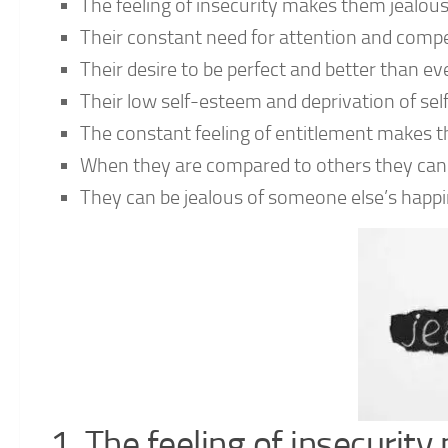
The feeling of insecurity makes them jealou
Their constant need for attention and comp
Their desire to be perfect and better than 
Their low self-esteem and deprivation of se
The constant feeling of entitlement makes t
When they are compared to others they can 
They can be jealous of someone else’s happ
1. The feeling of insecurit