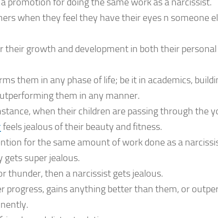
a promotion for doing the same work as a narcissist.
tners when they feel they have their eyes n someone el
or their growth and development in both their personal
ms them in any phase of life; be it in academics, buildi
r outperforming them in any manner.
 instance, when their children are passing through the 
r
feels jealous of their beauty and fitness.
tion for the same amount of work done as a narcissis
y gets super jealous.
r thunder, then a narcissist gets jealous.
rogress, gains anything better than them, or outpe
inently.