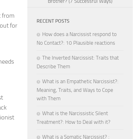
Brother? (7 Successful Ways)
t from
RECENT POSTS
out for
How does a Narcissist respond to
No Contact?: 10 Plausible reactions
The Inverted Narcissist: Traits that
 needs
Describe Them
What is an Empathetic Narcissist?:
Meaning, Traits, and Ways to Cope
st
with Them
ack
What is the Narcissistic Silent
ionist
Treatment?: How to Deal with it?
What is a Somatic Narcissist? :