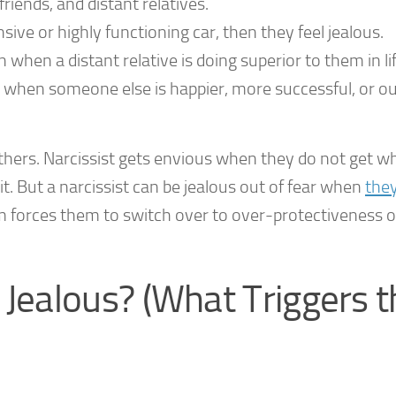
riends, and distant relatives.
ive or highly functioning car, then they feel jealous.
 when a distant relative is doing superior to them in lif
on, when someone else is happier, more successful, or o
others. Narcissist gets envious when they do not get w
t. But a narcissist can be jealous out of fear when
they
 forces them to switch over to over-protectiveness 
 Jealous? (What Triggers t