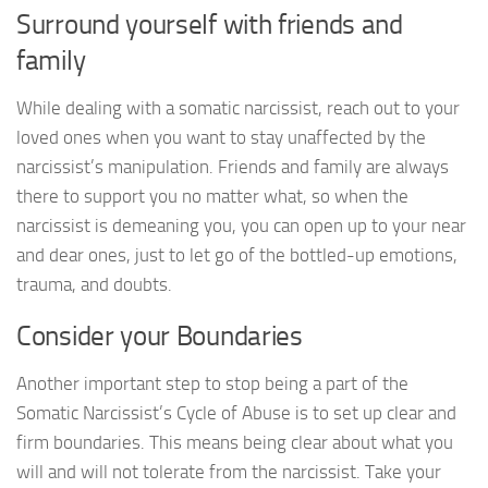
Surround yourself with friends and
family
While dealing with a somatic narcissist, reach out to your
loved ones when you want to stay unaffected by the
narcissist’s manipulation. Friends and family are always
there to support you no matter what, so when the
narcissist is demeaning you, you can open up to your near
and dear ones, just to let go of the bottled-up emotions,
trauma, and doubts.
Consider your Boundaries
Another important step to stop being a part of the
Somatic Narcissist’s Cycle of Abuse is to set up clear and
firm boundaries. This means being clear about what you
will and will not tolerate from the narcissist. Take your