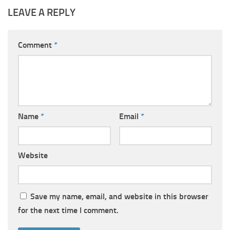
LEAVE A REPLY
Comment
*
Name
*
Email
*
Website
Save my name, email, and website in this browser
for the next time I comment.