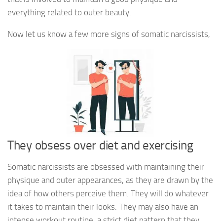
everything related to outer beauty.
Now let us know a few more signs of somatic narcissists,
They obsess over diet and exercising
Somatic narcissists are obsessed with maintaining their
physique and outer appearances, as they are drawn by the
idea of how others perceive them. They will do whatever
it takes to maintain their looks. They may also have an
intense workout routine, a strict diet pattern that they