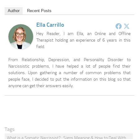
Author
Recent Posts
Ella Carrillo
Hey Reader, I am Ella, an Online and Offline
Therapist holding an experience of 6 years in this
field.
From Relationship, Depression, and Personality Disorder to
Narcissistic problems, I have helped a lot of people find their
solutions. Upon gathering a number of common problems that
people face, I decided to put the information on this blog so that
anyone can get their answers easily.
Tags:
What is a Somatic Narcissist? : Signs Meaning & How to Deal With