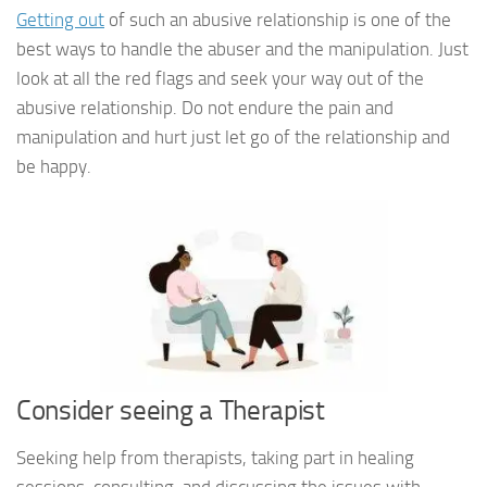
Getting out
of such an abusive relationship is one of the
best ways to handle the abuser and the manipulation. Just
look at all the red flags and seek your way out of the
abusive relationship. Do not endure the pain and
manipulation and hurt just let go of the relationship and
be happy.
Consider seeing a Therapist
Seeking help from therapists, taking part in healing