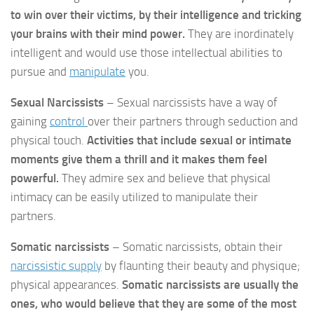
to win over their victims, by their intelligence and tricking
your brains with their mind power.
They are inordinately
intelligent and would use those intellectual abilities to
pursue and
manipulate
you.
Sexual Narcissists
– Sexual narcissists have a way of
gaining
control
over their partners through seduction and
physical touch.
Activities that include sexual or intimate
moments give them a thrill and it makes them feel
powerful.
They admire sex and believe that physical
intimacy can be easily utilized to manipulate their
partners.
Somatic narcissists
– Somatic narcissists, obtain their
narcissistic supply
by flaunting their beauty and physique;
physical appearances.
Somatic narcissists are usually the
ones, who would believe that they are some of the most