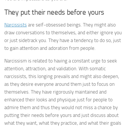
They put their needs before yours
Narcissists
are self-obsessed beings. They might also
draw conversations to themselves, and either ignore you
or just sidetrack you. They have a tendency to do so, just
to gain attention and adoration from people.
Narcissism is related to having a constant urge to seek
attention, attraction, and validation. With somatic
narcissists, this longing prevails and might also deepen,
as they desire everyone around them just to focus on
themselves. They have rigorously maintained and
enhanced their looks and physique just for people to
admire them and thus they would not miss a chance by
putting their needs before yours and just discuss about
what they want, what they practice, and what their goals