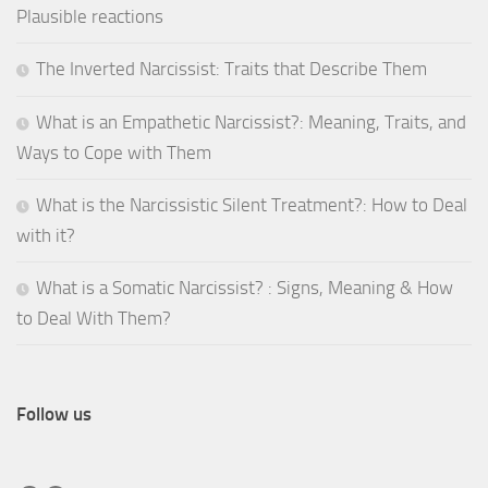
Plausible reactions
The Inverted Narcissist: Traits that Describe Them
What is an Empathetic Narcissist?: Meaning, Traits, and
Ways to Cope with Them
What is the Narcissistic Silent Treatment?: How to Deal
with it?
What is a Somatic Narcissist? : Signs, Meaning & How
to Deal With Them?
Follow us