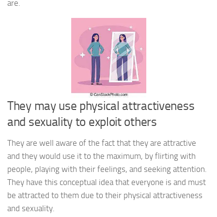
are.
They may use physical attractiveness
and sexuality to exploit others
They are well aware of the fact that they are attractive
and they would use it to the maximum, by flirting with
people, playing with their feelings, and seeking attention.
They have this conceptual idea that everyone is and must
be attracted to them due to their physical attractiveness
and sexuality.