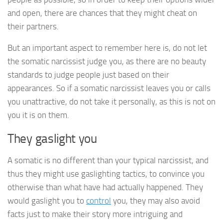
and open, there are chances that they might cheat on
their partners.
But an important aspect to remember here is, do not let
the somatic narcissist judge you, as there are no beauty
standards to judge people just based on their
appearances. So if a somatic narcissist leaves you or calls
you unattractive, do not take it personally, as this is not on
you it is on them.
They gaslight you
A somatic is no different than your typical narcissist, and
thus they might use gaslighting tactics, to convince you
otherwise than what have had actually happened. They
would gaslight you to
control
you, they may also avoid
facts just to make their story more intriguing and