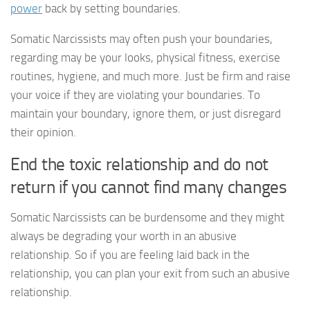
power
back by setting boundaries.
Somatic Narcissists may often push your boundaries,
regarding may be your looks, physical fitness, exercise
routines, hygiene, and much more. Just be firm and raise
your voice if they are violating your boundaries. To
maintain your boundary, ignore them, or just disregard
their opinion.
End the toxic relationship and do not
return if you cannot find many changes
Somatic Narcissists can be burdensome and they might
always be degrading your worth in an abusive
relationship. So if you are feeling laid back in the
relationship, you can plan your exit from such an abusive
relationship.