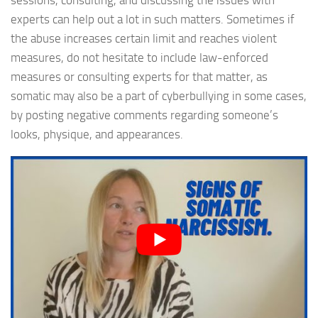
sessions, consulting, and discussing the issues with
experts can help out a lot in such matters. Sometimes if
the abuse increases certain limit and reaches violent
measures, do not hesitate to include law-enforced
measures or consulting experts for that matter, as
somatic may also be a part of cyberbullying in some cases,
by posting negative comments regarding someone’s
looks, physique, and appearances.