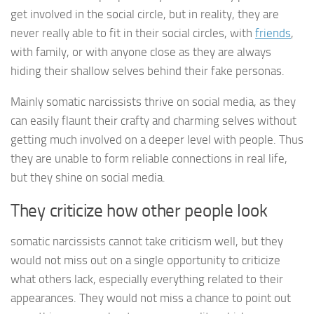
get involved in the social circle, but in reality, they are
never really able to fit in their social circles, with
friends
,
with family, or with anyone close as they are always
hiding their shallow selves behind their fake personas.
Mainly somatic narcissists thrive on social media, as they
can easily flaunt their crafty and charming selves without
getting much involved on a deeper level with people. Thus
they are unable to form reliable connections in real life,
but they shine on social media.
They criticize how other people look
somatic narcissists cannot take criticism well, but they
would not miss out on a single opportunity to criticize
what others lack, especially everything related to their
appearances. They would not miss a chance to point out