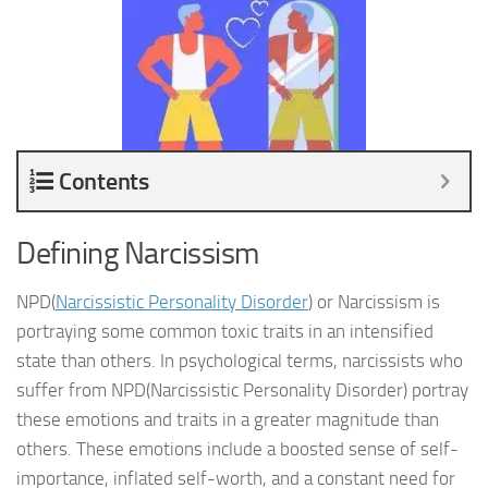
Contents
Defining Narcissism
NPD(
Narcissistic Personality Disorder
) or Narcissism is
portraying some common toxic traits in an intensified
state than others. In psychological terms, narcissists who
suffer from NPD(Narcissistic Personality Disorder) portray
these emotions and traits in a greater magnitude than
others. These emotions include a boosted sense of self-
importance, inflated self-worth, and a constant need for