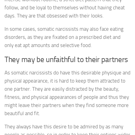
follow, and be loyal to themselves without having cheat
days. They are that obsessed with their looks.
In some cases, somatic narcissists may also face eating
disorders, as they are fixated on a prescribed diet and
only eat apt amounts and selective food.
They may be unfaithful to their partners
As somatic narcissists do have this desirable physique and
physical appearance, it is hard to keep them attracted to
one partner. They are easily distracted by the beauty,
fitness, and physical appearances of people and thus they
might leave their partners when they find someone more
beautiful and fit.
They always have this desire to be admired by as many
people as possible, so in order to keep their options wider