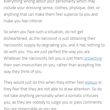
everything wrong about your personality which may
include your dressing sense, clothes, physique, diet, or
anything that can make them feel superior to you and
make you feel inferior.
So when you face such a situation, do not get
disheartened, as the narcissist is just obtaining their
narcissistic supply by degrading you, and it has nothing to
do with you. You are just perfect the way you are.
Whatever the narcissists tell you is just them
projecting
their own insecurities on you, rather than accepting the
way they think of you.
They would just do this when they either feel
jealous
or
they feel that they are not able to draw attention. So do
not take anything personally when a somatic criticizes
you, as they are nobody to judge you or pass comments.
You are impeccable as you are.