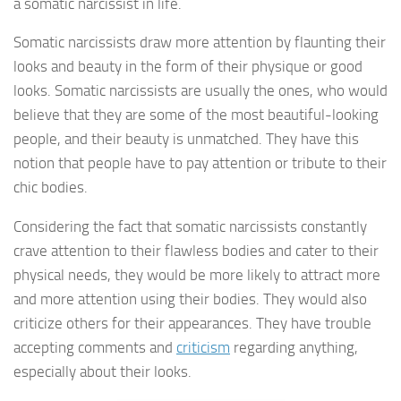
a somatic narcissist in life.
Somatic narcissists draw more attention by flaunting their
looks and beauty in the form of their physique or good
looks. Somatic narcissists are usually the ones, who would
believe that they are some of the most beautiful-looking
people, and their beauty is unmatched. They have this
notion that people have to pay attention or tribute to their
chic bodies.
Considering the fact that somatic narcissists constantly
crave attention to their flawless bodies and cater to their
physical needs, they would be more likely to attract more
and more attention using their bodies. They would also
criticize others for their appearances. They have trouble
accepting comments and
criticism
regarding anything,
especially about their looks.