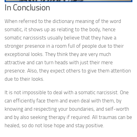
In Conclusion
When referred to the dictionary meaning of the word
somatic, it shows up as relating to the body, hence
somatic narcissists usually believe that they have a
stronger presence in a room full of people due to their
exceptional looks. They think they are very much
attractive and can turn heads with just their mere
presence. Also, they expect others to give them attention
due to their looks.
It is not impossible to deal with a somatic narcissist. One
can efficiently face them and even deal with them, by
knowing and respecting your boundaries, and self-worth
and by also seeking therapy if required. All traumas can be
healed, so do not lose hope and stay positive.