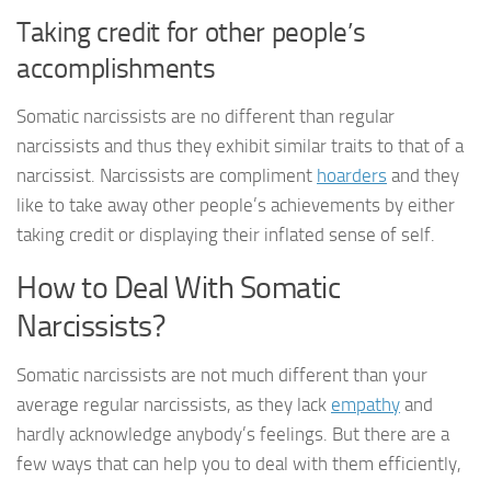
Taking credit for other people’s
accomplishments
Somatic narcissists are no different than regular
narcissists and thus they exhibit similar traits to that of a
narcissist. Narcissists are compliment
hoarders
and they
like to take away other people’s achievements by either
taking credit or displaying their inflated sense of self.
How to Deal With Somatic
Narcissists?
Somatic narcissists are not much different than your
average regular narcissists, as they lack
empathy
and
hardly acknowledge anybody’s feelings. But there are a
few ways that can help you to deal with them efficiently,