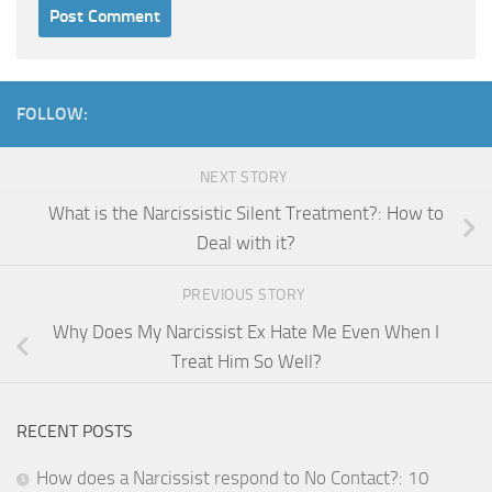
FOLLOW:
NEXT STORY
What is the Narcissistic Silent Treatment?: How to
Deal with it?
PREVIOUS STORY
Why Does My Narcissist Ex Hate Me Even When I
Treat Him So Well?
RECENT POSTS
How does a Narcissist respond to No Contact?: 10