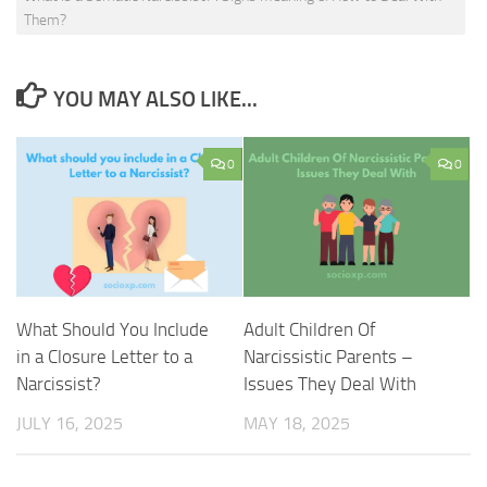
Them?
YOU MAY ALSO LIKE...
0
0
What Should You Include
Adult Children Of
in a Closure Letter to a
Narcissistic Parents –
Narcissist?
Issues They Deal With
JULY 16, 2025
MAY 18, 2025