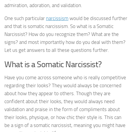
admiration, adoration, and validation.
One such particular
narcissism
would be discussed further
and that is somatic narcissism. So what is a Somatic
Narcissist? How do you recognize them? What are the
signs? and most importantly how do you deal with them?
Let us get answers to all these questions further.
What is a Somatic Narcissist?
Have you come across someone who is really competitive
regarding their looks? They would always be concerned
about how they appear to others. Though they are
confident about their looks, they would always need
validation and praise in the form of compliments about
their looks, physique, or how chic their style is. This can
be a sign of a somatic narcissist, meaning you might have