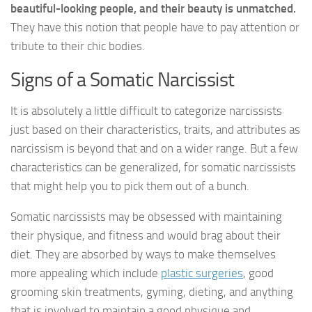
beautiful-looking people, and their beauty is unmatched.
They have this notion that people have to pay attention or
tribute to their chic bodies.
Signs of a Somatic Narcissist
It is absolutely a little difficult to categorize narcissists
just based on their characteristics, traits, and attributes as
narcissism is beyond that and on a wider range. But a few
characteristics can be generalized, for somatic narcissists
that might help you to pick them out of a bunch.
Somatic narcissists may be obsessed with maintaining
their physique, and fitness and would brag about their
diet. They are absorbed by ways to make themselves
more appealing which include
plastic surgeries
, good
grooming skin treatments, gyming, dieting, and anything
that is involved to maintain a good physique and