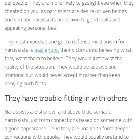
believable. They are more likely to gaslight you when they
cheated on you, as narcissists are desire-driven beings
and somatic narcissists are drawn to good looks and
appealing personalities.
The most expected and go-to defense mechanism for
narcissists is
gaslighting
their victims into believing what
they want them to believe. They would just twist the
reality of the situation. They would be abusive and
irrational but would never accept it rather than keep
denying such facts.
They have trouble fitting in with others
Narcissists are shallow, and above that, somatic
narcissists just form connections based on someone with
a good appearance. Thus they are unable to form deeper
connections with people. They would usually pretend to