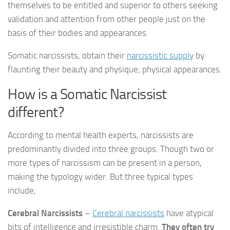
themselves to be entitled and superior to others seeking
validation and attention from other people just on the
basis of their bodies and appearances.
Somatic narcissists, obtain their
narcissistic supply
by
flaunting their beauty and physique; physical appearances.
How is a Somatic Narcissist
different?
According to mental health experts, narcissists are
predominantly divided into three groups. Though two or
more types of narcissism can be present in a person,
making the typology wider. But three typical types
include,
Cerebral Narcissists
–
Cerebral narcissists
have atypical
bits of intelligence and irresistible charm.
They often try