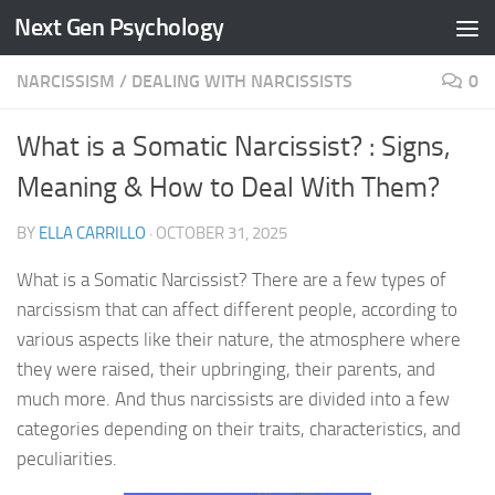
Next Gen Psychology
Skip to content
NARCISSISM
/
DEALING WITH NARCISSISTS
0
What is a Somatic Narcissist? : Signs,
Meaning & How to Deal With Them?
BY
ELLA CARRILLO
·
OCTOBER 31, 2025
What is a Somatic Narcissist? There are a few types of
narcissism that can affect different people, according to
various aspects like their nature, the atmosphere where
they were raised, their upbringing, their parents, and
much more. And thus narcissists are divided into a few
categories depending on their traits, characteristics, and
peculiarities.