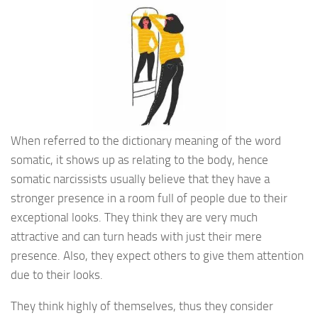
When referred to the dictionary meaning of the word
somatic, it shows up as relating to the body, hence
somatic narcissists usually believe that they have a
stronger presence in a room full of people due to their
exceptional looks. They think they are very much
attractive and can turn heads with just their mere
presence. Also, they expect others to give them attention
due to their looks.
They think highly of themselves, thus they consider