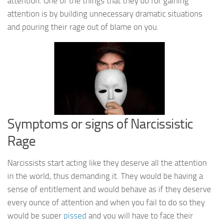
attention. One of the things that they do for gaining
attention is by building unnecessary dramatic situations
and pouring their rage out of blame on you.
Symptoms or signs of Narcissistic
Rage
Narcissists start acting like they deserve all the attention
in the world, thus demanding it. They would be having a
sense of entitlement and would behave as if they deserve
every ounce of attention and when you fail to do so they
would be super
pissed
and you will have to face their