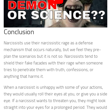
Conclusion
Narcissists use their narcissistic rage as a defense
mechanism that occurs naturally, but we feel they pre-
plan the scenarios but it is not so. Narcissists tend to
shield their fake facades with their rage when someone
tries to penetrate them with truth, confessions, or
anything that harms it.
When a narcissist is unhappy with some of your actions,
they would usually roll their eyes at you, or give you a side
eye. If a narcissist wants to threaten you, they might look
straight into your eyes for a prolonged period. They would