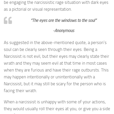
be engaging the narcissistic rage situation with dark eyes
as a pictorial or visual representation.
“The eyes are the windows to the soul”
-Anonymous
As suggested in the above-mentioned quote, a person’s
soul can be clearly seen through their eyes. Being a
Narcissist is not evil, but their eyes may clearly state their
wrath and they may seem evil at that time in most cases
when they are furious and have their rage outbursts. This
may happen intentionally or unintentionally with a
Narcissist, but it may still be scary for the person who is
facing their wrath.
When a narcissist is unhappy with some of your actions,
they would usually roll their eyes at you, or give you a side