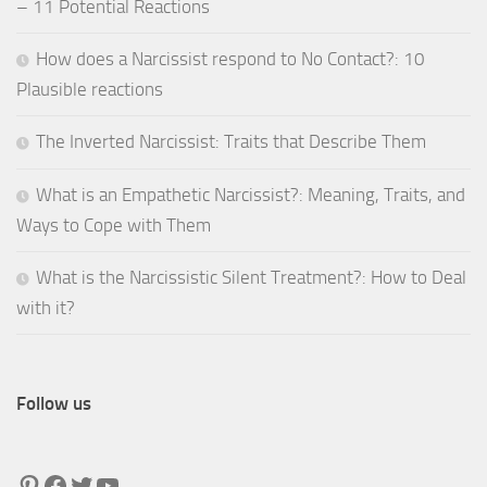
– 11 Potential Reactions
How does a Narcissist respond to No Contact?: 10
Plausible reactions
The Inverted Narcissist: Traits that Describe Them
What is an Empathetic Narcissist?: Meaning, Traits, and
Ways to Cope with Them
What is the Narcissistic Silent Treatment?: How to Deal
with it?
Follow us
Pinterest
Facebook
Twitter
YouTube