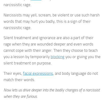
narcissistic rage.
Narcissists may yell, scream, be violent or use such harsh
words that may hurt you badly, this is a sign of their
narcissistic rage.
Silent treatment and ignorance are also a part of their
rage when they are wounded deeper and even words
cannot cope with their anger. Then they choose to teach
you a lesson by temporarily
blocking
you or giving you the
silent treatment on purpose.
Their eyes,
facial expressions
, and body language do not
match their words.
Now lets us drive deeper into the bodily changes of a narcissist
when they are furious.