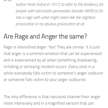
author Heinz Kohut in 1972 to refer to the tendency for
people with narcissistic personality disorder (NPD) to fly
into a rage with what might seem like the slightest
provocation or no obvious provocation at all.
Are Rage and Anger the same?
Rage is intensified anger. Yes! They are similar. It is just
that anger is a common emotion that can be experienced
and is experienced by all when something displeasing,
irritating or annoying incident occurs. Every once in a
while everybody falls victim to someone’s anger outburst
or someone falls victim to your anger outbursts.
The only difference is that narcissist channel their anger
more intensively and in a magnified version that can