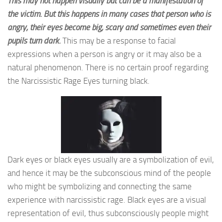
This may not happen visually but can be a manifestation of
the victim. But this happens in many cases that person who is
angry, their eyes become big, scary and sometimes even their
pupils turn dark.
This may be a response to facial
expressions when a person is angry or it may also be a
natural phenomenon. There is no certain proof regarding
the Narcissistic Rage Eyes turning black.
Dark eyes or black eyes usually are a symbolization of evil,
and hence it may be the subconscious mind of the people
who might be symbolizing and connecting the same
experience with narcissistic rage. Black eyes are a visual
representation of evil, thus subconsciously people might