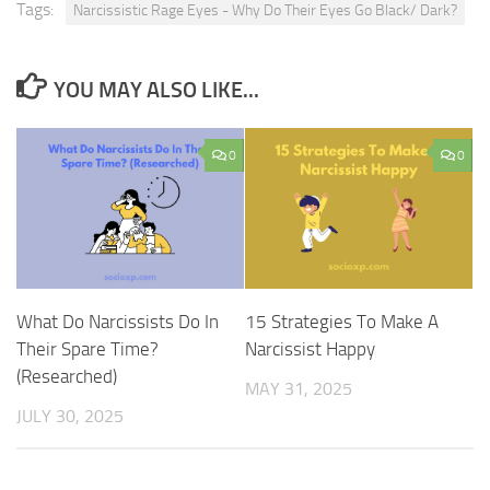
Tags:
Narcissistic Rage Eyes - Why Do Their Eyes Go Black/ Dark?
YOU MAY ALSO LIKE...
0
0
What Do Narcissists Do In
15 Strategies To Make A
Their Spare Time?
Narcissist Happy
(Researched)
MAY 31, 2025
JULY 30, 2025