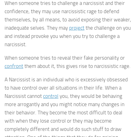
When someone tries to challenge a narcissist and their
confidence, they may use narcissistic rage to defend
themselves, by all means, to avoid exposing their weaker,
inadequate selves. They may
project
the challenge on you
and instead provoke you when you try to challenge a
narcissist.
When someone tries to reveal their fake personality or
confront
them about it, this gives rise to narcissistic rage.
A Narcissist is an individual who is excessively obsessed
to have control over all situations in their life. When a
Narcissist cannot
control
you, they would be behaving
more arrogantly and you might notice many changes in
their behavior. They become the most difficult to deal
with when they lose control or they may become
completely different and would do such stuff to draw