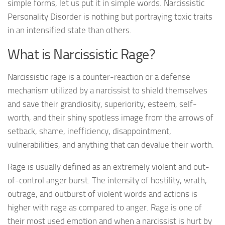
simple forms, let us put it in simple words. Narcissistic
Personality Disorder is nothing but portraying toxic traits
in an intensified state than others.
What is Narcissistic Rage?
Narcissistic rage is a counter-reaction or a defense
mechanism utilized by a narcissist to shield themselves
and save their grandiosity, superiority, esteem, self-
worth, and their shiny spotless image from the arrows of
setback, shame, inefficiency, disappointment,
vulnerabilities, and anything that can devalue their worth.
Rage is usually defined as an extremely violent and out-
of-control anger burst. The intensity of hostility, wrath,
outrage, and outburst of violent words and actions is
higher with rage as compared to anger. Rage is one of
their most used emotion and when a narcissist is hurt by