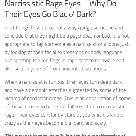
Narcissistic Rage Eyes – Why Do
Their Eyes Go Black/ Dark?
First things first, let us not always judge someone and
conclude that they might be a psychopath or bad. It is not
appropriate to tag someone as a narcissist or a loony just
by looking at their facial expressions or body language.
But spotting the red flags is important to be aware and
also secure yourself from unwanted situations.
When a narcissist is furious, their eyes turn deep dark,
and have a demonic effect as suggested by some of the
victims of narcissistic rage. This is an observation of some
of the victims who have/had fallen victim to narcissistic
rage. Their eyes constantly stare at you which is kind of
crazy as their eyes become big, dark, and scary.