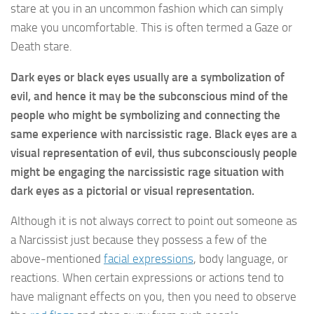
stare at you in an uncommon fashion which can simply
make you uncomfortable. This is often termed a Gaze or
Death stare.
Dark eyes or black eyes usually are a symbolization of
evil, and hence it may be the subconscious mind of the
people who might be symbolizing and connecting the
same experience with narcissistic rage. Black eyes are a
visual representation of evil, thus subconsciously people
might be engaging the narcissistic rage situation with
dark eyes as a pictorial or visual representation.
Although it is not always correct to point out someone as
a Narcissist just because they possess a few of the
above-mentioned
facial expressions
, body language, or
reactions. When certain expressions or actions tend to
have malignant effects on you, then you need to observe