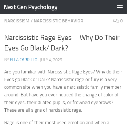
Next Gen Psychology
Skip to content
NARCISSISM
/
NARCISSISTIC BEHAVIOR
0
Narcissistic Rage Eyes – Why Do Their
Eyes Go Black/ Dark?
BY
ELLA CARRILLO
·
JULY 4, 2025
Are you familiar with Narcissistic Rage Eyes? Why do their
Eyes go Black or Dark? Narcissistic rage or fury is a very
common site when you have a narcissistic family member
around. But have you ever noticed the change of color of
their eyes, their dilated pupils, or frowned eyebrows?
These are all signs of narcissistic rage.
Rage is one of their most used emotion and when a