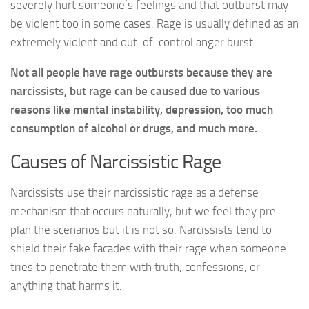
severely hurt someone’s feelings and that outburst may
be violent too in some cases. Rage is usually defined as an
extremely violent and out-of-control anger burst.
Not all people have rage outbursts because they are
narcissists, but rage can be caused due to various
reasons like mental instability, depression, too much
consumption of alcohol or drugs, and much more.
Causes of Narcissistic Rage
Narcissists use their narcissistic rage as a defense
mechanism that occurs naturally, but we feel they pre-
plan the scenarios but it is not so. Narcissists tend to
shield their fake facades with their rage when someone
tries to penetrate them with truth, confessions, or
anything that harms it.