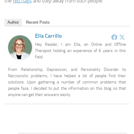
the
red flags
and step away from such people.
Author
Recent Posts
Ella Carrillo
Hey Reader, I am Ella, an Online and Offline
Therapist holding an experience of 6 years in this
field.
From Relationship, Depression, and Personality Disorder to
Narcissistic problems, I have helped a lot of people find their
solutions. Upon gathering a number of common problems that
people face, I decided to put the information on this blog so that
anyone can get their answers easily.