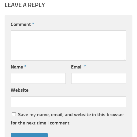
LEAVE A REPLY
Comment
*
Name
*
Email
*
Website
Save my name, email, and website in this browser
for the next time I comment.