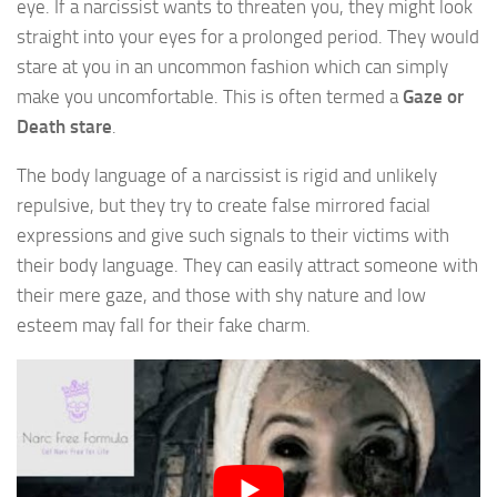
eye. If a narcissist wants to threaten you, they might look
straight into your eyes for a prolonged period. They would
stare at you in an uncommon fashion which can simply
make you uncomfortable. This is often termed a
Gaze or
Death stare
.
The body language of a narcissist is rigid and unlikely
repulsive, but they try to create false mirrored facial
expressions and give such signals to their victims with
their body language. They can easily attract someone with
their mere gaze, and those with shy nature and low
esteem may fall for their fake charm.