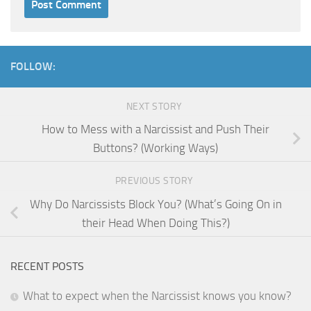
FOLLOW:
NEXT STORY
How to Mess with a Narcissist and Push Their
Buttons? (Working Ways)
PREVIOUS STORY
Why Do Narcissists Block You? (What’s Going On in
their Head When Doing This?)
RECENT POSTS
What to expect when the Narcissist knows you know?