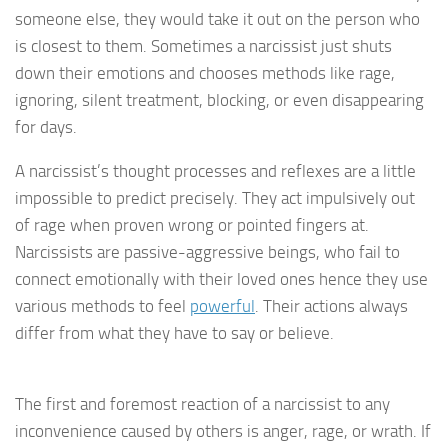
someone else, they would take it out on the person who
is closest to them. Sometimes a narcissist just shuts
down their emotions and chooses methods like rage,
ignoring, silent treatment, blocking, or even disappearing
for days.
A narcissist’s thought processes and reflexes are a little
impossible to predict precisely. They act impulsively out
of rage when proven wrong or pointed fingers at.
Narcissists are passive-aggressive beings, who fail to
connect emotionally with their loved ones hence they use
various methods to feel
powerful
. Their actions always
differ from what they have to say or believe.
The first and foremost reaction of a narcissist to any
inconvenience caused by others is anger, rage, or wrath. If