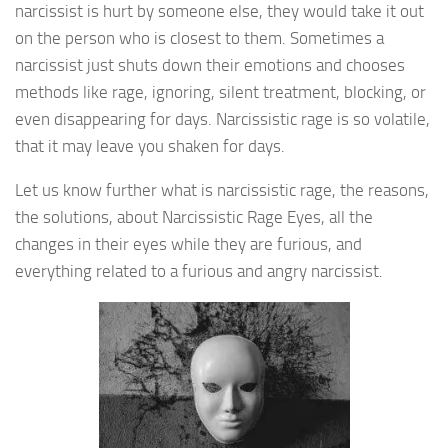
narcissist is hurt by someone else, they would take it out
on the person who is closest to them. Sometimes a
narcissist just shuts down their emotions and chooses
methods like rage, ignoring, silent treatment, blocking, or
even disappearing for days. Narcissistic rage is so volatile,
that it may leave you shaken for days.
Let us know further what is narcissistic rage, the reasons,
the solutions, about Narcissistic Rage Eyes, all the
changes in their eyes while they are furious, and
everything related to a furious and angry narcissist.