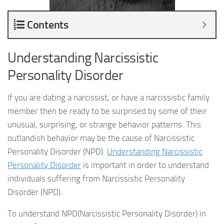
Contents
Understanding Narcissistic
Personality Disorder
If you are dating a narcissist, or have a narcissistic family
member then be ready to be surprised by some of their
unusual, surprising, or strange behavior patterns. This
outlandish behavior may be the cause of Narcissistic
Personality Disorder (NPD).
Understanding Narcissistic
Personality Disorder
is important in order to understand
individuals suffering from Narcissistic Personality
Disorder (NPD).
To understand NPD(Narcissistic Personality Disorder) in