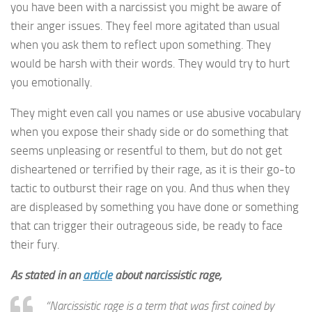
you have been with a narcissist you might be aware of
their anger issues. They feel more agitated than usual
when you ask them to reflect upon something. They
would be harsh with their words. They would try to hurt
you emotionally.
They might even call you names or use abusive vocabulary
when you expose their shady side or do something that
seems unpleasing or resentful to them, but do not get
disheartened or terrified by their rage, as it is their go-to
tactic to outburst their rage on you. And thus when they
are displeased by something you have done or something
that can trigger their outrageous side, be ready to face
their fury.
As stated in an
article
about narcissistic rage,
“Narcissistic rage is a term that was first coined by