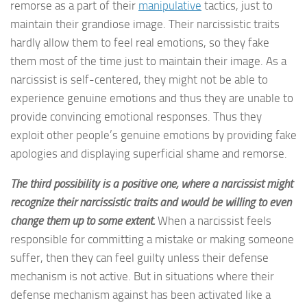
remorse as a part of their
manipulative
tactics, just to
maintain their grandiose image. Their narcissistic traits
hardly allow them to feel real emotions, so they fake
them most of the time just to maintain their image. As a
narcissist is self-centered, they might not be able to
experience genuine emotions and thus they are unable to
provide convincing emotional responses. Thus they
exploit other people’s genuine emotions by providing fake
apologies and displaying superficial shame and remorse.
The third possibility is a positive one, where a narcissist might
recognize their narcissistic traits and would be willing to even
change them up to some extent.
When a narcissist feels
responsible for committing a mistake or making someone
suffer, then they can feel guilty unless their defense
mechanism is not active. But in situations where their
defense mechanism against has been activated like a