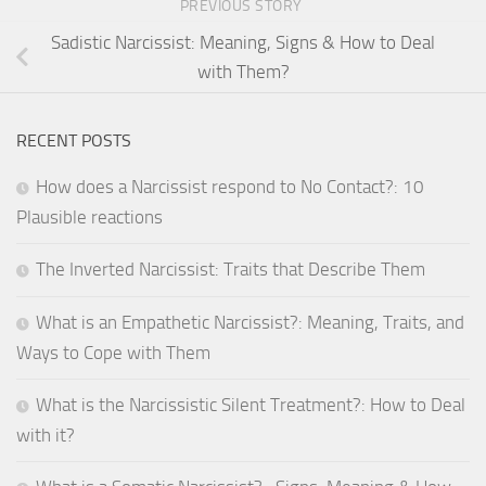
PREVIOUS STORY
Sadistic Narcissist: Meaning, Signs & How to Deal
with Them?
RECENT POSTS
How does a Narcissist respond to No Contact?: 10
Plausible reactions
The Inverted Narcissist: Traits that Describe Them
What is an Empathetic Narcissist?: Meaning, Traits, and
Ways to Cope with Them
What is the Narcissistic Silent Treatment?: How to Deal
with it?