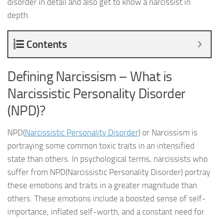
disorder in detail and also get to know a narcissist in
depth.
Contents
Defining Narcissism – What is
Narcissistic Personality Disorder
(NPD)?
NPD(
Narcissistic Personality Disorder
) or Narcissism is
portraying some common toxic traits in an intensified
state than others. In psychological terms, narcissists who
suffer from NPD(Narcissistic Personality Disorder) portray
these emotions and traits in a greater magnitude than
others. These emotions include a boosted sense of self-
importance, inflated self-worth, and a constant need for