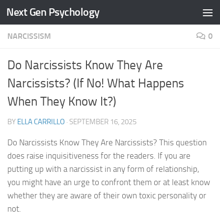
Next Gen Psychology
Skip to content
NARCISSISM
0
Do Narcissists Know They Are
Narcissists? (If No! What Happens
When They Know It?)
BY
ELLA CARRILLO
·
SEPTEMBER 16, 2025
Do Narcissists Know They Are Narcissists? This question
does raise inquisitiveness for the readers. If you are
putting up with a narcissist in any form of relationship,
you might have an urge to confront them or at least know
whether they are aware of their own toxic personality or
not.