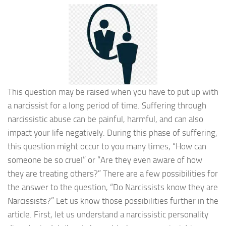
This question may be raised when you have to put up with
a narcissist for a long period of time. Suffering through
narcissistic abuse can be painful, harmful, and can also
impact your life negatively. During this phase of suffering,
this question might occur to you many times, “How can
someone be so cruel” or “Are they even aware of how
they are treating others?” There are a few possibilities for
the answer to the question, “Do Narcissists know they are
Narcissists?” Let us know those possibilities further in the
article. First, let us understand a narcissistic personality