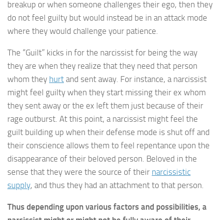
breakup or when someone challenges their ego, then they
do not feel guilty but would instead be in an attack mode
where they would challenge your patience.
The “Guilt” kicks in for the narcissist for being the way
they are when they realize that they need that person
whom they
hurt
and sent away. For instance, a narcissist
might feel guilty when they start missing their ex whom
they sent away or the ex left them just because of their
rage outburst. At this point, a narcissist might feel the
guilt building up when their defense mode is shut off and
their conscience allows them to feel repentance upon the
disappearance of their beloved person. Beloved in the
sense that they were the source of their
narcissistic
supply
, and thus they had an attachment to that person.
Thus depending upon various factors and possibilities, a
narcissist might or might not be fully aware of their