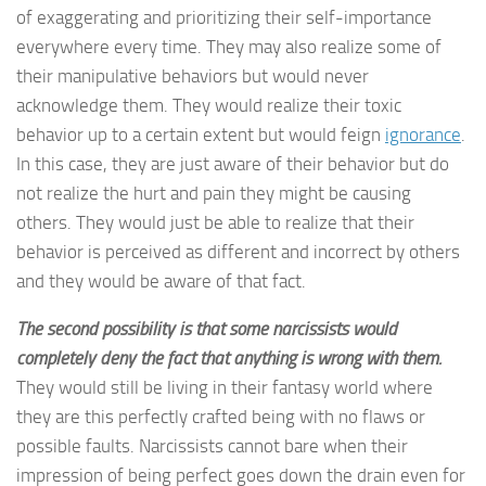
of exaggerating and prioritizing their self-importance
everywhere every time. They may also realize some of
their manipulative behaviors but would never
acknowledge them. They would realize their toxic
behavior up to a certain extent but would feign
ignorance
.
In this case, they are just aware of their behavior but do
not realize the hurt and pain they might be causing
others. They would just be able to realize that their
behavior is perceived as different and incorrect by others
and they would be aware of that fact.
The second possibility is that some narcissists would
completely deny the fact that anything is wrong with them.
They would still be living in their fantasy world where
they are this perfectly crafted being with no flaws or
possible faults. Narcissists cannot bare when their
impression of being perfect goes down the drain even for