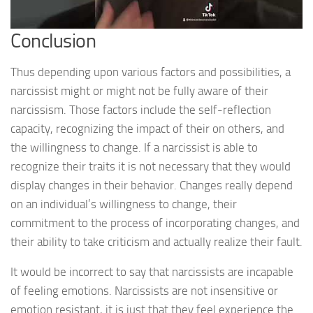
Conclusion
Thus depending upon various factors and possibilities, a
narcissist might or might not be fully aware of their
narcissism. Those factors include the self-reflection
capacity, recognizing the impact of their on others, and
the willingness to change. If a narcissist is able to
recognize their traits it is not necessary that they would
display changes in their behavior. Changes really depend
on an individual’s willingness to change, their
commitment to the process of incorporating changes, and
their ability to take criticism and actually realize their fault.
It would be incorrect to say that narcissists are incapable
of feeling emotions. Narcissists are not insensitive or
emotion resistant, it is just that they feel experience the