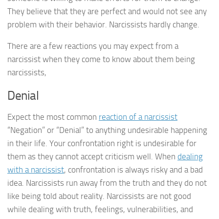
They believe that they are perfect and would not see any
problem with their behavior. Narcissists hardly change.
There are a few reactions you may expect from a
narcissist when they come to know about them being
narcissists,
Denial
Expect the most common
reaction of a narcissist
“Negation” or “Denial” to anything undesirable happening
in their life. Your confrontation right is undesirable for
them as they cannot accept criticism well. When
dealing
with a narcissist
, confrontation is always risky and a bad
idea. Narcissists run away from the truth and they do not
like being told about reality. Narcissists are not good
while dealing with truth, feelings, vulnerabilities, and