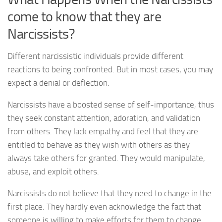
come to know that they are
Narcissists?
Different narcissistic individuals provide different
reactions to being confronted. But in most cases, you may
expect a denial or deflection.
Narcissists have a boosted sense of self-importance, thus
they seek constant attention, adoration, and validation
from others. They lack empathy and feel that they are
entitled to behave as they wish with others as they
always take others for granted. They would manipulate,
abuse, and exploit others.
Narcissists do not believe that they need to change in the
first place. They hardly even acknowledge the fact that
someone is willing to make efforts for them to change.