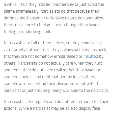
a while. Thus they may lie innumerably or just avoid the
blame shamelessly. Narcissists do that because their
defense mechanism or defensive nature doe snot allow
their conscience to feel guilt even though they have a
feeling of underlying guilt.
Narcissists are full of themselves, so they never really
care for what others feel. They always just keep in check
that they are not somehow embarrassed or
insulted
by
others. Narcissists do not actually care when they hurt
someone, they do not even realize that they have hurt
someone unless and until that person leaves them,
somehow representing their discontentment with the
narcissist or just stopping being available to the narcissist.
Narcissists lack empathy and do not feel remorse for their
actions. While a narcissist may be able to display fake