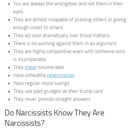
You are always the wrongdoer and not them in their
eyes
They are almost incapable of praising others or giving
enough credit to others
They act over dramatically over trivial matters
There is no winning against them in an argument
They are highly competitive even with someone who
is incomparable
They
cheat
innumerable
Have unhealthy
relationships
.
Have regular mood swings.
They use past grudges as their trump card
They never provide straight answers
Do Narcissists Know They Are
Narcissists?