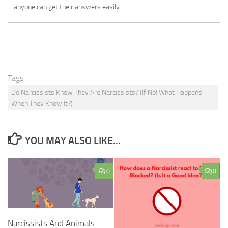
anyone can get their answers easily.
Tags:
Do Narcissists Know They Are Narcissists? (If No! What Happens
When They Know It?)
YOU MAY ALSO LIKE...
0
0
Narcissists And Animals