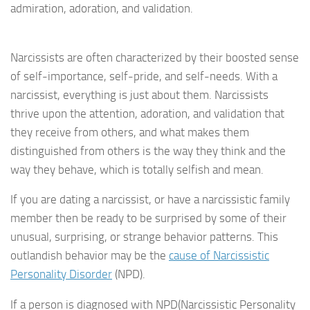
admiration, adoration, and validation.
Narcissists are often characterized by their boosted sense
of self-importance, self-pride, and self-needs. With a
narcissist, everything is just about them. Narcissists
thrive upon the attention, adoration, and validation that
they receive from others, and what makes them
distinguished from others is the way they think and the
way they behave, which is totally selfish and mean.
If you are dating a narcissist, or have a narcissistic family
member then be ready to be surprised by some of their
unusual, surprising, or strange behavior patterns. This
outlandish behavior may be the
cause of Narcissistic
Personality Disorder
(NPD).
If a person is diagnosed with NPD(Narcissistic Personality