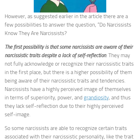
However, as suggested earlier in the article there are a
few possibilities to answer the question, “Do Narcissists
Know They Are Narcissists?
The first possibility is that some narcissists are aware of their
narcissistic traits despite a lack of self-reflection
. They may
not fully acknowledge or recognize their narcissistic traits
in the first place, but there is a higher possibility of them
being aware of their narcissistic traits and tendencies.
Narcissists have a highly perceived image of themselves
in terms of superiority, power, and
grandiosity
, and thus
they lack self-reflection due to their highly perceived
self-image.
So some narcissists are able to recognize certain traits
associated with their narcissistic personality, like the trait