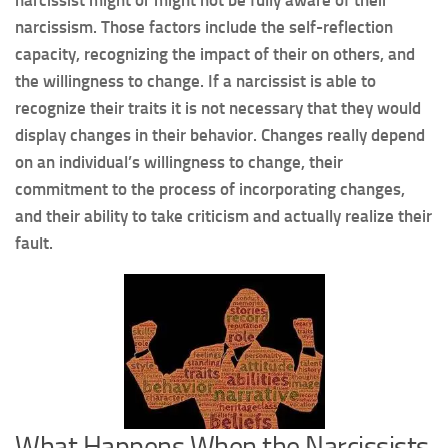
narcissism. Those factors include the self-reflection
capacity, recognizing the impact of their on others, and
the willingness to change. If a narcissist is able to
recognize their traits it is not necessary that they would
display changes in their behavior. Changes really depend
on an individual’s willingness to change, their
commitment to the process of incorporating changes,
and their ability to take criticism and actually realize their
fault.
What Happens When the Narcissists