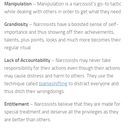
Manipulation
– Manipulation is a narcissist’s go-to tactic
while dealing with others in order to get what they need.
Grandiosity
– Narcissists have a boosted sense of self-
importance and thus showing off their achievements,
talents, plus points, looks and much more becomes their
regular ritual.
Lack of Accountability
– Narcissists may never take
responsibility for their actions even though their actions
may cause distress and harm to others. They use the
technique called
blameshifting
to distract everyone and
thus ditch their wrongdoings.
Entitlement
– Narcissists believe that they are made for
special treatment and deserve all the privileges as they
are better than others.