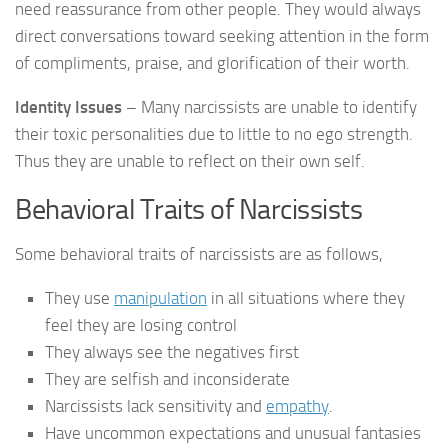
need reassurance from other people. They would always
direct conversations toward seeking attention in the form
of compliments, praise, and glorification of their worth.
Identity Issues
– Many narcissists are unable to identify
their toxic personalities due to little to no ego strength.
Thus they are unable to reflect on their own self.
Behavioral Traits of Narcissists
Some behavioral traits of narcissists are as follows,
They use
manipulation
in all situations where they
feel they are losing control
They always see the negatives first
They are selfish and inconsiderate
Narcissists lack sensitivity and
empathy
.
Have uncommon expectations and unusual fantasies