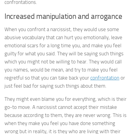
confrontations.
Increased manipulation and arrogance
When you confront a narcissist, they would use some
abusive vocabulary that can hurt you emotionally, leave
emotional scars for a long time you, and make you feel
guilty for what you said. They will be saying such things
which you might not be willing to hear. They would call
you names, would be mean, and try to make you feel
regretful so that you can take back your
confrontation
or
just feel bad for saying such things about them.
They might even blame you for everything, which is their
go-to move. A narcissist cannot accept their mistake
because according to them, they are never wrong. This is
when they make you feel you have done something
wrong but in reality, it is they who are living with their