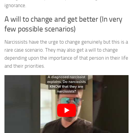
ignorance.
A will to change and get better (In very
few possible scenarios)
Narcissists have the urge to change genuinely but this is a
rare case scenario. They may also get a will to change
depending upon the importance of that person in their life
and their priorities.