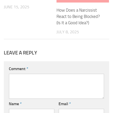
JUNE 15, 2025
How Does a Narcissist
React to Being Blocked?
(Is It a Good Idea?)
JULY 8, 2025
LEAVE A REPLY
Comment
*
Name
*
Email
*