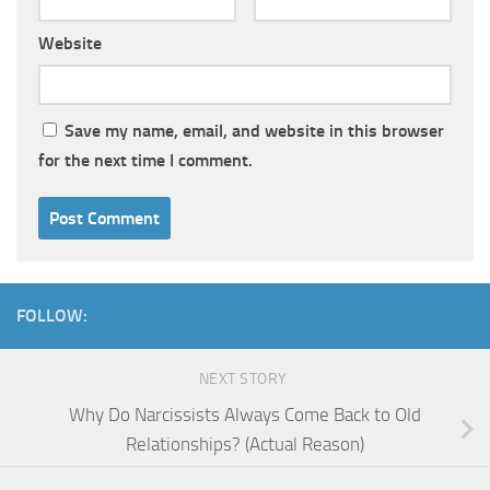
Website
Save my name, email, and website in this browser
for the next time I comment.
FOLLOW:
NEXT STORY
Why Do Narcissists Always Come Back to Old
Relationships? (Actual Reason)