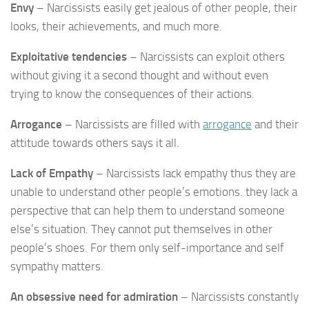
Envy
– Narcissists easily get jealous of other people, their
looks, their achievements, and much more.
Exploitative tendencies
– Narcissists can exploit others
without giving it a second thought and without even
trying to know the consequences of their actions.
Arrogance
– Narcissists are filled with
arrogance
and their
attitude towards others says it all.
Lack of Empathy
– Narcissists lack empathy thus they are
unable to understand other people’s emotions. they lack a
perspective that can help them to understand someone
else’s situation. They cannot put themselves in other
people’s shoes. For them only self-importance and self
sympathy matters.
An obsessive need for admiration
– Narcissists constantly