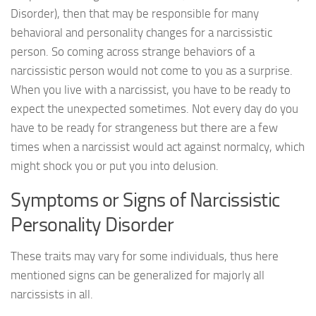
Disorder), then that may be responsible for many
behavioral and personality changes for a narcissistic
person. So coming across strange behaviors of a
narcissistic person would not come to you as a surprise.
When you live with a narcissist, you have to be ready to
expect the unexpected sometimes. Not every day do you
have to be ready for strangeness but there are a few
times when a narcissist would act against normalcy, which
might shock you or put you into delusion.
Symptoms or Signs of Narcissistic
Personality Disorder
These traits may vary for some individuals, thus here
mentioned signs can be generalized for majorly all
narcissists in all.