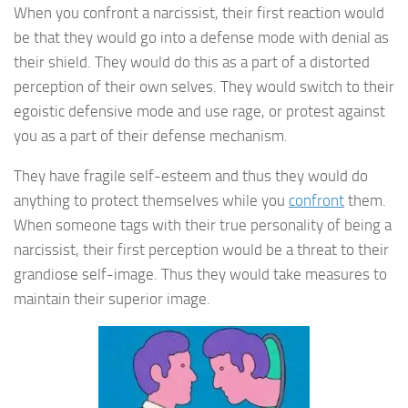
When you confront a narcissist, their first reaction would
be that they would go into a defense mode with denial as
their shield. They would do this as a part of a distorted
perception of their own selves. They would switch to their
egoistic defensive mode and use rage, or protest against
you as a part of their defense mechanism.
They have fragile self-esteem and thus they would do
anything to protect themselves while you
confront
them.
When someone tags with their true personality of being a
narcissist, their first perception would be a threat to their
grandiose self-image. Thus they would take measures to
maintain their superior image.