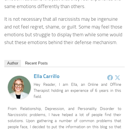
same emotions differently than others.
It is not necessary that all narcissists may be ingenuine
and not feel regret, shame, or guilt. Some may feel those
emotions but struggle to display them while some would
shut these emotions behind their defense mechanism.
Author
Recent Posts
Ella Carrillo
Hey Reader, I am Ella, an Online and Offline
Therapist holding an experience of 6 years in this
field.
From Relationship, Depression, and Personality Disorder to
Narcissistic problems, I have helped a lot of people find their
solutions. Upon gathering a number of common problems that
people face, I decided to put the information on this blog so that