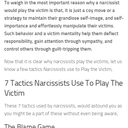
To weigh in the most important reason why a narcissist
would play the victim is that, it is just a coy move or a
strategy to maintain their grandiose self-image, and self-
importance and effortlessly manipulate their victims.
Such behavior and a victim mentality help them deflect
responsibility, gain attention through sympathy, and
control others through guilt-tripping them.
Now that it is clear why narcissists play the victims, let us
know a few tactics Narcissists use to Play the Victim,
7 Tactics Narcissists Use To Play The
Victim
These 7 tactics used by narcissists, would astound you as
you might be a part of these without even being aware,
The Blame Game