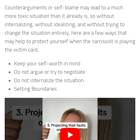
Counterarguments or self-blame may lead to a much
more toxic situation than it already is, so without
internalizing, without idealizing, and without trying to
change the situation entirely, here are a few ways that
may help to protect yourself when the narcissist is playing
the victim card,
Keep your self-worth in mind
Do not argue or try to negotiate
Do not internalize the situation
Setting Boundaries