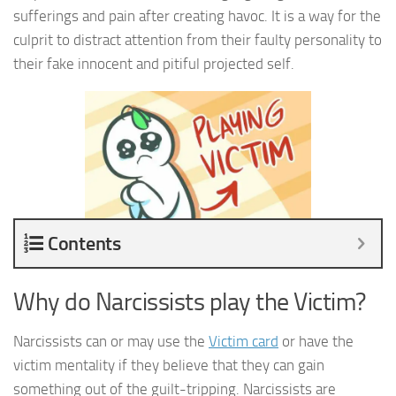
sufferings and pain after creating havoc. It is a way for the
culprit to distract attention from their faulty personality to
their fake innocent and pitiful projected self.
Contents
Why do Narcissists play the Victim?
Narcissists can or may use the
Victim card
or have the
victim mentality if they believe that they can gain
something out of the guilt-tripping. Narcissists are