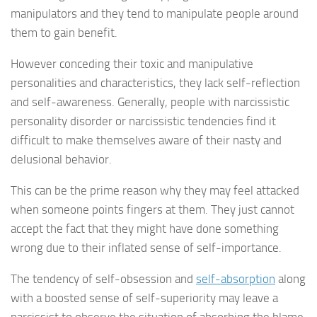
manipulators and they tend to manipulate people around
them to gain benefit.
However conceding their toxic and manipulative
personalities and characteristics, they lack self-reflection
and self-awareness. Generally, people with narcissistic
personality disorder or narcissistic tendencies find it
difficult to make themselves aware of their nasty and
delusional behavior.
This can be the prime reason why they may feel attacked
when someone points fingers at them. They just cannot
accept the fact that they might have done something
wrong due to their inflated sense of self-importance.
The tendency of self-obsession and
self-absorption
along
with a boosted sense of self-superiority may leave a