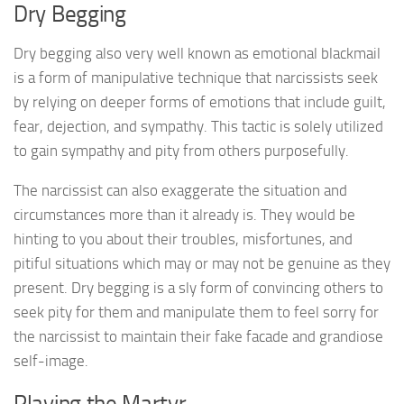
Dry Begging
Dry begging also very well known as emotional blackmail
is a form of manipulative technique that narcissists seek
by relying on deeper forms of emotions that include guilt,
fear, dejection, and sympathy. This tactic is solely utilized
to gain sympathy and pity from others purposefully.
The narcissist can also exaggerate the situation and
circumstances more than it already is. They would be
hinting to you about their troubles, misfortunes, and
pitiful situations which may or may not be genuine as they
present. Dry begging is a sly form of convincing others to
seek pity for them and manipulate them to feel sorry for
the narcissist to maintain their fake facade and grandiose
self-image.
Playing the Martyr