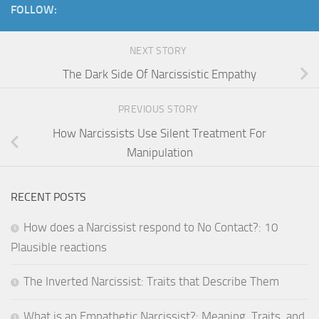
FOLLOW:
NEXT STORY
The Dark Side Of Narcissistic Empathy
PREVIOUS STORY
How Narcissists Use Silent Treatment For
Manipulation
RECENT POSTS
How does a Narcissist respond to No Contact?: 10
Plausible reactions
The Inverted Narcissist: Traits that Describe Them
What is an Empathetic Narcissist?: Meaning, Traits, and