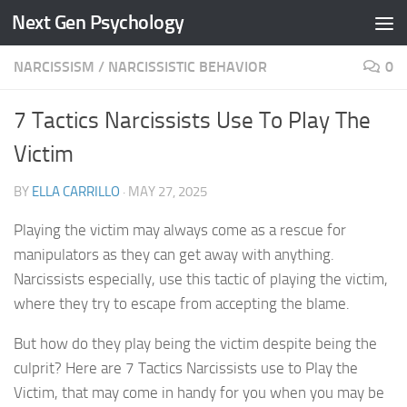
Next Gen Psychology
Skip to content
NARCISSISM
/
NARCISSISTIC BEHAVIOR
0
7 Tactics Narcissists Use To Play The
Victim
BY
ELLA CARRILLO
·
MAY 27, 2025
Playing the victim may always come as a rescue for
manipulators as they can get away with anything.
Narcissists especially, use this tactic of playing the victim,
where they try to escape from accepting the blame.
But how do they play being the victim despite being the
culprit? Here are 7 Tactics Narcissists use to Play the
Victim, that may come in handy for you when you may be