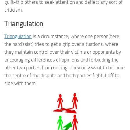
guilt-trip others to seek attention and deflect any sort of
criticism.
Triangulation
Triangulation
is a circumstance, where one person(here
the narcissist) tries to get a grip over situations, where
they maintain control over their victims or opponents by
encouraging differences of opinions and forbidding the
other two parties from uniting. They only want to become
the centre of the dispute and both parties fight it off to
side with them.