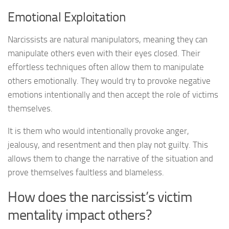
Emotional Exploitation
Narcissists are natural manipulators, meaning they can
manipulate others even with their eyes closed. Their
effortless techniques often allow them to manipulate
others emotionally. They would try to provoke negative
emotions intentionally and then accept the role of victims
themselves.
It is them who would intentionally provoke anger,
jealousy, and resentment and then play not guilty. This
allows them to change the narrative of the situation and
prove themselves faultless and blameless.
How does the narcissist’s victim
mentality impact others?