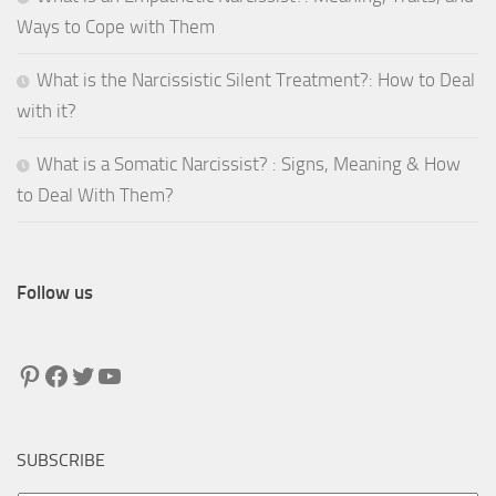
Ways to Cope with Them
What is the Narcissistic Silent Treatment?: How to Deal
with it?
What is a Somatic Narcissist? : Signs, Meaning & How
to Deal With Them?
Follow us
Pinterest
Facebook
Twitter
YouTube
SUBSCRIBE