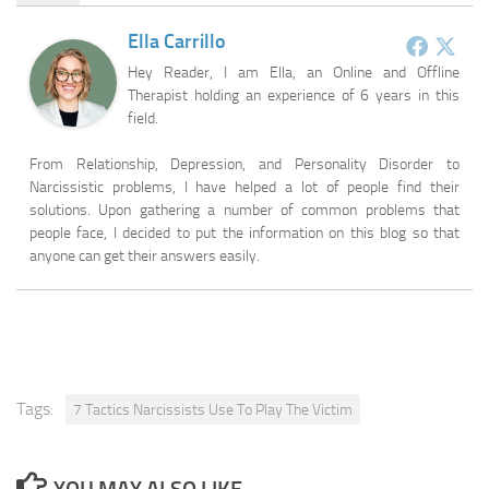
Ella Carrillo
Hey Reader, I am Ella, an Online and Offline
Therapist holding an experience of 6 years in this
field.
From Relationship, Depression, and Personality Disorder to
Narcissistic problems, I have helped a lot of people find their
solutions. Upon gathering a number of common problems that
people face, I decided to put the information on this blog so that
anyone can get their answers easily.
Tags:
7 Tactics Narcissists Use To Play The Victim