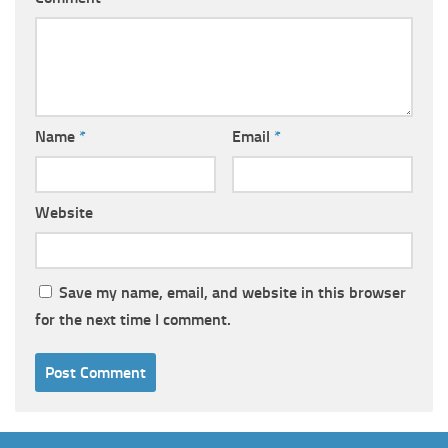
Name
*
Email
*
Website
Save my name, email, and website in this browser
for the next time I comment.