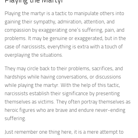
Playing the martyr is a tactic to manipulate others into
gaining their sympathy, admiration, attention, and
compassion by exaggerating one’s suffering, pain, and
problems. It may be genuine or exaggerated, but in the
case of narcissists, everything is extra with a touch of
overplaying the situations.
They may circle back to their problems, sacrifices, and
hardships while having conversations, or discussions
while playing the martyr. With the help of this tactic,
narcissists establish their significance by presenting
themselves as victims. They often portray themselves as
heroic figures who are brave and endure never-ending
suffering.
Just remember one thing here, it is a mere attempt to