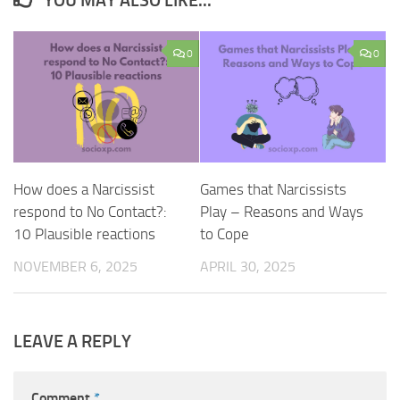
YOU MAY ALSO LIKE...
0
0
How does a Narcissist
Games that Narcissists
respond to No Contact?:
Play – Reasons and Ways
10 Plausible reactions
to Cope
NOVEMBER 6, 2025
APRIL 30, 2025
LEAVE A REPLY
Comment
*