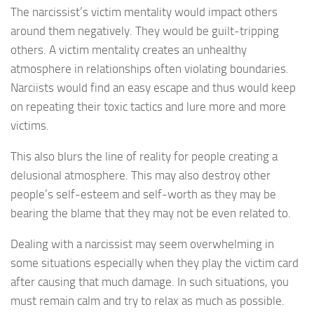
The narcissist’s victim mentality would impact others
around them negatively. They would be guilt-tripping
others. A victim mentality creates an unhealthy
atmosphere in relationships often violating boundaries.
Narciists would find an easy escape and thus would keep
on repeating their toxic tactics and lure more and more
victims.
This also blurs the line of reality for people creating a
delusional atmosphere. This may also destroy other
people’s self-esteem and self-worth as they may be
bearing the blame that they may not be even related to.
Dealing with a narcissist may seem overwhelming in
some situations especially when they play the victim card
after causing that much damage. In such situations, you
must remain calm and try to relax as much as possible.