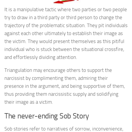
It is a manipulative tactic where two parties or two people
try to draw in a third party or third person to change the
trajectory of the problematic situation. They pit individuals
against each other ultimately to establish their image as
the victim. They would present themselves as this pitiful
individual who is stuck between the situational crossfire,
and effortlessly dividing attention.
Triangulation may encourage others to support the
narcissist by complimenting them, admiring their
presence in the argument, and being supportive of them,
thus providing them narcissistic supply and solidifying
their image as a victim.
The never-ending Sob Story
Sob stories refer to narratives of sorrow, inconvenience,