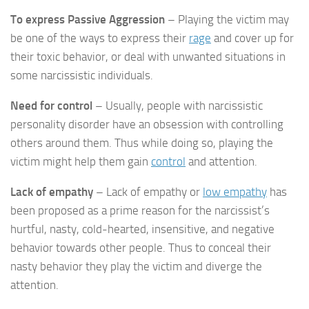
To express Passive Aggression
– Playing the victim may
be one of the ways to express their
rage
and cover up for
their toxic behavior, or deal with unwanted situations in
some narcissistic individuals.
Need for control
– Usually, people with narcissistic
personality disorder have an obsession with controlling
others around them. Thus while doing so, playing the
victim might help them gain
control
and attention.
Lack of empathy
– Lack of empathy or
low empathy
has
been proposed as a prime reason for the narcissist’s
hurtful, nasty, cold-hearted, insensitive, and negative
behavior towards other people. Thus to conceal their
nasty behavior they play the victim and diverge the
attention.