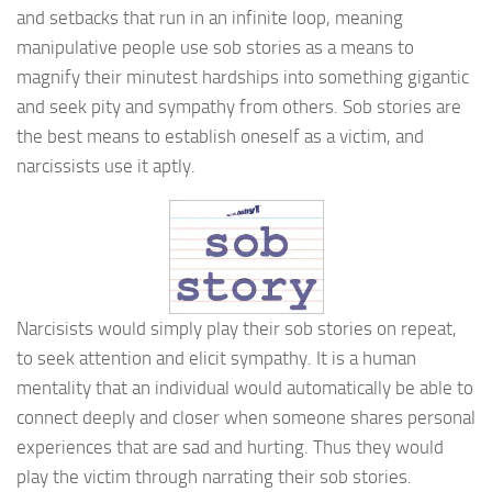
and setbacks that run in an infinite loop, meaning
manipulative people use sob stories as a means to
magnify their minutest hardships into something gigantic
and seek pity and sympathy from others. Sob stories are
the best means to establish oneself as a victim, and
narcissists use it aptly.
Narcisists would simply play their sob stories on repeat,
to seek attention and elicit sympathy. It is a human
mentality that an individual would automatically be able to
connect deeply and closer when someone shares personal
experiences that are sad and hurting. Thus they would
play the victim through narrating their sob stories.