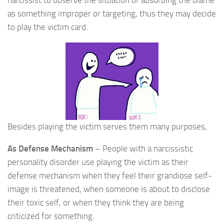
narcissist to observe the situation of absorbing the blame
as something improper or targeting, thus they may decide
to play the victim card.
Besides playing the victim serves them many purposes,
As Defense Mechanism
– People with a narcissistic
personality disorder use playing the victim as their
defense mechanism when they feel their grandiose self-
image is threatened, when someone is about to disclose
their toxic self, or when they think they are being
criticized for something.