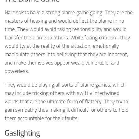
Narcissists have a strong blame game going. They are the
masters of hoaxing and would deflect the blame in no
time. They would avoid taking responsibility and would
transfer the blame to others. While facing criticism, they
would twist the reality of the situation, emotionally
manipulate others into believing that they are innocent,
and make themselves appear weak, vulnerable, and
powerless.
They would be playing all sorts of blame games, which
may include tricking others with swiftly intertwined
words that are the ultimate form of flattery. They try to
gain sympathy thus making it difficult for others to hold
them accountable for their faults.
Gaslighting