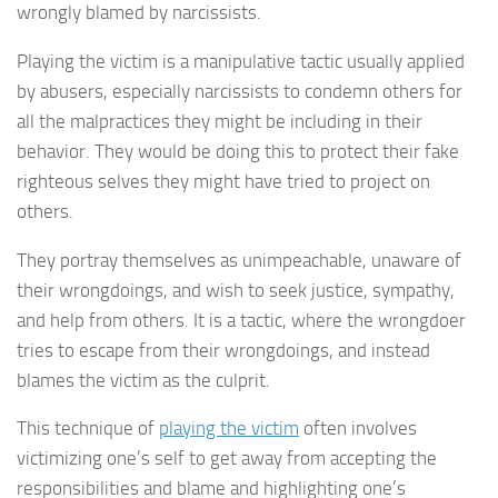
wrongly blamed by narcissists.
Playing the victim is a manipulative tactic usually applied
by abusers, especially narcissists to condemn others for
all the malpractices they might be including in their
behavior. They would be doing this to protect their fake
righteous selves they might have tried to project on
others.
They portray themselves as unimpeachable, unaware of
their wrongdoings, and wish to seek justice, sympathy,
and help from others. It is a tactic, where the wrongdoer
tries to escape from their wrongdoings, and instead
blames the victim as the culprit.
This technique of
playing the victim
often involves
victimizing one’s self to get away from accepting the
responsibilities and blame and highlighting one’s