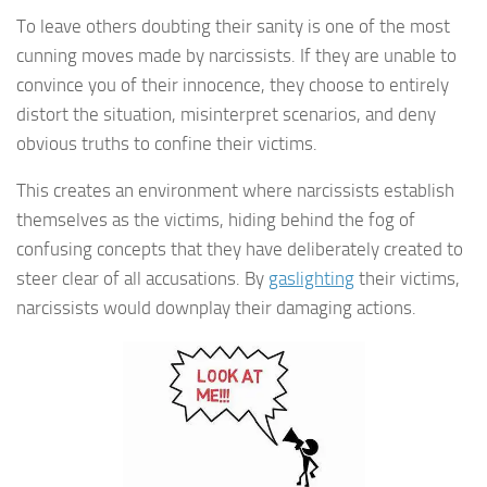
To leave others doubting their sanity is one of the most
cunning moves made by narcissists. If they are unable to
convince you of their innocence, they choose to entirely
distort the situation, misinterpret scenarios, and deny
obvious truths to confine their victims.
This creates an environment where narcissists establish
themselves as the victims, hiding behind the fog of
confusing concepts that they have deliberately created to
steer clear of all accusations. By
gaslighting
their victims,
narcissists would downplay their damaging actions.