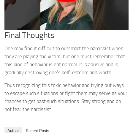
Final Thoughts
One may find it difficult to outsmart the narcissist when
they are playing the victim, but one must remember that
this kind of behavior is not normal. It is abusive and is
gradually destroying one’s self-esteem and worth.
Thus recognizing this toxic behavior and trying out ways
to escape such situations or fight them may serve as your
chances to get past such situations. Stay strong and do
not fear the narcissist.
Author
Recent Posts