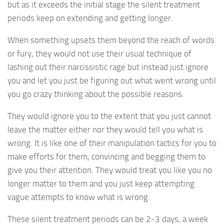
but as it exceeds the initial stage the silent treatment
periods keep on extending and getting longer.
When something upsets them beyond the reach of words
or fury, they would not use their usual technique of
lashing out their narcissistic rage but instead just ignore
you and let you just be figuring out what went wrong until
you go crazy thinking about the possible reasons.
They would ignore you to the extent that you just cannot
leave the matter either nor they would tell you what is
wrong. It is like one of their manipulation tactics for you to
make efforts for them, convincing and begging them to
give you their attention. They would treat you like you no
longer matter to them and you just keep attempting
vague attempts to know what is wrong.
These silent treatment periods can be 2-3 days, a week