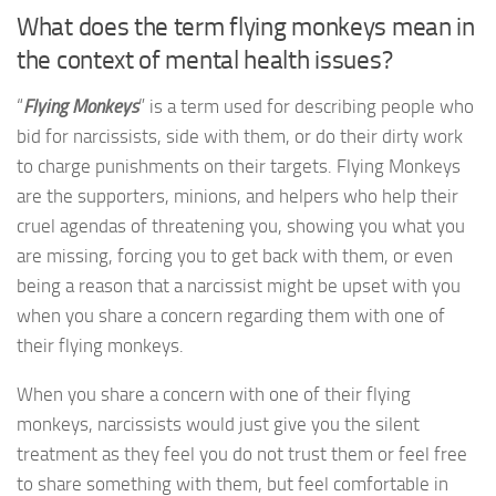
What does the term flying monkeys mean in
the context of mental health issues?
“
Flying Monkeys
” is a term used for describing people who
bid for narcissists, side with them, or do their dirty work
to charge punishments on their targets. Flying Monkeys
are the supporters, minions, and helpers who help their
cruel agendas of threatening you, showing you what you
are missing, forcing you to get back with them, or even
being a reason that a narcissist might be upset with you
when you share a concern regarding them with one of
their flying monkeys.
When you share a concern with one of their flying
monkeys, narcissists would just give you the silent
treatment as they feel you do not trust them or feel free
to share something with them, but feel comfortable in