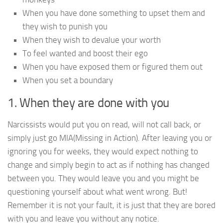
When you have done something to upset them and
they wish to punish you
When they wish to devalue your worth
To feel wanted and boost their ego
When you have exposed them or figured them out
When you set a boundary
1. When they are done with you
Narcissists would put you on read, will not call back, or
simply just go MIA(Missing in Action). After leaving you or
ignoring you for weeks, they would expect nothing to
change and simply begin to act as if nothing has changed
between you. They would leave you and you might be
questioning yourself about what went wrong. But!
Remember it is not your fault, it is just that they are bored
with you and leave you without any notice.