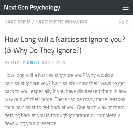
Next Gen Psychology
Skip to content
NARCISSISM
/
NARCISSISTIC BEHAVIOR
0
How Long will a Narcissist Ignore you?
(& Why Do They Ignore?)
BY
ELLA CARRILLO
·
JULY 2, 2025
How long will a Narcissist Ignore you? Why would a
narcissist ignore you? Narcissists know their ways to get
back to you, especially if you have displeased them in any
way or hurt their pride. There can be many more reasons
for a narcissist to get back at you. One such way of them
getting back at you is through ignorance or completely
devaluing your presence.