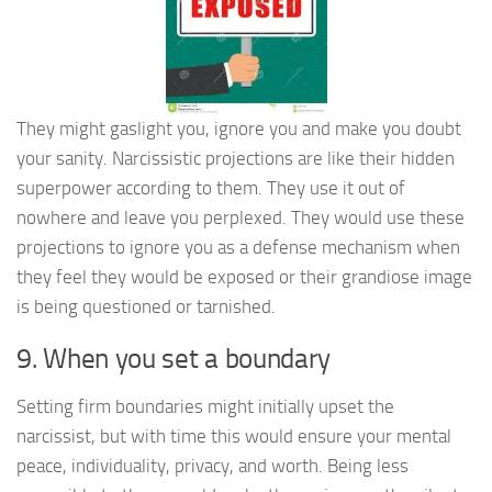
They might gaslight you, ignore you and make you doubt
your sanity. Narcissistic projections are like their hidden
superpower according to them. They use it out of
nowhere and leave you perplexed. They would use these
projections to ignore you as a defense mechanism when
they feel they would be exposed or their grandiose image
is being questioned or tarnished.
9. When you set a boundary
Setting firm boundaries might initially upset the
narcissist, but with time this would ensure your mental
peace, individuality, privacy, and worth. Being less