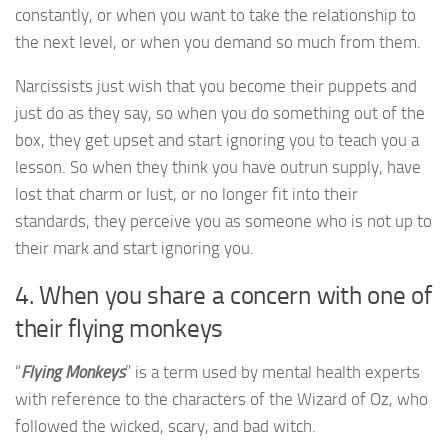
constantly, or when you want to take the relationship to
the next level, or when you demand so much from them.
Narcissists just wish that you become their puppets and
just do as they say, so when you do something out of the
box, they get upset and start ignoring you to teach you a
lesson. So when they think you have outrun supply, have
lost that charm or lust, or no longer fit into their
standards, they perceive you as someone who is not up to
their mark and start ignoring you.
4. When you share a concern with one of
their flying monkeys
“
Flying Monkeys
” is a term used by mental health experts
with reference to the characters of the Wizard of Oz, who
followed the wicked, scary, and bad witch.