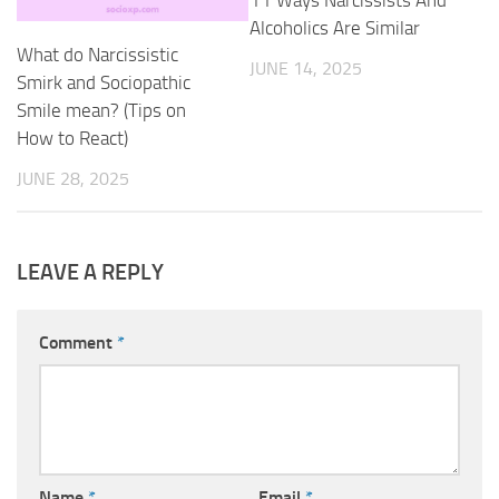
Alcoholics Are Similar
What do Narcissistic
JUNE 14, 2025
Smirk and Sociopathic
Smile mean? (Tips on
How to React)
JUNE 28, 2025
LEAVE A REPLY
Comment
*
Name
*
Email
*