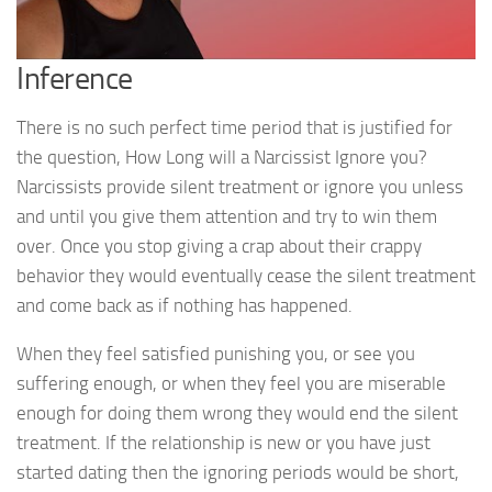
Inference
There is no such perfect time period that is justified for
the question, How Long will a Narcissist Ignore you?
Narcissists provide silent treatment or ignore you unless
and until you give them attention and try to win them
over. Once you stop giving a crap about their crappy
behavior they would eventually cease the silent treatment
and come back as if nothing has happened.
When they feel satisfied punishing you, or see you
suffering enough, or when they feel you are miserable
enough for doing them wrong they would end the silent
treatment. If the relationship is new or you have just
started dating then the ignoring periods would be short,