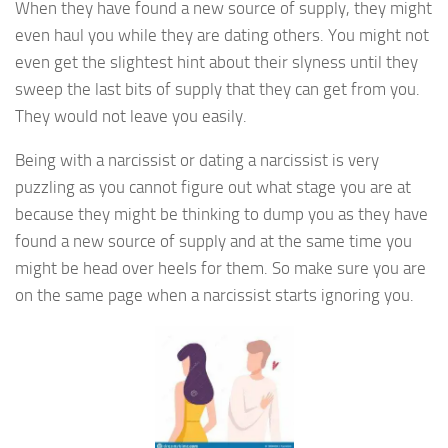
When they have found a new source of supply, they might
even haul you while they are dating others. You might not
even get the slightest hint about their slyness until they
sweep the last bits of supply that they can get from you.
They would not leave you easily.
Being with a narcissist or dating a narcissist is very
puzzling as you cannot figure out what stage you are at
because they might be thinking to dump you as they have
found a new source of supply and at the same time you
might be head over heels for them. So make sure you are
on the same page when a narcissist starts ignoring you.