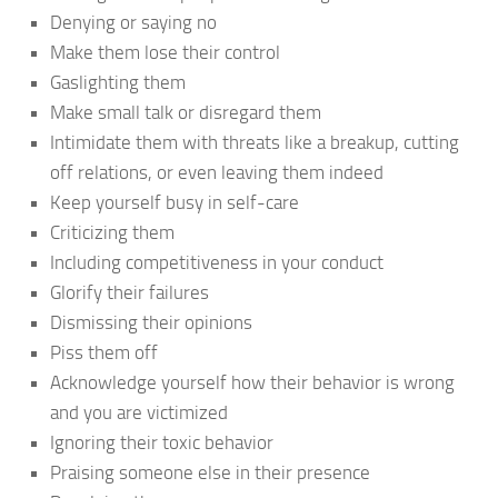
Denying or saying no
Make them lose their control
Gaslighting them
Make small talk or disregard them
Intimidate them with threats like a breakup, cutting
off relations, or even leaving them indeed
Keep yourself busy in self-care
Criticizing them
Including competitiveness in your conduct
Glorify their failures
Dismissing their opinions
Piss them off
Acknowledge yourself how their behavior is wrong
and you are victimized
Ignoring their toxic behavior
Praising someone else in their presence