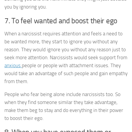
you by ignoring you.
7. To feel wanted and boost their ego
When a narcissist requires attention and feels a need to
be wanted more, they start to ignore you without any
reason. They would ignore you without any reason just to
seek more attention. Narcissists would seek support from
anxious
people or people with attachment issues. They
would take an advantage of such people and gain empathy
from them.
People who fear being alone include narcissists too. So
when they find someone similar they take advantage,
make them beg to stay and do everything in their power
to boost their ego.