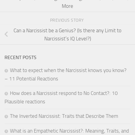
More
PREVIOUS STORY
Can a Narcissist be a Genius? (Is there any Limit to
Narcissist’s IQ Level?)
RECENT POSTS
What to expect when the Narcissist knows you know?
– 11 Potential Reactions
How does a Narcissist respond to No Contact?: 10
Plausible reactions
The Inverted Narcissist: Traits that Describe Them
What is an Empathetic Narcissist?: Meaning, Traits, and