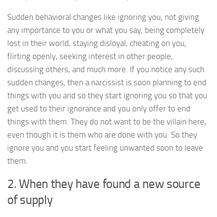
Sudden behavioral changes like ignoring you, not giving
any importance to you or what you say, being completely
lost in their world, staying disloyal, cheating on you,
flirting openly, seeking interest in other people,
discussing others, and much more. If you notice any such
sudden changes, then a narcissist is soon planning to end
things with you and so they start ignoring you so that you
get used to their ignorance and you only offer to end
things with them. They do not want to be the villain here,
even though it is them who are done with you. So they
ignore you and you start feeling unwanted soon to leave
them.
2. When they have found a new source
of supply