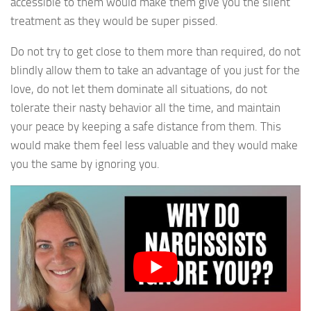
accessible to them would make them give you the silent
treatment as they would be super pissed.
Do not try to get close to them more than required, do not
blindly allow them to take an advantage of you just for the
love, do not let them dominate all situations, do not
tolerate their nasty behavior all the time, and maintain
your peace by keeping a safe distance from them. This
would make them feel less valuable and they would make
you the same by ignoring you.