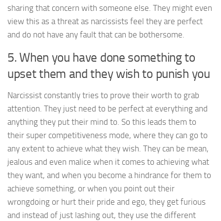
sharing that concern with someone else. They might even
view this as a threat as narcissists feel they are perfect
and do not have any fault that can be bothersome.
5. When you have done something to
upset them and they wish to punish you
Narcissist constantly tries to prove their worth to grab
attention. They just need to be perfect at everything and
anything they put their mind to. So this leads them to
their super competitiveness mode, where they can go to
any extent to achieve what they wish. They can be mean,
jealous and even malice when it comes to achieving what
they want, and when you become a hindrance for them to
achieve something, or when you point out their
wrongdoing or hurt their pride and ego, they get furious
and instead of just lashing out, they use the different