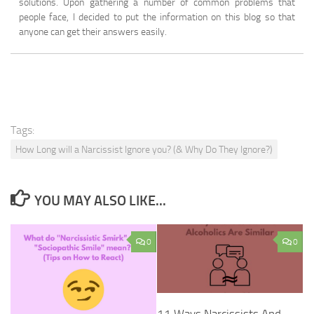
solutions. Upon gathering a number of common problems that
people face, I decided to put the information on this blog so that
anyone can get their answers easily.
Tags:
How Long will a Narcissist Ignore you? (& Why Do They Ignore?)
YOU MAY ALSO LIKE...
0
0
11 Ways Narcissists And