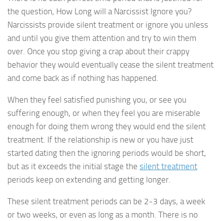
the question, How Long will a Narcissist Ignore you?
Narcissists provide silent treatment or ignore you unless
and until you give them attention and try to win them
over. Once you stop giving a crap about their crappy
behavior they would eventually cease the silent treatment
and come back as if nothing has happened.
When they feel satisfied punishing you, or see you
suffering enough, or when they feel you are miserable
enough for doing them wrong they would end the silent
treatment. If the relationship is new or you have just
started dating then the ignoring periods would be short,
but as it exceeds the initial stage the
silent treatment
periods keep on extending and getting longer.
These silent treatment periods can be 2-3 days, a week
or two weeks, or even as long as a month. There is no