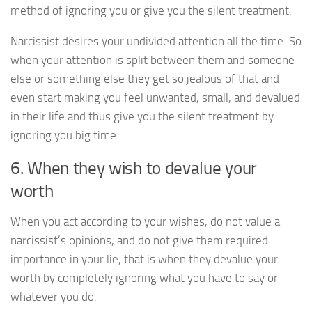
method of ignoring you or give you the silent treatment.
Narcissist desires your undivided attention all the time. So
when your attention is split between them and someone
else or something else they get so jealous of that and
even start making you feel unwanted, small, and devalued
in their life and thus give you the silent treatment by
ignoring you big time.
6. When they wish to devalue your
worth
When you act according to your wishes, do not value a
narcissist’s opinions, and do not give them required
importance in your lie, that is when they devalue your
worth by completely ignoring what you have to say or
whatever you do.