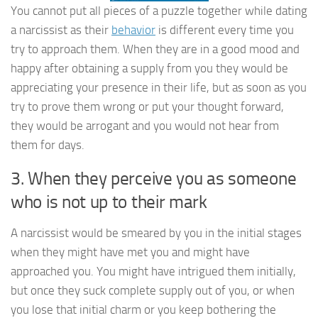
You cannot put all pieces of a puzzle together while dating
a narcissist as their
behavior
is different every time you
try to approach them. When they are in a good mood and
happy after obtaining a supply from you they would be
appreciating your presence in their life, but as soon as you
try to prove them wrong or put your thought forward,
they would be arrogant and you would not hear from
them for days.
3. When they perceive you as someone
who is not up to their mark
A narcissist would be smeared by you in the initial stages
when they might have met you and might have
approached you. You might have intrigued them initially,
but once they suck complete supply out of you, or when
you lose that initial charm or you keep bothering the