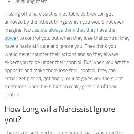
Devaluing them
Pissing off a narcissist is inevitable as they can get
annoyed by the littlest things which you would not even
imagine.
Narcissists always think that they have the
power
to control you, but when they lose that control they
have a nasty attitude and ignore you. They think you
would never counter their actions and so they always
expect you to be under their control. But when you act the
opposite and make them lose their control, they can
either get pissed, get angry, or just gives you the silent
treatment when the situation really gets out of their
control.
How Long will a Narcissist Ignore
you?
There is no such perfect time period that is justified for