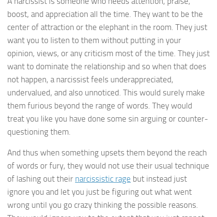
A narcissist is someone who needs attention, praise,
boost, and appreciation all the time. They want to be the
center of attraction or the elephant in the room. They just
want you to listen to them without putting in your
opinion, views, or any criticism most of the time. They just
want to dominate the relationship and so when that does
not happen, a narcissist feels underappreciated,
undervalued, and also unnoticed. This would surely make
them furious beyond the range of words. They would
treat you like you have done some sin arguing or counter-
questioning them.
And thus when something upsets them beyond the reach
of words or fury, they would not use their usual technique
of lashing out their
narcissistic rage
but instead just
ignore you and let you just be figuring out what went
wrong until you go crazy thinking the possible reasons.