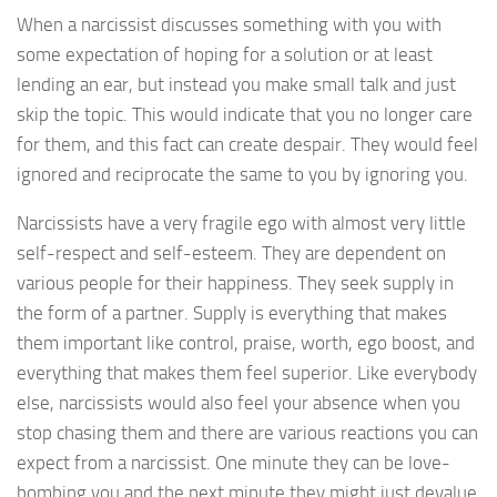
When a narcissist discusses something with you with
some expectation of hoping for a solution or at least
lending an ear, but instead you make small talk and just
skip the topic. This would indicate that you no longer care
for them, and this fact can create despair. They would feel
ignored and reciprocate the same to you by ignoring you.
Narcissists have a very fragile ego with almost very little
self-respect and self-esteem. They are dependent on
various people for their happiness. They seek supply in
the form of a partner. Supply is everything that makes
them important like control, praise, worth, ego boost, and
everything that makes them feel superior. Like everybody
else, narcissists would also feel your absence when you
stop chasing them and there are various reactions you can
expect from a narcissist. One minute they can be love-
bombing you and the next minute they might just devalue