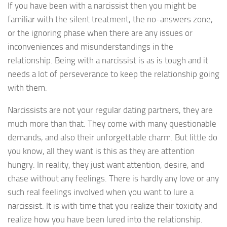
If you have been with a narcissist then you might be
familiar with the silent treatment, the no-answers zone,
or the ignoring phase when there are any issues or
inconveniences and misunderstandings in the
relationship. Being with a narcissist is as is tough and it
needs a lot of perseverance to keep the relationship going
with them.
Narcissists are not your regular dating partners, they are
much more than that. They come with many questionable
demands, and also their unforgettable charm. But little do
you know, all they want is this as they are attention
hungry. In reality, they just want attention, desire, and
chase without any feelings. There is hardly any love or any
such real feelings involved when you want to lure a
narcissist. It is with time that you realize their toxicity and
realize how you have been lured into the relationship.