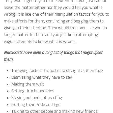
They would ignore you to the extent that you just cannot
leave the matter either nor they would tell you what is
wrong. It is like one of their manipulation tactics for you to
make efforts for them, convincing and begging them to
give you their attention. They would treat you like you no
longer matter to them and you just keep attempting
vague attempts to know what is wrong.
Narcissists have quite a long list of things that might upset
them,
Throwing facts or factual data straight at their face
Dismissing what they have to say
Making them wait
Setting firm boundaries
Staying put and not reacting
Hurting their Pride and Ego
Talking to other people and making new friends