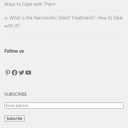
Ways to Cope with Them
What is the Narcissistic Silent Treatment?: How to Deal
with it?
Follow us
Pinterest
Facebook
Twitter
YouTube
SUBSCRIBE
E
m
Subscribe
a