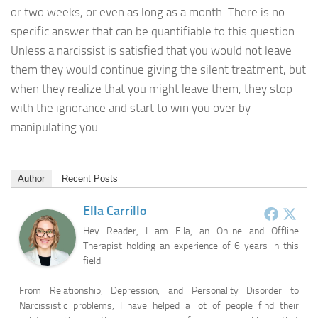
or two weeks, or even as long as a month. There is no
specific answer that can be quantifiable to this question.
Unless a narcissist is satisfied that you would not leave
them they would continue giving the silent treatment, but
when they realize that you might leave them, they stop
with the ignorance and start to win you over by
manipulating you.
Author
Recent Posts
Ella Carrillo
Hey Reader, I am Ella, an Online and Offline
Therapist holding an experience of 6 years in this
field.
From Relationship, Depression, and Personality Disorder to
Narcissistic problems, I have helped a lot of people find their