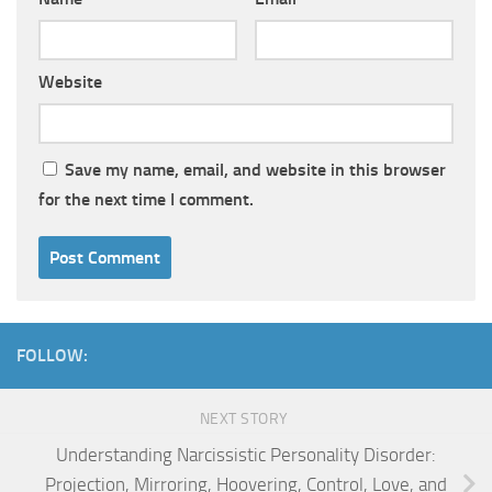
Website
Save my name, email, and website in this browser
for the next time I comment.
FOLLOW:
NEXT STORY
Understanding Narcissistic Personality Disorder:
Projection, Mirroring, Hoovering, Control, Love, and