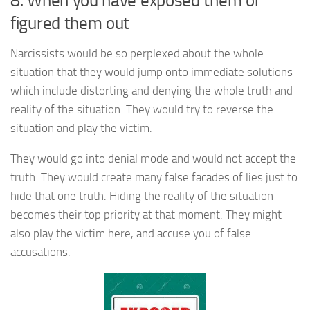
8. When you have exposed them or
figured them out
Narcissists would be so perplexed about the whole
situation that they would jump onto immediate solutions
which include distorting and denying the whole truth and
reality of the situation. They would try to reverse the
situation and play the victim.
They would go into denial mode and would not accept the
truth. They would create many false facades of lies just to
hide that one truth. Hiding the reality of the situation
becomes their top priority at that moment. They might
also play the victim here, and accuse you of false
accusations.