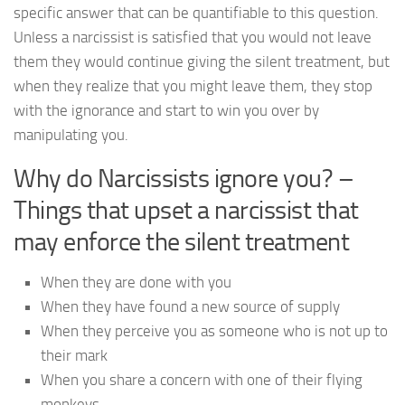
specific answer that can be quantifiable to this question.
Unless a narcissist is satisfied that you would not leave
them they would continue giving the silent treatment, but
when they realize that you might leave them, they stop
with the ignorance and start to win you over by
manipulating you.
Why do Narcissists ignore you? –
Things that upset a narcissist that
may enforce the silent treatment
When they are done with you
When they have found a new source of supply
When they perceive you as someone who is not up to
their mark
When you share a concern with one of their flying
monkeys