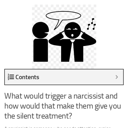
Contents
What would trigger a narcissist and
how would that make them give you
the silent treatment?