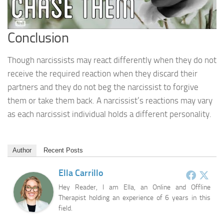
Conclusion
Though narcissists may react differently when they do not
receive the required reaction when they discard their
partners and they do not beg the narcissist to forgive
them or take them back. A narcissist’s reactions may vary
as each narcissist individual holds a different personality.
Author
Recent Posts
Ella Carrillo
Hey Reader, I am Ella, an Online and Offline
Therapist holding an experience of 6 years in this
field.