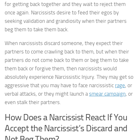
for getting back together and they wait to reject them
once again. Narcissists desire to feed their egos by
seeking validation and grandiosity when their partners
beg them to take them back.
When narcissists discard someone, they expect their
partners to come crawling back to them, but when their
partners do not come back to them or beg them to take
them back or forgive them, then narcissists would
absolutely experience Narcissistic Injury. They may get so
aggressive that you may have to face narcissistic
rage
, or
verbal attacks, or they might launch a
smear campaign
, or
even stalk their partners.
How Does a Narcissist React If You
Accept the Narcissist’s Discard and
Not Beg Them?