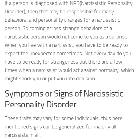
If a person is diagnosed with NPD(Narcissistic Personality
Disorder), then that may be responsible for many
behavioral and personality changes for a narcissistic
person. So coming across strange behaviors of a
narcissistic person would not come to you as a surprise.
When you live with a narcissist, you have to be ready to
expect the unexpected sometimes. Not every day do you
have to be ready for strangeness but there are a few
times when a narcissist would act against normalcy, which
might shock you or put you into delusion.
Symptoms or Signs of Narcissistic
Personality Disorder
These traits may vary for some individuals, thus here
mentioned signs can be generalized for majorly all
narcissists in all.