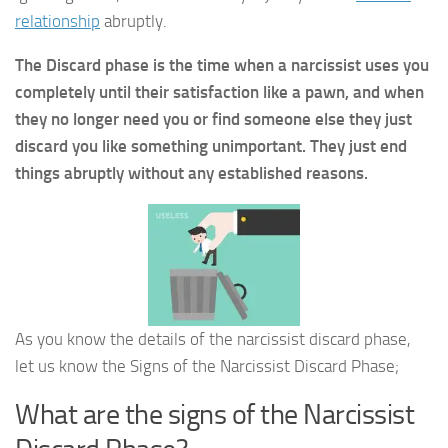
relationship
abruptly.
The Discard phase is the time when a narcissist uses you
completely until their satisfaction like a pawn, and when
they no longer need you or find someone else they just
discard you like something unimportant. They just end
things abruptly without any established reasons.
As you know the details of the narcissist discard phase,
let us know the Signs of the Narcissist Discard Phase;
What are the signs of the Narcissist