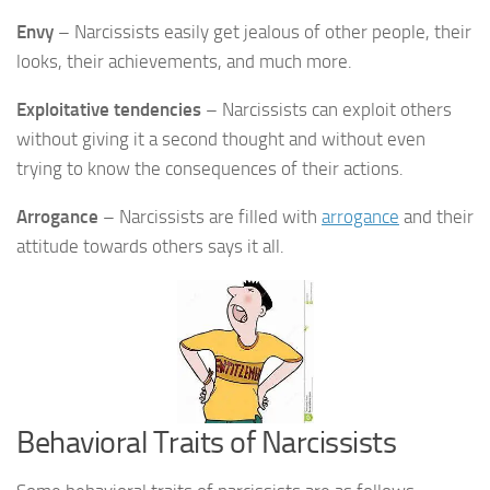
Envy
– Narcissists easily get jealous of other people, their
looks, their achievements, and much more.
Exploitative tendencies
– Narcissists can exploit others
without giving it a second thought and without even
trying to know the consequences of their actions.
Arrogance
– Narcissists are filled with
arrogance
and their
attitude towards others says it all.
Behavioral Traits of Narcissists