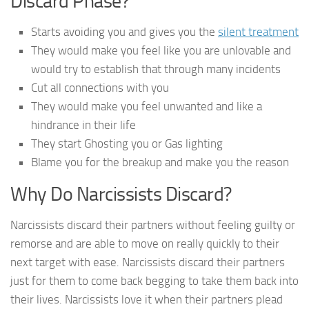
Discard Phase?
Starts avoiding you and gives you the
silent treatment
They would make you feel like you are unlovable and
would try to establish that through many incidents
Cut all connections with you
They would make you feel unwanted and like a
hindrance in their life
They start Ghosting you or Gas lighting
Blame you for the breakup and make you the reason
Why Do Narcissists Discard?
Narcissists discard their partners without feeling guilty or
remorse and are able to move on really quickly to their
next target with ease. Narcissists discard their partners
just for them to come back begging to take them back into
their lives. Narcissists love it when their partners plead