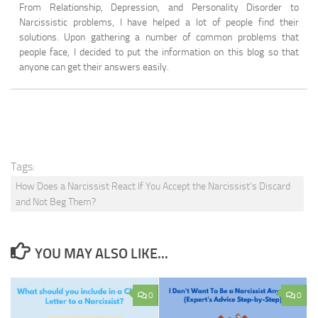
From Relationship, Depression, and Personality Disorder to
Narcissistic problems, I have helped a lot of people find their
solutions. Upon gathering a number of common problems that
people face, I decided to put the information on this blog so that
anyone can get their answers easily.
Tags:
How Does a Narcissist React If You Accept the Narcissist's Discard
and Not Beg Them?
YOU MAY ALSO LIKE...
0
0