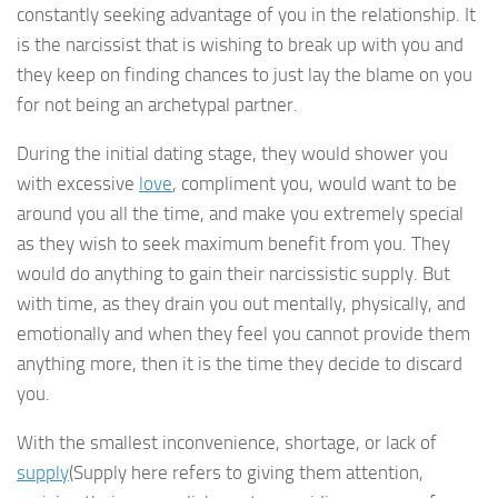
constantly seeking advantage of you in the relationship. It
is the narcissist that is wishing to break up with you and
they keep on finding chances to just lay the blame on you
for not being an archetypal partner.
During the initial dating stage, they would shower you
with excessive
love
, compliment you, would want to be
around you all the time, and make you extremely special
as they wish to seek maximum benefit from you. They
would do anything to gain their narcissistic supply. But
with time, as they drain you out mentally, physically, and
emotionally and when they feel you cannot provide them
anything more, then it is the time they decide to discard
you.
With the smallest inconvenience, shortage, or lack of
supply
(Supply here refers to giving them attention,