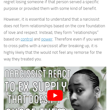
regret losing someone if that person served a specific
purpose or provided them with some kind of benefit.
However, it is essential to understand that a narcissist
does not form relationships based on the core foundation
of love and respect. Instead, they form “relationships”
based on
control
and
power
. Therefore even if you were
to cross paths with a narcissist after breaking up, it is
highly likely that the would not feel any remorse for the
way they treated you.