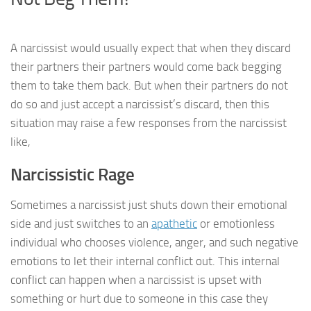
A narcissist would usually expect that when they discard
their partners their partners would come back begging
them to take them back. But when their partners do not
do so and just accept a narcissist’s discard, then this
situation may raise a few responses from the narcissist
like,
Narcissistic Rage
Sometimes a narcissist just shuts down their emotional
side and just switches to an
apathetic
or emotionless
individual who chooses violence, anger, and such negative
emotions to let their internal conflict out. This internal
conflict can happen when a narcissist is upset with
something or hurt due to someone in this case they