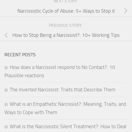
NEXT STORY
Narcissistic Cycle of Abuse: 5+ Ways to Stop it
PREVIOUS STORY
How to Stop Being a Narcissist?: 10+ Working Tips
RECENT POSTS
How does a Narcissist respond to No Contact?: 10
Plausible reactions
The Inverted Narcissist: Traits that Describe Them
What is an Empathetic Narcissist?: Meaning, Traits, and
Ways to Cope with Them
What is the Narcissistic Silent Treatment?: How to Deal