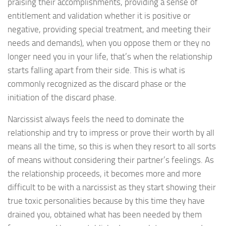
praising their accomplishments, providing a sense of
entitlement and validation whether it is positive or
negative, providing special treatment, and meeting their
needs and demands), when you oppose them or they no
longer need you in your life, that’s when the relationship
starts falling apart from their side. This is what is
commonly recognized as the discard phase or the
initiation of the discard phase.
Narcissist always feels the need to dominate the
relationship and try to impress or prove their worth by all
means all the time, so this is when they resort to all sorts
of means without considering their partner’s feelings. As
the relationship proceeds, it becomes more and more
difficult to be with a narcissist as they start showing their
true toxic personalities because by this time they have
drained you, obtained what has been needed by them