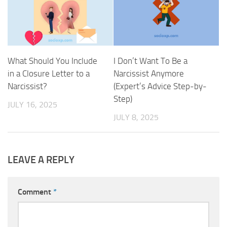
What Should You Include
I Don’t Want To Be a
in a Closure Letter to a
Narcissist Anymore
Narcissist?
(Expert’s Advice Step-by-
Step)
JULY 16, 2025
JULY 8, 2025
LEAVE A REPLY
Comment
*