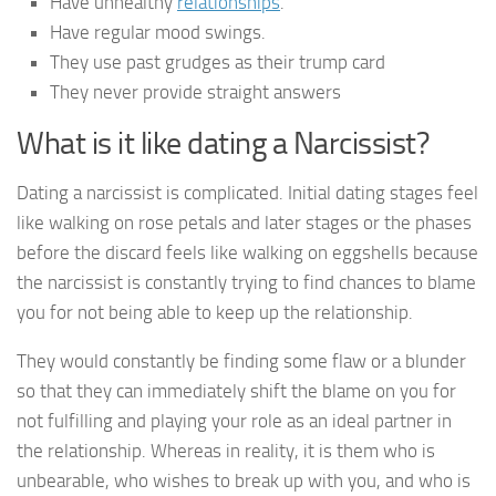
Have unhealthy
relationships
.
Have regular mood swings.
They use past grudges as their trump card
They never provide straight answers
What is it like dating a Narcissist?
Dating a narcissist is complicated. Initial dating stages feel
like walking on rose petals and later stages or the phases
before the discard feels like walking on eggshells because
the narcissist is constantly trying to find chances to blame
you for not being able to keep up the relationship.
They would constantly be finding some flaw or a blunder
so that they can immediately shift the blame on you for
not fulfilling and playing your role as an ideal partner in
the relationship. Whereas in reality, it is them who is
unbearable, who wishes to break up with you, and who is