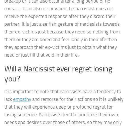
breakup or it can also occur after a long period of no
contact. It can also occur when the narcissist does not
receive the expected response after they discard their
partner. It is just a selfish gesture of narcissists towards
their ex-victims just because they need something from
them or they are bored and feel lonely in their life then
they approach their ex-victims just to obtain what they
need or just fill that void in their life.
Will a Narcissist ever regret losing
you?
It is important to note that narcissists have a tendency to
lack
empathy
and remorse for their actions so it is unlikely
that they will experience deep or profound regret for
losing someone. Narcissists tend to prioritize their own
needs and desires over those of others, so they may only