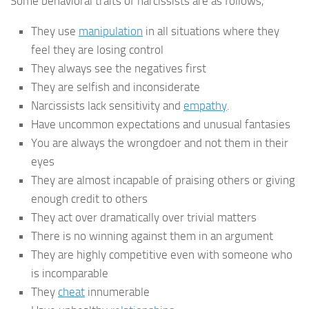
Some behavioral traits of narcissists are as follows,
They use
manipulation
in all situations where they
feel they are losing control
They always see the negatives first
They are selfish and inconsiderate
Narcissists lack sensitivity and
empathy
.
Have uncommon expectations and unusual fantasies
You are always the wrongdoer and not them in their
eyes
They are almost incapable of praising others or giving
enough credit to others
They act over dramatically over trivial matters
There is no winning against them in an argument
They are highly competitive even with someone who
is incomparable
They
cheat
innumerable