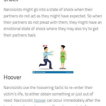
Narcissists might go into a state of shock when their
partners do not act as they might have expected. So when
their partners do not plead with them, they might have an
emotional state of shock where they may also try to get
their partners back.
Hoover
Narcissists use the hoovering tactic to re-enter their
victim’s life, to either obtain something or just out of
need. Narcissistic
hoover
can occur immediately after the