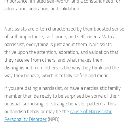
importance, inflated self-worth, and a constant need for
admiration, adoration, and validation.
Narcissists are often characterized by their boosted sense
of self-importance, self-pride, and self-needs. With a
narcissist, everything is just about them. Narcissists
thrive upon the attention, adoration, and validation that
they receive from others, and what makes them
distinguished from others is the way they think and the
way they behave, which is totally selfish and mean.
If you are dating a narcissist, or have a narcissistic family
member then be ready to be surprised by some of their
unusual, surprising, or strange behavior patterns. This
outlandish behavior may be the
cause of Narcissistic
Personality Disorder
(NPD).