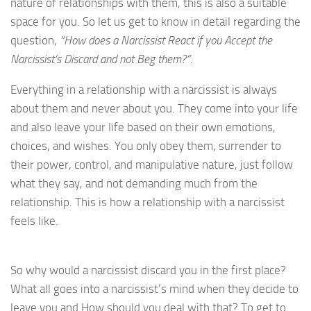
nature of relationships with them, this is also a suitable
space for you. So let us get to know in detail regarding the
question,
“How does a Narcissist React if you Accept the
Narcissist’s Discard and not Beg them?”.
Everything in a relationship with a narcissist is always
about them and never about you. They come into your life
and also leave your life based on their own emotions,
choices, and wishes. You only obey them, surrender to
their power, control, and manipulative nature, just follow
what they say, and not demanding much from the
relationship. This is how a relationship with a narcissist
feels like.
So why would a narcissist discard you in the first place?
What all goes into a narcissist’s mind when they decide to
leave you and How should you deal with that? To get to