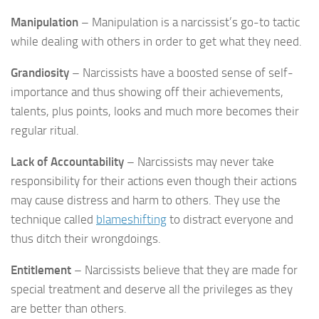
Manipulation
– Manipulation is a narcissist’s go-to tactic
while dealing with others in order to get what they need.
Grandiosity
– Narcissists have a boosted sense of self-
importance and thus showing off their achievements,
talents, plus points, looks and much more becomes their
regular ritual.
Lack of Accountability
– Narcissists may never take
responsibility for their actions even though their actions
may cause distress and harm to others. They use the
technique called
blameshifting
to distract everyone and
thus ditch their wrongdoings.
Entitlement
– Narcissists believe that they are made for
special treatment and deserve all the privileges as they
are better than others.