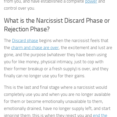
from you, and have established a complete
power
and
control over you.
What is the Narcissist Discard Phase or
Rejection Phase?
The
Discard phase
begins when the narcissist feels that
the
charm and chase are over
, the excitement and lust are
gone, and the purpose (whatever they have been using
you for like money, physical intimacy, just to cop with
their former breakup or a fresh supply) is over, and they
finally can no longer use you for their gains.
This is the last and final stage where a narcissist would
completely use you and when you are no longer available
for them or become emotionally unavailable to them,
emotionally drained, have no longer supply left, and start
ignoring them; this is when they reject you and
end the