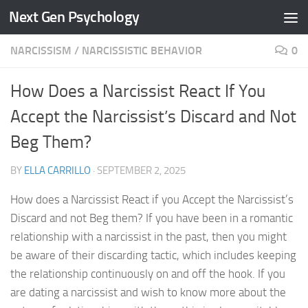
Next Gen Psychology
Skip to content
NARCISSISM
/
NARCISSISTIC BEHAVIOR
0
How Does a Narcissist React If You
Accept the Narcissist’s Discard and Not
Beg Them?
BY
ELLA CARRILLO
·
SEPTEMBER 2, 2025
How does a Narcissist React if you Accept the Narcissist’s
Discard and not Beg them? If you have been in a romantic
relationship with a narcissist in the past, then you might
be aware of their discarding tactic, which includes keeping
the relationship continuously on and off the hook. If you
are dating a narcissist and wish to know more about the