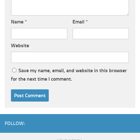
Name
*
Email
*
Website
Save my name, email, and website in this browser
for the next time I comment.
FOLLOW: