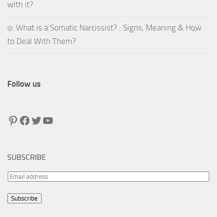
with it?
What is a Somatic Narcissist? : Signs, Meaning & How
to Deal With Them?
Follow us
Pinterest
Facebook
Twitter
YouTube
SUBSCRIBE
E
m
Subscribe
a
i