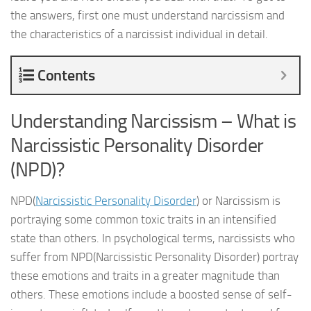
the answers, first one must understand narcissism and
the characteristics of a narcissist individual in detail.
Contents
Understanding Narcissism – What is
Narcissistic Personality Disorder
(NPD)?
NPD(
Narcissistic Personality Disorder
) or Narcissism is
portraying some common toxic traits in an intensified
state than others. In psychological terms, narcissists who
suffer from NPD(Narcissistic Personality Disorder) portray
these emotions and traits in a greater magnitude than
others. These emotions include a boosted sense of self-