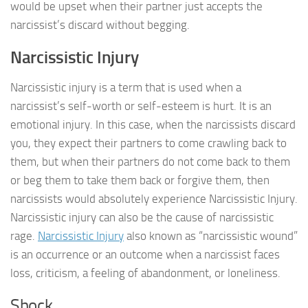
would be upset when their partner just accepts the
narcissist’s discard without begging.
Narcissistic Injury
Narcissistic injury is a term that is used when a
narcissist’s self-worth or self-esteem is hurt. It is an
emotional injury. In this case, when the narcissists discard
you, they expect their partners to come crawling back to
them, but when their partners do not come back to them
or beg them to take them back or forgive them, then
narcissists would absolutely experience Narcissistic Injury.
Narcissistic injury can also be the cause of narcissistic
rage.
Narcissistic Injury
also known as “narcissistic wound”
is an occurrence or an outcome when a narcissist faces
loss, criticism, a feeling of abandonment, or loneliness.
Shock