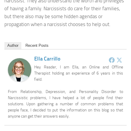
narcissist. They also understand the worth and privileges
of having a family. Narcissists do care for their families,
but there also may be some hidden agendas or
propagation when a narcissist chooses to help out.
Author
Recent Posts
Ella Carrillo
Hey Reader, I am Ella, an Online and Offline
Therapist holding an experience of 6 years in this
field.
From Relationship, Depression, and Personality Disorder to
Narcissistic problems, I have helped a lot of people find their
solutions. Upon gathering a number of common problems that
people face, I decided to put the information on this blog so that
anyone can get their answers easily.