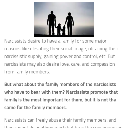
Narcissists desire to have a family for some major
reasons like elevating their social image, obtaining their
narcissistic supply, gaining power and control, etc. But
narcissists may also desire love, care, and compassion
from family members.
But what about the family members of the narcissists
who have to bear with them? Narcissists promote that
family is the most important for them, but it is not the
same for the family members.
Narcissists can freely abuse their family members, and
they cannot do anything much but bear the consequences