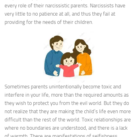
every role of their narcissistic parents. Narcissists have
very little to no patience at all, and thus they fail at
providing for the needs of their children.
Sometimes parents unintentionally become toxic and
interfere in your life, more than the required amounts as
they wish to protect you from the evil world. But they do
not realize that they are making the child’s life even more
difficult than the rest of the world. Toxic relationships are
where no boundaries are understood, and there is a lack
of warmth. There are manifestations of selfishness,