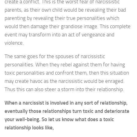
create a conflict. This is the worst fear of narcissistic
parents, as their own child would be revealing their bad
parenting by revealing their true personalities which
would then damage their grandiose image. This complete
event may transform into an act of vengeance and
violence.
The same goes for the spouses of narcissistic
personalities. When they rebel against them for having
toxic personalities and confront them, then this situation
may create havoc as the narcissistic would be enraged.
Thus this can also steer a storm into their relationship.
When a narcissist is involved in any sort of relationship,
eventually those relationships turn toxic and deteriorate
your well-being. So let us know what does a toxic
relationship looks like,