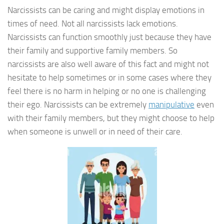
Narcissists can be caring and might display emotions in
times of need. Not all narcissists lack emotions.
Narcissists can function smoothly just because they have
their family and supportive family members. So
narcissists are also well aware of this fact and might not
hesitate to help sometimes or in some cases where they
feel there is no harm in helping or no one is challenging
their ego. Narcissists can be extremely
manipulative
even
with their family members, but they might choose to help
when someone is unwell or in need of their care.