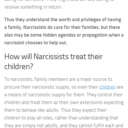
receive something in return.
Thus they understand the worth and privileges of having
a family. Narcissists do care for their families, but there
also may be some hidden agendas or propagation when a
narcissist chooses to help out.
How will Narcissists treat their
children?
To narcissists, family members are a major source to
procure their narcissistic supply, so even their
children
are
a means of narcissistic supply for them. They control their
children and treat them as their own extensions expecting
them to behave like adults. Thus they expect their
children to play all roles, rather than understanding that
they are simply not adults, and they cannot fulfill each and