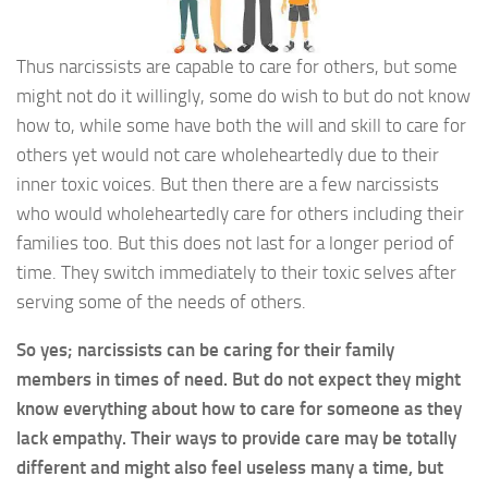
Thus narcissists are capable to care for others, but some
might not do it willingly, some do wish to but do not know
how to, while some have both the will and skill to care for
others yet would not care wholeheartedly due to their
inner toxic voices. But then there are a few narcissists
who would wholeheartedly care for others including their
families too. But this does not last for a longer period of
time. They switch immediately to their toxic selves after
serving some of the needs of others.
So yes; narcissists can be caring for their family
members in times of need. But do not expect they might
know everything about how to care for someone as they
lack empathy. Their ways to provide care may be totally
different and might also feel useless many a time, but