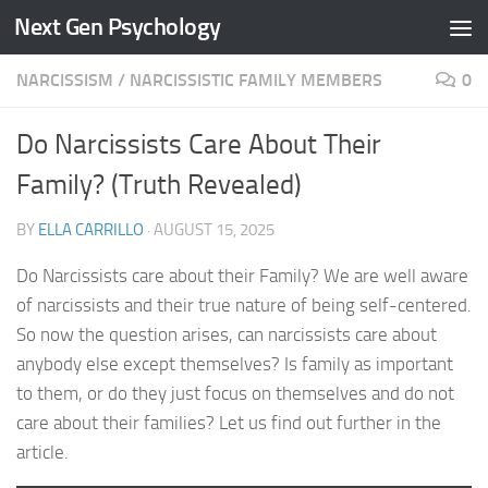
Next Gen Psychology
Skip to content
NARCISSISM
/
NARCISSISTIC FAMILY MEMBERS
0
Do Narcissists Care About Their
Family? (Truth Revealed)
BY
ELLA CARRILLO
·
AUGUST 15, 2025
Do Narcissists care about their Family? We are well aware
of narcissists and their true nature of being self-centered.
So now the question arises, can narcissists care about
anybody else except themselves? Is family as important
to them, or do they just focus on themselves and do not
care about their families? Let us find out further in the
article.