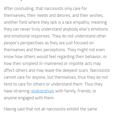
After concluding, that narcissists only care for
themselves, their needs and desires, and their wishes,
another field where they lack is a lack empathy; meaning
they can never truly understand anybody else’s emotions
and emotional responses. They do not understand other
people’s perspectives as they are just focused on
themselves and their perceptions. They might not even
know how others would feel regarding their behavior, or
how their simplest ill-mannered or impolite acts may
affect others and may leave the deepest scars. Narcissists
cannot care for anyone, but themselves, thus they do not
tend to care for others or understand them. Thus they
have straining
relationships
with family, friends, or
anyone engaged with them.
Having said that not all narcissists exhibit the same