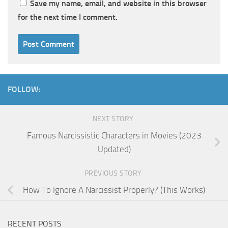
Save my name, email, and website in this browser
for the next time I comment.
FOLLOW:
NEXT STORY
Famous Narcissistic Characters in Movies (2023
Updated)
PREVIOUS STORY
How To Ignore A Narcissist Properly? (This Works)
RECENT POSTS