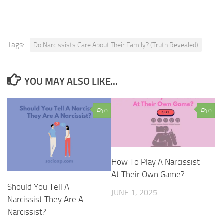
Tags:
Do Narcissists Care About Their Family? (Truth Revealed)
YOU MAY ALSO LIKE...
0
0
How To Play A Narcissist
At Their Own Game?
Should You Tell A
JUNE 1, 2025
Narcissist They Are A
Narcissist?