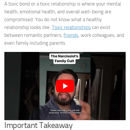
A toxic bond or a toxic relationship is where your mental
health, emotional health, and overall well-being are
compromised. You do not know what a healthy
relationship looks like.
Toxic relationships
can exist
between romantic partners,
friends
, work colleagues, and
even family including parents.
Important Takeaway