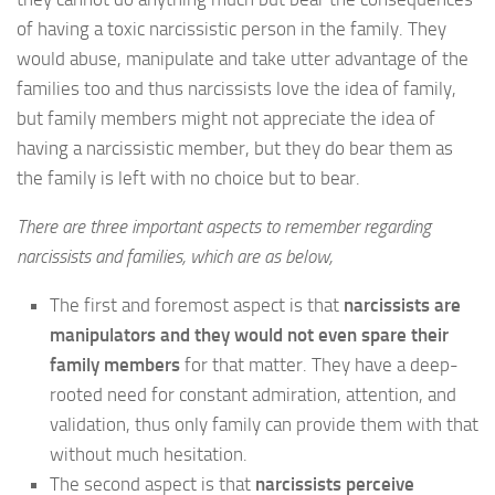
of having a toxic narcissistic person in the family. They
would abuse, manipulate and take utter advantage of the
families too and thus narcissists love the idea of family,
but family members might not appreciate the idea of
having a narcissistic member, but they do bear them as
the family is left with no choice but to bear.
There are three important aspects to remember regarding
narcissists and families, which are as below,
The first and foremost aspect is that
narcissists are
manipulators and they would not even spare their
family members
for that matter. They have a deep-
rooted need for constant admiration, attention, and
validation, thus only family can provide them with that
without much hesitation.
The second aspect is that
narcissists perceive