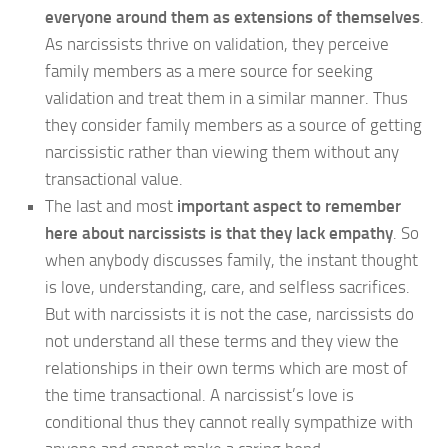
everyone around them as extensions of themselves
.
As narcissists thrive on validation, they perceive
family members as a mere source for seeking
validation and treat them in a similar manner. Thus
they consider family members as a source of getting
narcissistic rather than viewing them without any
transactional value.
The last and most
important aspect to remember
here about narcissists is that they lack empathy
. So
when anybody discusses family, the instant thought
is love, understanding, care, and selfless sacrifices.
But with narcissists it is not the case, narcissists do
not understand all these terms and they view the
relationships in their own terms which are most of
the time transactional. A narcissist’s love is
conditional thus they cannot really sympathize with