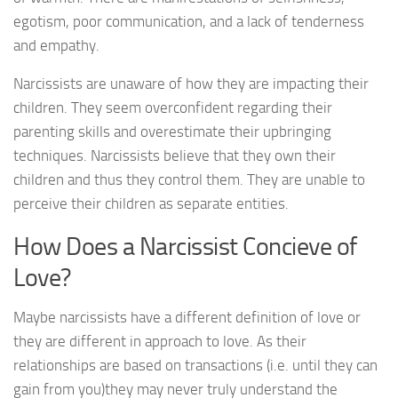
egotism, poor communication, and a lack of tenderness
and empathy.
Narcissists are unaware of how they are impacting their
children. They seem overconfident regarding their
parenting skills and overestimate their upbringing
techniques. Narcissists believe that they own their
children and thus they control them. They are unable to
perceive their children as separate entities.
How Does a Narcissist Concieve of
Love?
Maybe narcissists have a different definition of love or
they are different in approach to love. As their
relationships are based on transactions (i.e. until they can
gain from you)they may never truly understand the