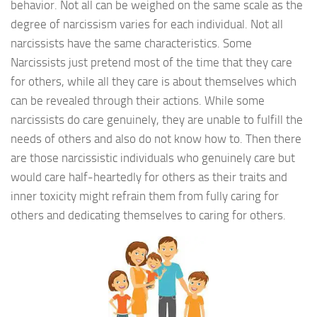
behavior. Not all can be weighed on the same scale as the
degree of narcissism varies for each individual. Not all
narcissists have the same characteristics. Some
Narcissists just pretend most of the time that they care
for others, while all they care is about themselves which
can be revealed through their actions. While some
narcissists do care genuinely, they are unable to fulfill the
needs of others and also do not know how to. Then there
are those narcissistic individuals who genuinely care but
would care half-heartedly for others as their traits and
inner toxicity might refrain them from fully caring for
others and dedicating themselves to caring for others.