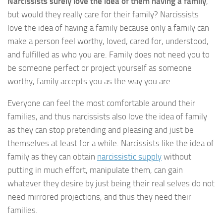
Narcissists surely love the idea of them having a family
,
but would they really care for their family? Narcissists
love the idea of having a family because only a family can
make a person feel worthy, loved, cared for, understood,
and fulfilled as who you are. Family does not need you to
be someone perfect or project yourself as someone
worthy, family accepts you as the way you are.
Everyone can feel the most comfortable around their
families, and thus narcissists also love the idea of family
as they can stop pretending and pleasing and just be
themselves at least for a while. Narcissists like the idea of
family as they can obtain
narcissistic supply
without
putting in much effort, manipulate them, can gain
whatever they desire by just being their real selves do not
need mirrored projections, and thus they need their
families.