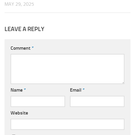
MAY 29, 2025
LEAVE A REPLY
Comment
*
Name
*
Email
*
Website