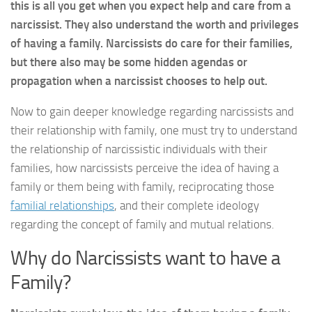
this is all you get when you expect help and care from a
narcissist. They also understand the worth and privileges
of having a family. Narcissists do care for their families,
but there also may be some hidden agendas or
propagation when a narcissist chooses to help out.
Now to gain deeper knowledge regarding narcissists and
their relationship with family, one must try to understand
the relationship of narcissistic individuals with their
families, how narcissists perceive the idea of having a
family or them being with family, reciprocating those
familial relationships
, and their complete ideology
regarding the concept of family and mutual relations.
Why do Narcissists want to have a
Family?