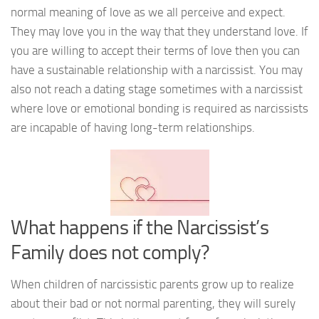
normal meaning of love as we all perceive and expect.
They may love you in the way that they understand love. If
you are willing to accept their terms of love then you can
have a sustainable relationship with a narcissist. You may
also not reach a dating stage sometimes with a narcissist
where love or emotional bonding is required as narcissists
are incapable of having long-term relationships.
What happens if the Narcissist’s
Family does not comply?
When children of narcissistic parents grow up to realize
about their bad or not normal parenting, they will surely