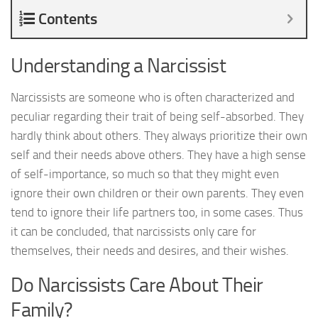
Contents
Understanding a Narcissist
Narcissists are someone who is often characterized and
peculiar regarding their trait of being self-absorbed. They
hardly think about others. They always prioritize their own
self and their needs above others. They have a high sense
of self-importance, so much so that they might even
ignore their own children or their own parents. They even
tend to ignore their life partners too, in some cases. Thus
it can be concluded, that narcissists only care for
themselves, their needs and desires, and their wishes.
Do Narcissists Care About Their
Family?