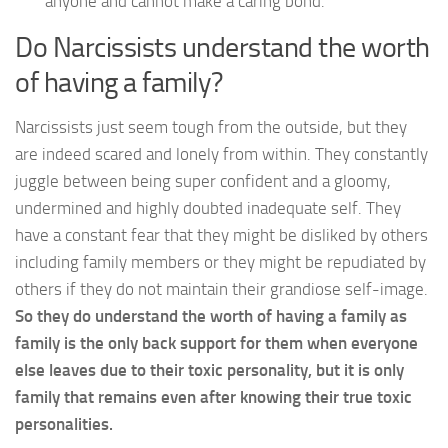
anyone and cannot make a caring bond.
Do Narcissists understand the worth
of having a family?
Narcissists just seem tough from the outside, but they
are indeed scared and lonely from within. They constantly
juggle between being super confident and a gloomy,
undermined and highly doubted inadequate self. They
have a constant fear that they might be disliked by others
including family members or they might be repudiated by
others if they do not maintain their grandiose self-image.
So they do understand the worth of having a family as
family is the only back support for them when everyone
else leaves due to their toxic personality, but it is only
family that remains even after knowing their true toxic
personalities.