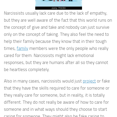
Narcissists usually lack care due to the lack of empathy,
but they are well aware of the fact that this world runs on
the concept of give and take and nobody can just survive
only on the concept of taking. They also feel the need to
help their family because they know that in their tough
times,
family
members were the only people who really
cared for them. Narcissists might lack emotional
responses, but they are humans after all so they cannot
be heartless completely.
Also in many cases, narcissists would just
project
or fake
that they have the skills required to care for someone or
they really care for someone, but in reality, it is totally
different. They do not really be aware of how to care for
someone and in what ways should they choose to start
caring for someone. They might also be fake caring to