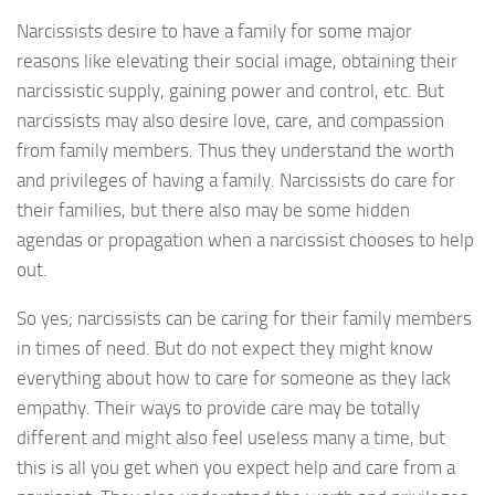
Narcissists desire to have a family for some major
reasons like elevating their social image, obtaining their
narcissistic supply, gaining power and control, etc. But
narcissists may also desire love, care, and compassion
from family members. Thus they understand the worth
and privileges of having a family. Narcissists do care for
their families, but there also may be some hidden
agendas or propagation when a narcissist chooses to help
out.
So yes; narcissists can be caring for their family members
in times of need. But do not expect they might know
everything about how to care for someone as they lack
empathy. Their ways to provide care may be totally
different and might also feel useless many a time, but
this is all you get when you expect help and care from a