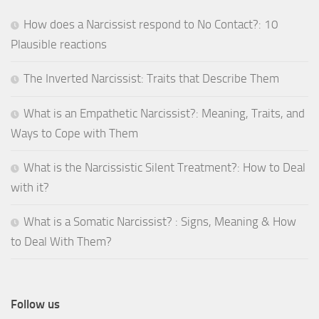
How does a Narcissist respond to No Contact?: 10
Plausible reactions
The Inverted Narcissist: Traits that Describe Them
What is an Empathetic Narcissist?: Meaning, Traits, and
Ways to Cope with Them
What is the Narcissistic Silent Treatment?: How to Deal
with it?
What is a Somatic Narcissist? : Signs, Meaning & How
to Deal With Them?
Follow us