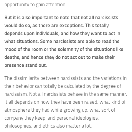
opportunity to gain attention.
But it is also important to note that not all narcissists
would do so, as there are exceptions. This totally
depends upon individuals, and how they want to act in
what situations. Some narcissists are able to read the
mood of the room or the solemnity of the situations like
deaths, and hence they do not act out to make their
presence stand out.
The dissimilarity between narcissists and the variations in
their behavior can totally be calculated by the degree of
narcissism. Not all narcissists behave in the same manner,
it all depends on how they have been raised, what kind of
atmosphere they had while growing up, what sort of
company they keep, and personal ideologies,
philosophies, and ethics also matter a lot.