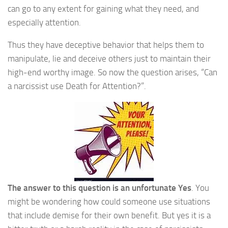
can go to any extent for gaining what they need, and
especially attention.
Thus they have deceptive behavior that helps them to
manipulate, lie and deceive others just to maintain their
high-end worthy image. So now the question arises, “Can
a narcissist use Death for Attention?”.
The answer to this question is an unfortunate Yes
. You
might be wondering how could someone use situations
that include demise for their own benefit. But yes it is a