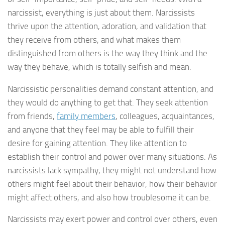
narcissist, everything is just about them. Narcissists
thrive upon the attention, adoration, and validation that
they receive from others, and what makes them
distinguished from others is the way they think and the
way they behave, which is totally selfish and mean.
Narcissistic personalities demand constant attention, and
they would do anything to get that. They seek attention
from friends,
family members
, colleagues, acquaintances,
and anyone that they feel may be able to fulfill their
desire for gaining attention. They like attention to
establish their control and power over many situations. As
narcissists lack sympathy, they might not understand how
others might feel about their behavior, how their behavior
might affect others, and also how troublesome it can be.
Narcissists may exert power and control over others, even