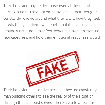
Their behavior may be deceptive even at the cost of
hurting others. They lack empathy and so their thoughts
constantly revolve around what they want, how they feel,
or what may be their own benefit; but it never revolves
around what others may feel, how they may perceive the
fabricated lies, and how their emotional responses would
be.
Their behavior is deceptive because they are constantly
manipulating others to see the reality of the situation
through the narcissist’s eyes. There are a few reasons