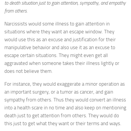
to death situation just to gain attention, sympathy, and empathy
from others.
Narcissists would some illness to gain attention in
situations where they want an escape window. They
would use this as an excuse and justification for their
manipulative behavior and also use it as an excuse to
escape certain situations. They might even get all
aggravated when someone takes their illness lightly or
does not believe them.
For instance, they would exaggerate a minor operation as
an important surgery, or a tumor as cancer, and gain
sympathy from others. Thus they would convert an illness
into a health scare in no time and also keep on mentioning
death just to get attention from others. They would do
this just to get what they want or their terms and ways.