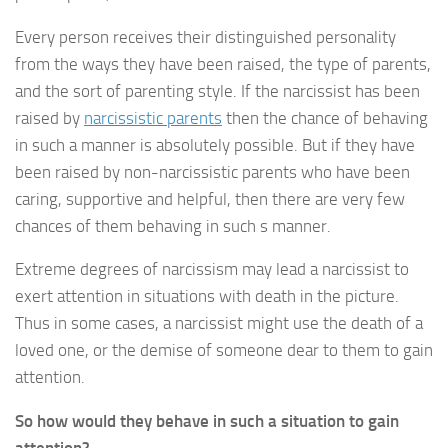
Every person receives their distinguished personality
from the ways they have been raised, the type of parents,
and the sort of parenting style. If the narcissist has been
raised by
narcissistic parents
then the chance of behaving
in such a manner is absolutely possible. But if they have
been raised by non-narcissistic parents who have been
caring, supportive and helpful, then there are very few
chances of them behaving in such s manner.
Extreme degrees of narcissism may lead a narcissist to
exert attention in situations with death in the picture.
Thus in some cases, a narcissist might use the death of a
loved one, or the demise of someone dear to them to gain
attention.
So how would they behave in such a situation to gain