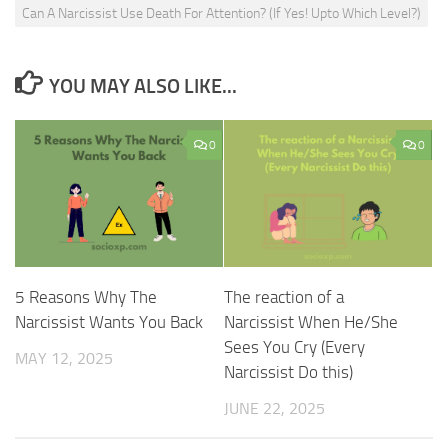
Can A Narcissist Use Death For Attention? (If Yes! Upto Which Level?)
YOU MAY ALSO LIKE...
0
0
5 Reasons Why The
The reaction of a
Narcissist Wants You Back
Narcissist When He/She
Sees You Cry (Every
MAY 12, 2025
Narcissist Do this)
JUNE 22, 2025