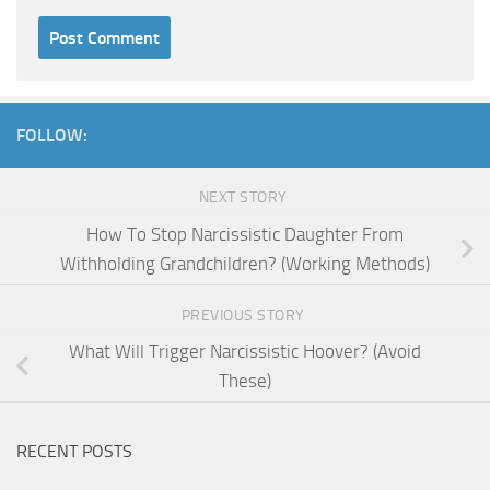
FOLLOW:
NEXT STORY
How To Stop Narcissistic Daughter From
Withholding Grandchildren? (Working Methods)
PREVIOUS STORY
What Will Trigger Narcissistic Hoover? (Avoid
These)
RECENT POSTS