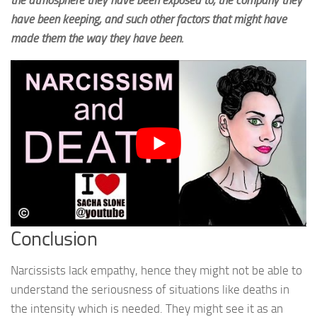
have been keeping, and such other factors that might have
made them the way they have been.
Conclusion
Narcissists lack empathy, hence they might not be able to
understand the seriousness of situations like deaths in
the intensity which is needed. They might see it as an