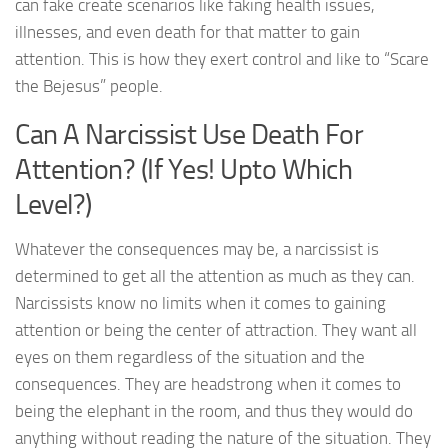
can fake create scenarios like faking health issues,
illnesses, and even death for that matter to gain
attention. This is how they exert control and like to “Scare
the Bejesus” people.
Can A Narcissist Use Death For
Attention? (If Yes! Upto Which
Level?)
Whatever the consequences may be, a narcissist is
determined to get all the attention as much as they can.
Narcissists know no limits when it comes to gaining
attention or being the center of attraction. They want all
eyes on them regardless of the situation and the
consequences. They are headstrong when it comes to
being the elephant in the room, and thus they would do
anything without reading the nature of the situation. They