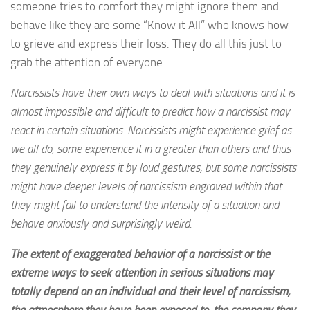
someone tries to comfort they might ignore them and
behave like they are some “Know it All” who knows how
to grieve and express their loss. They do all this just to
grab the attention of everyone.
Narcissists have their own ways to deal with situations and it is
almost impossible and difficult to predict how a narcissist may
react in certain situations. Narcissists might experience grief as
we all do, some experience it in a greater than others and thus
they genuinely express it by loud gestures, but some narcissists
might have deeper levels of narcissism engraved within that
they might fail to understand the intensity of a situation and
behave anxiously and surprisingly weird.
The extent of exaggerated behavior of a narcissist or the
extreme ways to seek attention in serious situations may
totally depend on an individual and their level of narcissism,
the atmosphere they have been exposed to, the company they