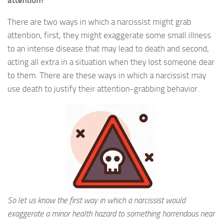
attention?
There are two ways in which a narcissist might grab
attention, first, they might exaggerate some small illness
to an intense disease that may lead to death and second,
acting all extra in a situation when they lost someone dear
to them. There are these ways in which a narcissist may
use death to justify their attention-grabbing behavior.
So let us know the first way in which a narcissist would
exaggerate a minor health hazard to something horrendous near