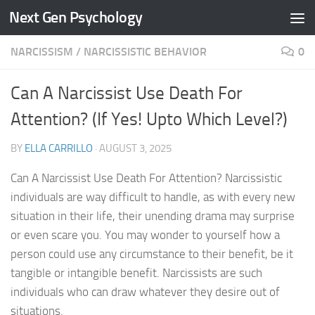
Next Gen Psychology
Skip to content
NARCISSISM
/
NARCISSISTIC BEHAVIOR
0
Can A Narcissist Use Death For
Attention? (If Yes! Upto Which Level?)
BY
ELLA CARRILLO
·
AUGUST 3, 2025
Can A Narcissist Use Death For Attention? Narcissistic
individuals are way difficult to handle, as with every new
situation in their life, their unending drama may surprise
or even scare you. You may wonder to yourself how a
person could use any circumstance to their benefit, be it
tangible or intangible benefit. Narcissists are such
individuals who can draw whatever they desire out of
situations.