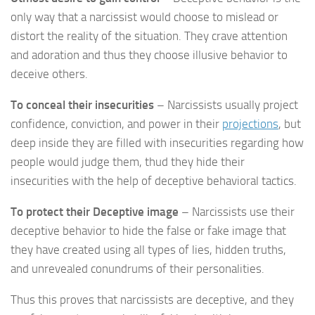
only way that a narcissist would choose to mislead or
distort the reality of the situation. They crave attention
and adoration and thus they choose illusive behavior to
deceive others.
To conceal their insecurities
– Narcissists usually project
confidence, conviction, and power in their
projections
, but
deep inside they are filled with insecurities regarding how
people would judge them, thud they hide their
insecurities with the help of deceptive behavioral tactics.
To protect their Deceptive image
– Narcissists use their
deceptive behavior to hide the false or fake image that
they have created using all types of lies, hidden truths,
and unrevealed conundrums of their personalities.
Thus this proves that narcissists are deceptive, and they