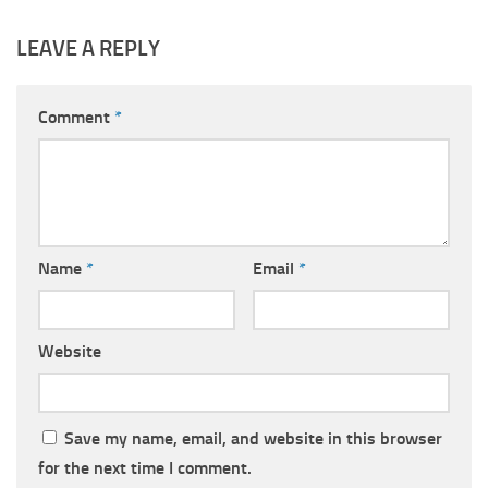
LEAVE A REPLY
Comment
*
Name
*
Email
*
Website
Save my name, email, and website in this browser
for the next time I comment.