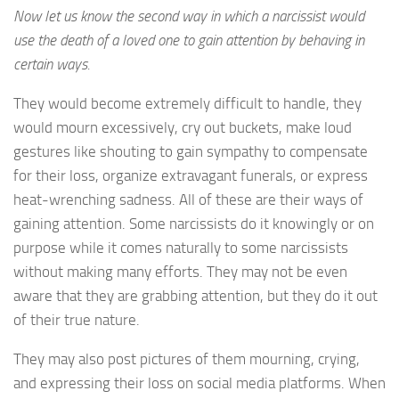
Now let us know the second way in which a narcissist would
use the death of a loved one to gain attention by behaving in
certain ways.
They would become extremely difficult to handle, they
would mourn excessively, cry out buckets, make loud
gestures like shouting to gain sympathy to compensate
for their loss, organize extravagant funerals, or express
heat-wrenching sadness. All of these are their ways of
gaining attention. Some narcissists do it knowingly or on
purpose while it comes naturally to some narcissists
without making many efforts. They may not be even
aware that they are grabbing attention, but they do it out
of their true nature.
They may also post pictures of them mourning, crying,
and expressing their loss on social media platforms. When