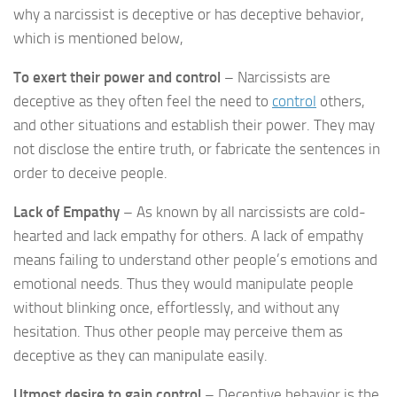
why a narcissist is deceptive or has deceptive behavior,
which is mentioned below,
To exert their power and control
– Narcissists are
deceptive as they often feel the need to
control
others,
and other situations and establish their power. They may
not disclose the entire truth, or fabricate the sentences in
order to deceive people.
Lack of Empathy
– As known by all narcissists are cold-
hearted and lack empathy for others. A lack of empathy
means failing to understand other people’s emotions and
emotional needs. Thus they would manipulate people
without blinking once, effortlessly, and without any
hesitation. Thus other people may perceive them as
deceptive as they can manipulate easily.
Utmost desire to gain control
– Deceptive behavior is the