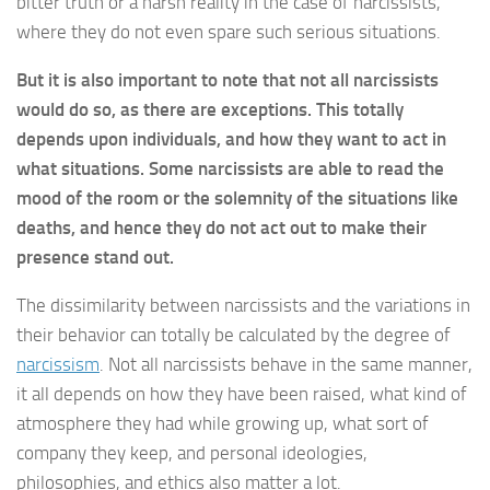
bitter truth or a harsh reality in the case of narcissists,
where they do not even spare such serious situations.
But it is also important to note that not all narcissists
would do so, as there are exceptions. This totally
depends upon individuals, and how they want to act in
what situations. Some narcissists are able to read the
mood of the room or the solemnity of the situations like
deaths, and hence they do not act out to make their
presence stand out.
The dissimilarity between narcissists and the variations in
their behavior can totally be calculated by the degree of
narcissism
. Not all narcissists behave in the same manner,
it all depends on how they have been raised, what kind of
atmosphere they had while growing up, what sort of
company they keep, and personal ideologies,
philosophies, and ethics also matter a lot.