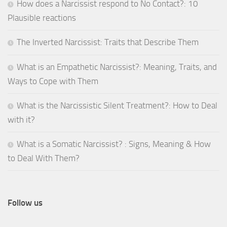
How does a Narcissist respond to No Contact?: 10
Plausible reactions
The Inverted Narcissist: Traits that Describe Them
What is an Empathetic Narcissist?: Meaning, Traits, and
Ways to Cope with Them
What is the Narcissistic Silent Treatment?: How to Deal
with it?
What is a Somatic Narcissist? : Signs, Meaning & How
to Deal With Them?
Follow us