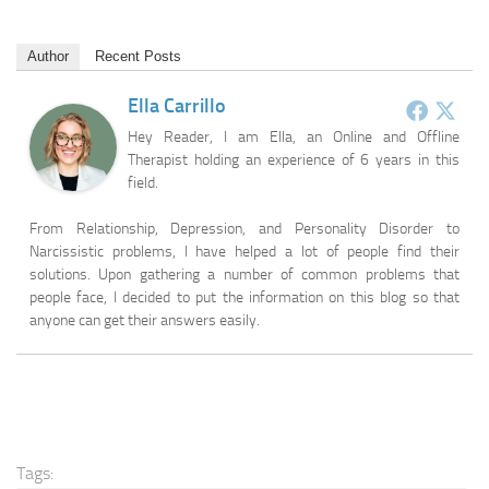
Author
Recent Posts
Ella Carrillo
Hey Reader, I am Ella, an Online and Offline
Therapist holding an experience of 6 years in this
field.
From Relationship, Depression, and Personality Disorder to
Narcissistic problems, I have helped a lot of people find their
solutions. Upon gathering a number of common problems that
people face, I decided to put the information on this blog so that
anyone can get their answers easily.
Tags: