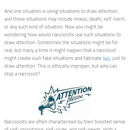
And one situation is using situations to draw attention;
and those situations may include illness, death, self-harm,
or any such kind of situation. Now you might be
wondering how would narcissists use such situations to
draw attention. Sometimes the situations might be for
real, but many a time it might happen that a narcissist
might create such fake situations and fabricate
lies
, just to
draw attention. This is ethically improper, but who can
stop a narcissist?
Narcissists are often characterized by their boosted sense
of self-importance, self-pride, and self-needs. With a