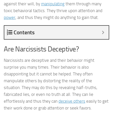
against their will, by
manipulating
them through many
toxic behavioral tactics. They thrive upon attention and
power
, and thus they might do anything to gain that.
Contents
Are Narcissists Deceptive?
Narcissists are deceptive and their behavior might
surprise you many times. Their behavior is also
disappointing but it cannot be helped. They often
manipulate others by distorting the reality of the
situation. They may do this by revealing half-truths,
fabricated lies, or even no truth at all. They can lie
effortlessly and thus they can
deceive others
easily to get
their work done or grab attention or seek favors.