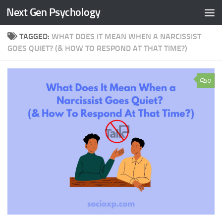
Next Gen Psychology
Skip to content
TAGGED:
WHAT DOES IT MEAN WHEN A NARCISSIST
GOES QUIET? (& HOW TO RESPOND AT THAT TIME?)
0