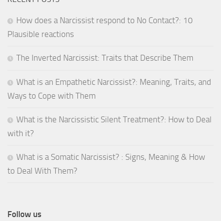
How does a Narcissist respond to No Contact?: 10
Plausible reactions
The Inverted Narcissist: Traits that Describe Them
What is an Empathetic Narcissist?: Meaning, Traits, and
Ways to Cope with Them
What is the Narcissistic Silent Treatment?: How to Deal
with it?
What is a Somatic Narcissist? : Signs, Meaning & How
to Deal With Them?
Follow us