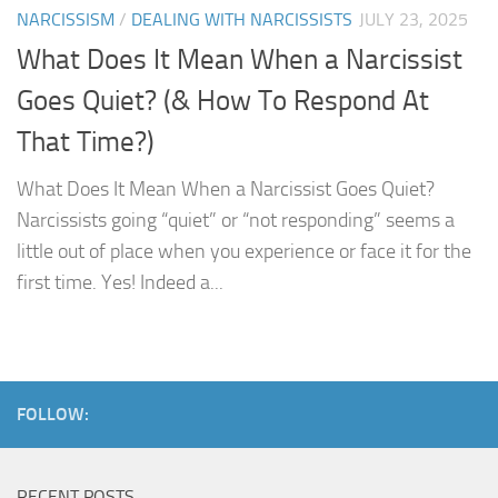
NARCISSISM
/
DEALING WITH NARCISSISTS
JULY 23, 2025
What Does It Mean When a Narcissist
Goes Quiet? (& How To Respond At
That Time?)
What Does It Mean When a Narcissist Goes Quiet?
Narcissists going “quiet” or “not responding” seems a
little out of place when you experience or face it for the
first time. Yes! Indeed a...
FOLLOW:
RECENT POSTS