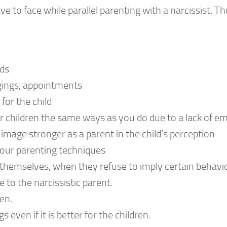
to face while parallel parenting with a narcissist. Th
ids
ngings, appointments
for the child
our children the same ways as you do due to a lack of 
 image stronger as a parent in the child’s perception
our parenting techniques
f themselves, when they refuse to imply certain behavi
to the narcissistic parent.
en.
ven if it is better for the children.