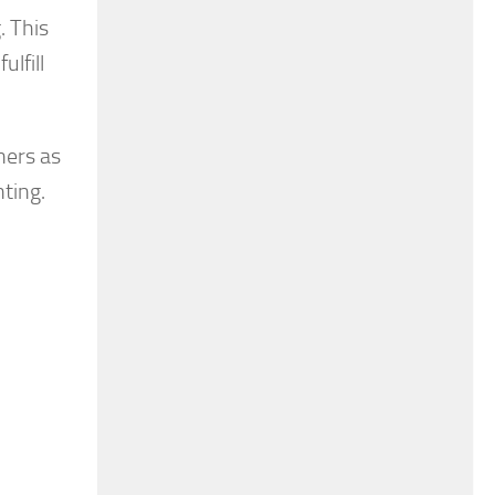
. This
ulfill
ners as
nting.