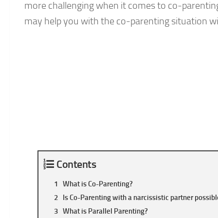
more challenging when it comes to co-parenting 
may help you with the co-parenting situation with
Contents
What is Co-Parenting?
Is Co-Parenting with a narcissistic partner possib
What is Parallel Parenting?