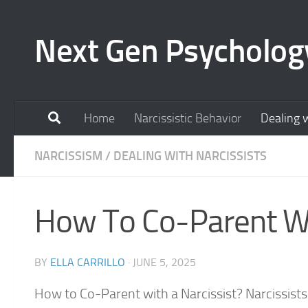
Skip to content
Next Gen Psycholog
Home
Narcissistic Behavior
Dealing w
NARCISSISM
/
DEALING WITH NARCISSISTS
How To Co-Parent Wi
BY
ELLA CARRILLO
·
JUNE 5, 2025
How to Co-Parent with a Narcissist? Narcissists