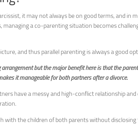
rcissist, it may not always be on good terms, and in 
his, managing a co-parenting situation becomes challen
picture, and thus parallel parenting is always a good opt
ng arrangement but the major benefit here is that the paren
 makes it manageable for both partners after a divorce.
rtners have a messy and high-conflict relationship and
ration.
h with the children of both parents without disclosing 