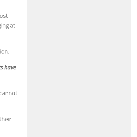
most
ging at
ion.
ts have
 cannot
their