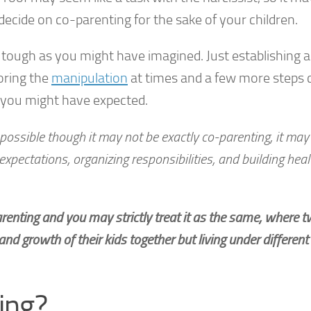
ecide on co-parenting for the sake of your children.
 tough as you might have imagined. Just establishing 
oring the
manipulation
at times and a few more steps 
n you might have expected.
possible though it may not be exactly co-parenting, it may
xpectations, organizing responsibilities, and building heal
arenting and you may strictly treat it as the same, where 
and growth of their kids together but living under different
ing?