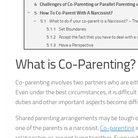
Challenges of Co-Parenting or Parallel Parenting w
How To Co-Parent With A Narcissist?
What to do if your co-parent is a Narcissist? – Th
Set Boundaries
Accept the fact that you have to deal with a 
Have a Perspective
Make a Parenting Plan
What is Co-Parenting?
Make everything Legal
Limiting Communication
What not to do if your co-parent is a Narcissist? 
Co-parenting involves two partners who are either
How to Protect Your Kids?
Even under the best circumstances, it is difficu
Final Thoughts
duties and other important aspects become diff
Shared parenting arrangements may be tough on
one of the parents is a narcissist.
Co-parenting
i
relationship, or are not living together. Even un