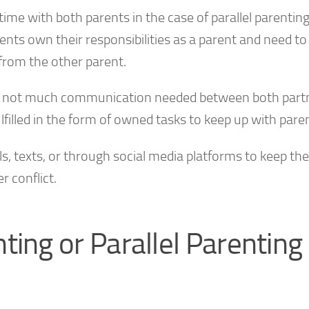
ime with both parents in the case of parallel parenting
ents own their responsibilities as a parent and need to f
from the other parent.
re is not much communication needed between both part
ulfilled in the form of owned tasks to keep up with pare
 texts, or through social media platforms to keep the
 conflict.
ting or Parallel Parenting