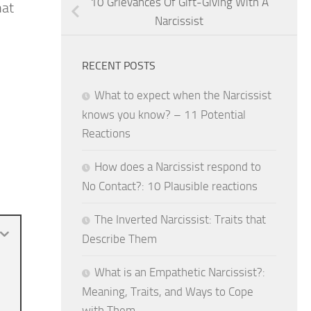
10 Grievances Of Gift-Giving With A
hat
Narcissist
RECENT POSTS
What to expect when the Narcissist
knows you know? – 11 Potential
Reactions
How does a Narcissist respond to
No Contact?: 10 Plausible reactions
The Inverted Narcissist: Traits that
Describe Them
What is an Empathetic Narcissist?:
Meaning, Traits, and Ways to Cope
with Them