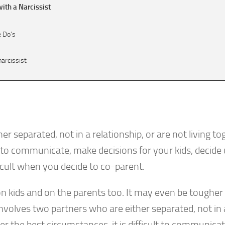
ith a Narcissist
e Do’s
narcissist
– The Don’ts
 separated, not in a relationship, or are not living to
lt to communicate, make decisions for your kids, decide
icult when you decide to co-parent.
 kids and on the parents too. It may even be toughe
nvolves two partners who are either separated, not in 
der the best circumstances, it is difficult to communicat