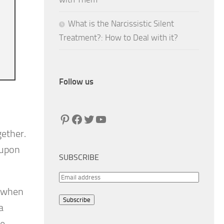
What is the Narcissistic Silent
Treatment?: How to Deal with it?
Follow us
Pinterest
Facebook
Twitter
YouTube
gether.
 upon
SUBSCRIBE
E
r when
m
Subscribe
a
a
i
e,