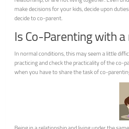
make decisions for your kids, decide upon dutie
decide to co-parent.
Is Co-Parenting with a 
In normal conditions, this may seem a little diffic
practicing and check the practicality of the co
when you have to share the task of co-parenting
Being in a relationship and living under the sam