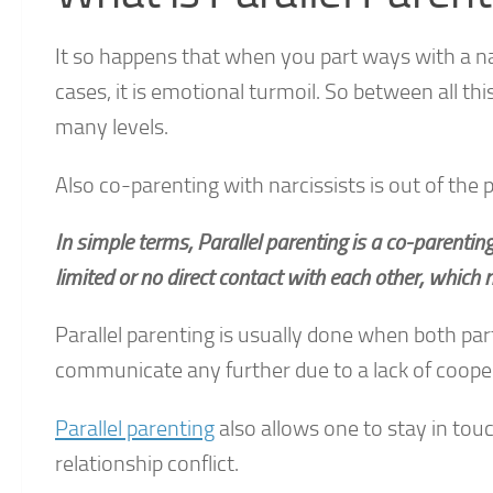
It so happens that when you part ways with a na
cases, it is emotional turmoil. So between all t
many levels.
Also co-parenting with narcissists is out of the 
In simple terms, Parallel parenting is a co-parenti
limited or no direct contact with each other, which
Parallel parenting is usually done when both pa
communicate any further due to a lack of coope
Parallel parenting
also allows one to stay in touc
relationship conflict.