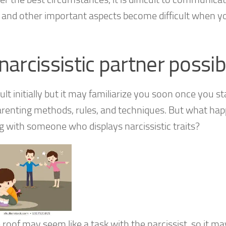
s and other important aspects become difficult when y
narcissistic partner possib
ult initially but it may familiarize you soon once you st
-parenting methods, rules, and techniques. But what ha
 with someone who displays narcissistic traits?
e roof may seem like a task with the narcissist, so it 