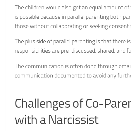
The children would also get an equal amount of t
is possible because in parallel parenting both par
those without collaborating or seeking consent 
The plus side of parallel parenting is that the
responsibilities are pre-discussed, shared, and f
The communication is often done through emails,
communication documented to avoid any further
Challenges of Co-Paren
with a Narcissist