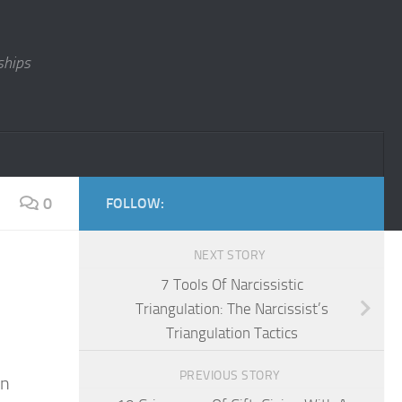
ships
0
FOLLOW:
NEXT STORY
7 Tools Of Narcissistic
Triangulation: The Narcissist’s
Triangulation Tactics
PREVIOUS STORY
en