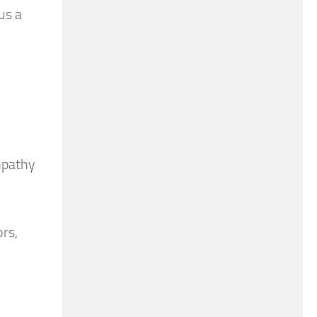
us a
empathy
ors,