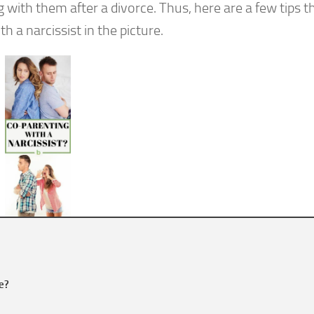
with them after a divorce. Thus, here are a few tips t
 a narcissist in the picture.
le?