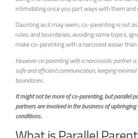
intimidating once you part ways with them and d
Daunting as it may seem, co-parenting is not as
rules, and boundaries, avoiding some topics, ign
make co-parenting with a narcissist easier tha
However co-parenting with a narcissistic partner is 
safe and efficient communication, keeping minimal e
boundaries.
It might not be more of co-parenting, but parallel p
partners are involved in the business of upbringing 
conditions.
What is Parallel Parent