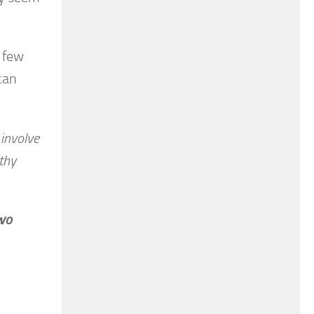
a few
can
 involve
thy
two