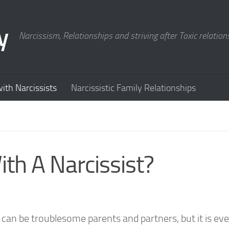
y
Narcissism, Relationships and striving after Toxic relation
ith Narcissists
Narcissistic Family Relationships
th A Narcissist?
 can be troublesome parents and partners, but it is ev