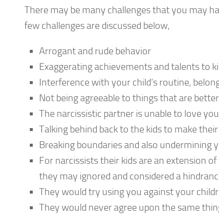
There may be many challenges that you may have 
few challenges are discussed below,
Arrogant and rude behavior
Exaggerating achievements and talents to k
Interference with your child’s routine, belo
Not being agreeable to things that are better 
The narcissistic partner is unable to love y
Talking behind back to the kids to make their
Breaking boundaries and also undermining y
For narcissists their kids are an extension o
they may ignored and considered a hindrance 
They would try using you against your childr
They would never agree upon the same things e