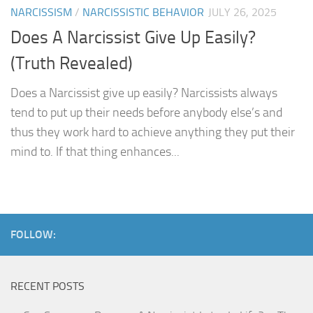
NARCISSISM
/
NARCISSISTIC BEHAVIOR
JULY 26, 2025
Does A Narcissist Give Up Easily?
(Truth Revealed)
Does a Narcissist give up easily? Narcissists always
tend to put up their needs before anybody else’s and
thus they work hard to achieve anything they put their
mind to. If that thing enhances...
FOLLOW:
RECENT POSTS