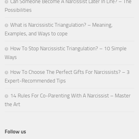
Can Someone Become A Narcissist Later In Life? – The
Possibilities
What is Narcissistic Triangulation? – Meaning,
Examples, and Ways to cope
How To Stop Narcissistic Triangulation? – 10 Simple
Ways
How To Choose The Perfect Gifts For Narcissists? – 3
Expert-Recommended Tips
14 Rules For Co-Parenting With A Narcissist – Master
the Art
Follow us