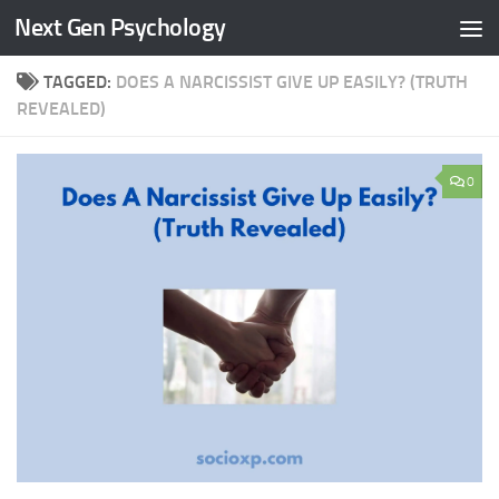
Next Gen Psychology
Skip to content
TAGGED:
DOES A NARCISSIST GIVE UP EASILY? (TRUTH
REVEALED)
0