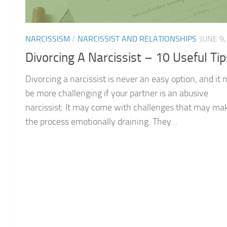
NARCISSISM
/
NARCISSIST AND RELATIONSHIPS
JUNE 9,
Divorcing A Narcissist – 10 Useful Tip
Divorcing a narcissist is never an easy option, and it
be more challenging if your partner is an abusive
narcissist. It may come with challenges that may ma
the process emotionally draining. They...