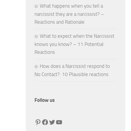
What happens when you tell a
narcissist they are a narcissist? –
Reactions and Rationale
What to expect when the Narcissist
knows you know? – 11 Potential
Reactions
How does a Narcissist respond to
No Contact?: 10 Plausible reactions
Follow us
Pinterest
Facebook
Twitter
YouTube