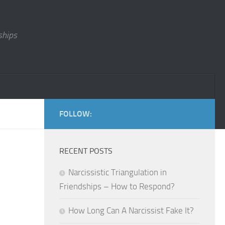
ships
FOLLOW:
RECENT POSTS
Narcissistic Triangulation in
Friendships – How to Respond?
How Long Can A Narcissist Fake It?