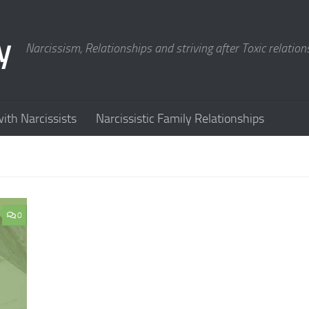
y
Narcissism, Relationships and striving after Toxic relation
ith Narcissists
Narcissistic Family Relationships
0