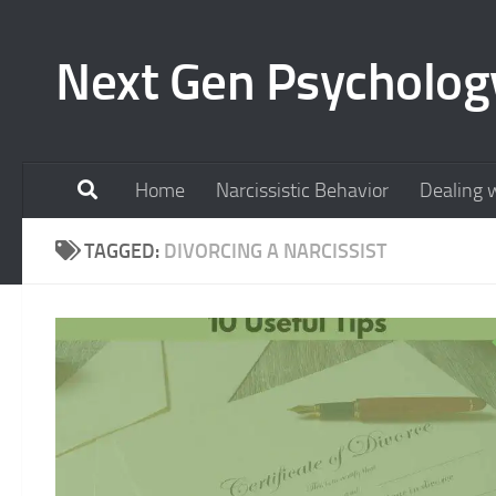
Skip to content
Next Gen Psycholog
Home
Narcissistic Behavior
Dealing w
TAGGED:
DIVORCING A NARCISSIST