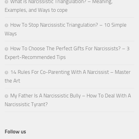
What is Narcissistic Triangulation? – Meaning,
Examples, and Ways to cope
How To Stop Narcissistic Triangulation? – 10 Simple
Ways
How To Choose The Perfect Gifts For Narcissists? – 3
Expert-Recommended Tips
14 Rules For Co-Parenting With A Narcissist – Master
the Art
My Father Is A Narcissistic Bully – How To Deal With A
Narcissistic Tyrant?
Follow us