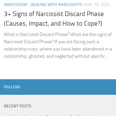
NARCISSISM
/
DEALING WITH NARCISSISTS
JUNE 19, 2025
3+ Signs of Narcissist Discard Phase
(Causes, Impact, and How to Cope?)
What is Narcissist Discard Phase? What are the signs of
Narcissist Discard Phase? If you are facing such a
relationship crisis, where you have been abandoned in a
relationship, ghosted, and neglected without specific...
FOLLOW:
RECENT POSTS