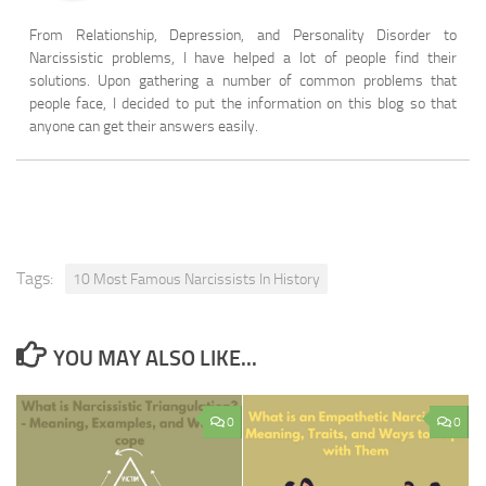
From Relationship, Depression, and Personality Disorder to
Narcissistic problems, I have helped a lot of people find their
solutions. Upon gathering a number of common problems that
people face, I decided to put the information on this blog so that
anyone can get their answers easily.
Tags:
10 Most Famous Narcissists In History
YOU MAY ALSO LIKE...
0
0