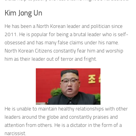
Kim Jong Un
He has been a North Korean leader and politician since
2011. He is popular for being a brutal leader who is self-
obsessed and has many false claims under his name.
North Korean Citizens constantly fear him and worship
him as their leader out of terror and fright.
He is unable to maintain healthy relationships with other
leaders around the globe and constantly praises and
attention from others. He is a dictator in the form of a
narcissist.