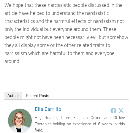
We hope that these narcissistic people discussed in the
article have helped to understand the narcissistic
characteristics and the harmful effects of narcissism not
only the individual but everyone around them. These
people might not have been necessarily evil but somehow
they all display some or the other related traits to
narcissism which are harmful to them and everyone
around.
.
Author
Recent Posts
Ella Carrillo
Hey Reader, I am Ella, an Online and Offline
Therapist holding an experience of 6 years in this
field.