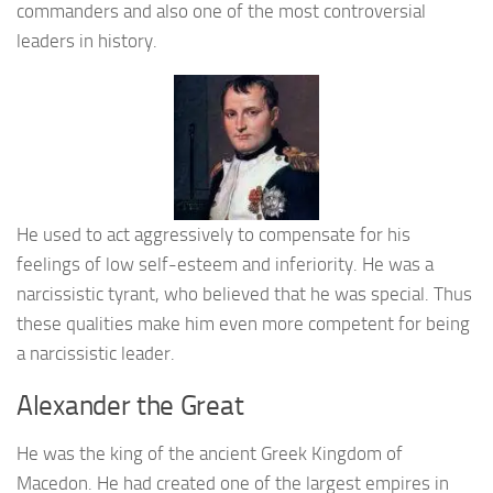
commanders and also one of the most controversial
leaders in history.
He used to act aggressively to compensate for his
feelings of low self-esteem and inferiority. He was a
narcissistic tyrant, who believed that he was special. Thus
these qualities make him even more competent for being
a narcissistic leader.
Alexander the Great
He was the king of the ancient Greek Kingdom of
Macedon. He had created one of the largest empires in