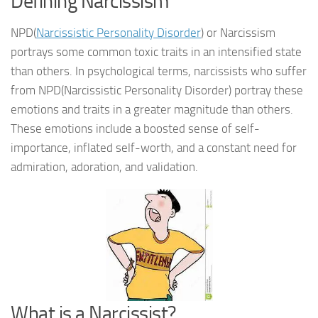
Defining Narcissism
NPD(
Narcissistic Personality Disorder
) or Narcissism
portrays some common toxic traits in an intensified state
than others. In psychological terms, narcissists who suffer
from NPD(Narcissistic Personality Disorder) portray these
emotions and traits in a greater magnitude than others.
These emotions include a boosted sense of self-
importance, inflated self-worth, and a constant need for
admiration, adoration, and validation.
What is a Narcissist?