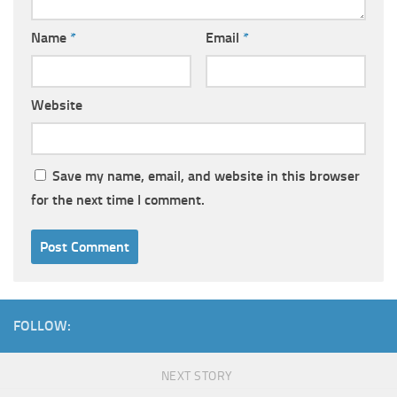
Name
*
Email
*
Website
Save my name, email, and website in this browser
for the next time I comment.
FOLLOW:
NEXT STORY