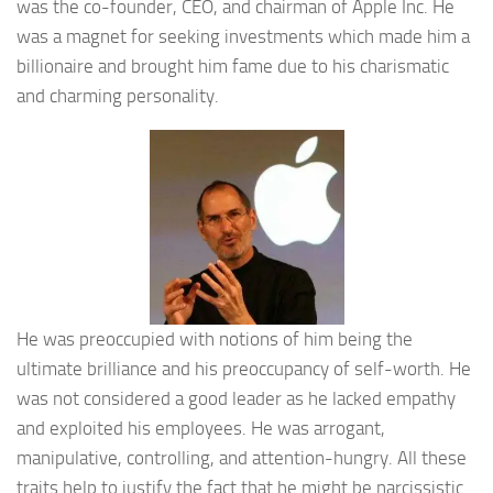
was the co-founder, CEO, and chairman of Apple Inc. He
was a magnet for seeking investments which made him a
billionaire and brought him fame due to his charismatic
and charming personality.
He was preoccupied with notions of him being the
ultimate brilliance and his preoccupancy of self-worth. He
was not considered a good leader as he lacked empathy
and exploited his employees. He was arrogant,
manipulative, controlling, and attention-hungry. All these
traits help to justify the fact that he might be narcissistic.