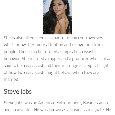
She is also often seen as a part of many controversies
which brings her more attention and recognition from
people. These can be termed as typical narcissistic
behavior. She married a rapper and a producer who is also
said to be a narcissist and their marriage is a typical sight
of how two narcissists might behave when they are
married.
Steve Jobs
Steve Jobs was an American Entrepreneur, Businessman,
and an investor. He was known as a business magnate. He