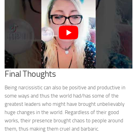
Final Thoughts
Being narcissistic can also be positive and productive in
some ways and thus the world had/has some of the
greatest leaders who might have brought unbelievably
huge changes in the world. Regardless of their good
works, their presence brought chaos to people around
them, thus making them cruel and barbaric.