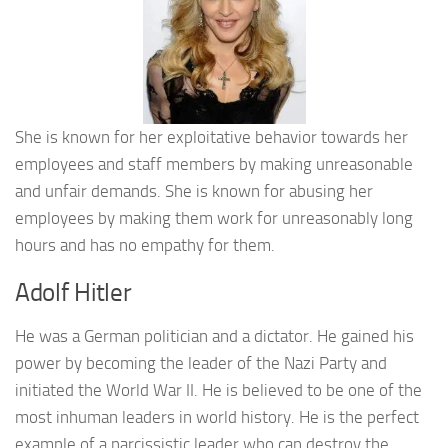
She is known for her exploitative behavior towards her
employees and staff members by making unreasonable
and unfair demands. She is known for abusing her
employees by making them work for unreasonably long
hours and has no empathy for them.
Adolf Hitler
He was a German politician and a dictator. He gained his
power by becoming the leader of the Nazi Party and
initiated the World War II. He is believed to be one of the
most inhuman leaders in world history. He is the perfect
example of a narcissistic leader who can destroy the