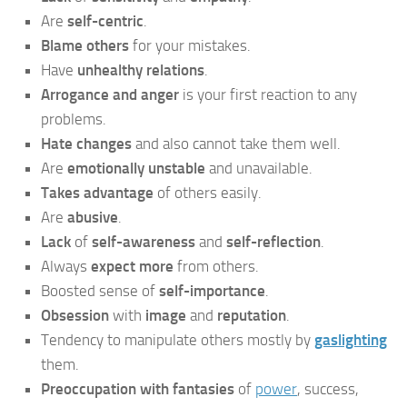
Are
self-centric
.
Blame others
for your mistakes.
Have
unhealthy relations
.
Arrogance and anger
is your first reaction to any
problems.
Hate changes
and also cannot take them well.
Are
emotionally unstable
and unavailable.
Takes advantage
of others easily.
Are
abusive
.
Lack
of
self-awareness
and
self-reflection
.
Always
expect more
from others.
Boosted sense of
self-importance
.
Obsession
with
image
and
reputation
.
Tendency to manipulate others mostly by
gaslighting
them.
Preoccupation with fantasies
of
power
, success,