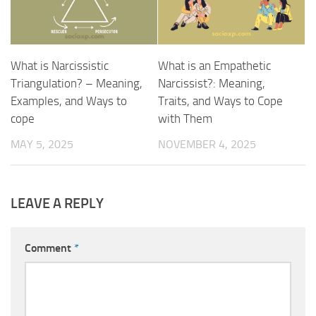
What is Narcissistic
What is an Empathetic
Triangulation? – Meaning,
Narcissist?: Meaning,
Examples, and Ways to
Traits, and Ways to Cope
cope
with Them
MAY 5, 2025
NOVEMBER 4, 2025
LEAVE A REPLY
Comment
*