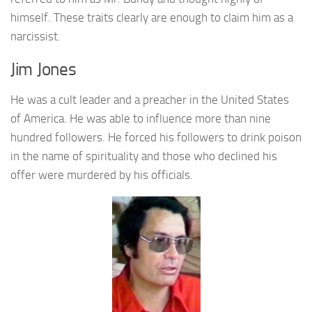
himself. These traits clearly are enough to claim him as a
narcissist.
Jim Jones
He was a cult leader and a preacher in the United States
of America. He was able to influence more than nine
hundred followers. He forced his followers to drink poison
in the name of spirituality and those who declined his
offer were murdered by his officials.