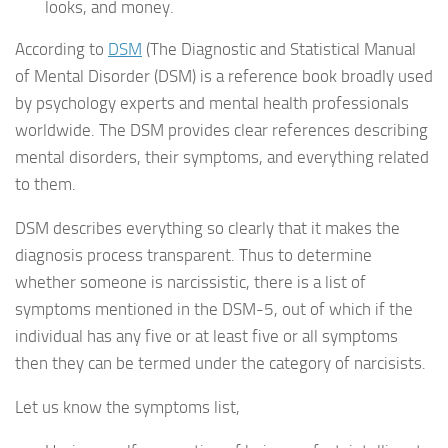
looks, and money.
According to
DSM
(The Diagnostic and Statistical Manual
of Mental Disorder (DSM) is a reference book broadly used
by psychology experts and mental health professionals
worldwide. The DSM provides clear references describing
mental disorders, their symptoms, and everything related
to them.
DSM describes everything so clearly that it makes the
diagnosis process transparent. Thus to determine
whether someone is narcissistic, there is a list of
symptoms mentioned in the DSM-5, out of which if the
individual has any five or at least five or all symptoms
then they can be termed under the category of narcisists.
Let us know the symptoms list,