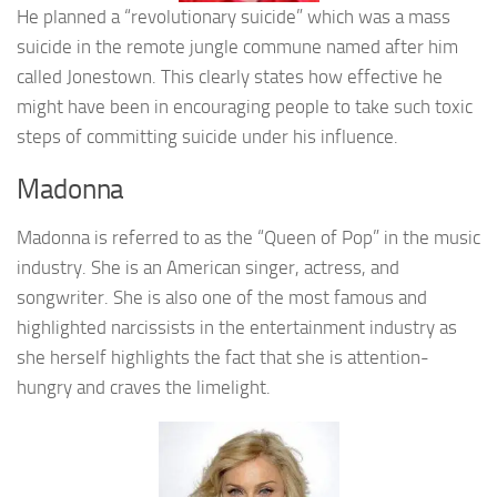
He planned a “revolutionary suicide” which was a mass
suicide in the remote jungle commune named after him
called Jonestown. This clearly states how effective he
might have been in encouraging people to take such toxic
steps of committing suicide under his influence.
Madonna
Madonna is referred to as the “Queen of Pop” in the music
industry. She is an American singer, actress, and
songwriter. She is also one of the most famous and
highlighted narcissists in the entertainment industry as
she herself highlights the fact that she is attention-
hungry and craves the limelight.