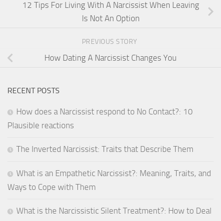
12 Tips For Living With A Narcissist When Leaving
Is Not An Option
PREVIOUS STORY
How Dating A Narcissist Changes You
RECENT POSTS
How does a Narcissist respond to No Contact?: 10
Plausible reactions
The Inverted Narcissist: Traits that Describe Them
What is an Empathetic Narcissist?: Meaning, Traits, and
Ways to Cope with Them
What is the Narcissistic Silent Treatment?: How to Deal