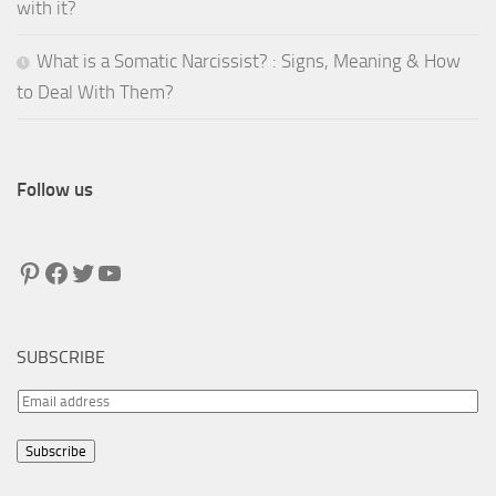
with it?
What is a Somatic Narcissist? : Signs, Meaning & How
to Deal With Them?
Follow us
Pinterest
Facebook
Twitter
YouTube
SUBSCRIBE
E
m
Subscribe
a
i