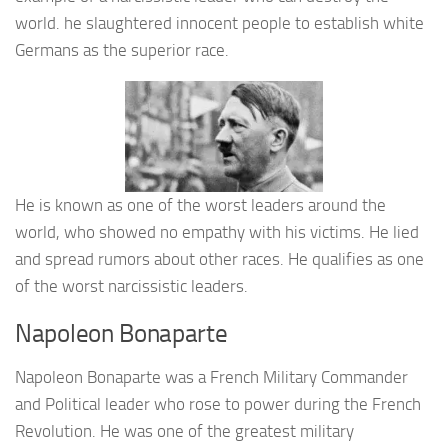
world. he slaughtered innocent people to establish white
Germans as the superior race.
He is known as one of the worst leaders around the
world, who showed no empathy with his victims. He lied
and spread rumors about other races. He qualifies as one
of the worst narcissistic leaders.
Napoleon Bonaparte
Napoleon Bonaparte was a French Military Commander
and Political leader who rose to power during the French
Revolution. He was one of the greatest military