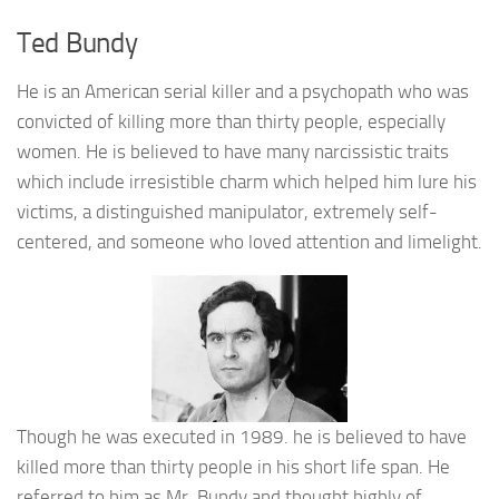
Ted Bundy
He is an American serial killer and a psychopath who was
convicted of killing more than thirty people, especially
women. He is believed to have many narcissistic traits
which include irresistible charm which helped him lure his
victims, a distinguished manipulator, extremely self-
centered, and someone who loved attention and limelight.
Though he was executed in 1989. he is believed to have
killed more than thirty people in his short life span. He
referred to him as Mr. Bundy and thought highly of