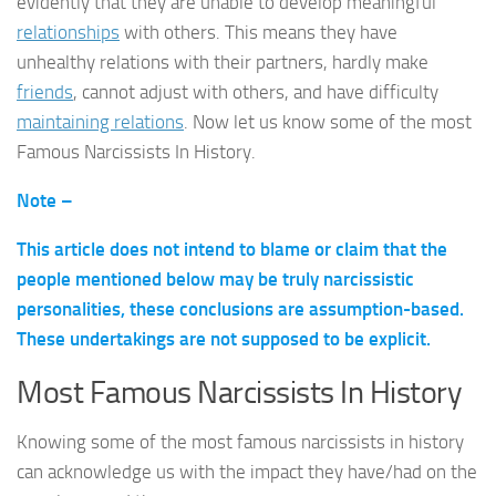
evidently that they are unable to develop meaningful
relationships
with others. This means they have
unhealthy relations with their partners, hardly make
friends
, cannot adjust with others, and have difficulty
maintaining relations
. Now let us know some of the most
Famous Narcissists In History.
Note –
This article does not intend to blame or claim that the
people mentioned below may be truly narcissistic
personalities, these conclusions are assumption-based.
These undertakings are not supposed to be explicit.
Most Famous Narcissists In History
Knowing some of the most famous narcissists in history
can acknowledge us with the impact they have/had on the