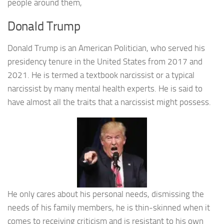
people around them,
Donald Trump
Donald Trump is an American Politician, who served his
presidency tenure in the United States from 2017 and
2021. He is termed a textbook narcissist or a typical
narcissist by many mental health experts. He is said to
have almost all the traits that a narcissist might possess.
He only cares about his personal needs, dismissing the
needs of his family members, he is thin-skinned when it
comes to receiving criticism and is resistant to his own