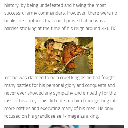
history, by being undefeated and having the most
successful army commanders. However, there were no
books or scriptures that could prove that he was a
narcissistic king at the time of his reign around 336 BC.
Yet he was claimed to be a cruel king as he had fought
many battles for his personal glory and conquests and
never ever showed any sympathy and empathy for the
loss of his army. This did not stop him from getting into
more battles and executing many of his men. He only
focused on his grandiose self-image as a king.