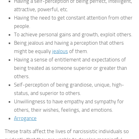
Having a self-perception of being perfect, intelligent,
attractive, powerful, etc.
Having the need to get constant attention from other
people.
To achieve personal gains and growth, exploit others.
Being jealous and having a perception that others
might be equally
jealous
of them.
Having a sense of entitlement and expectations of
being treated as someone superior or greater than
others.
Self-perception of being grandiose, unique, high-
status, and superior to others.
Unwillingness to have empathy and sympathy for
others, their wishes, feelings, and emotions.
Arrogance
These traits affect the lives of narcissistic individuals so