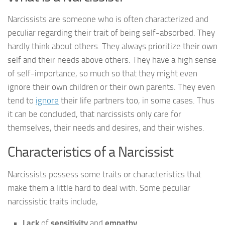
Narcissists are someone who is often characterized and
peculiar regarding their trait of being self-absorbed. They
hardly think about others. They always prioritize their own
self and their needs above others. They have a high sense
of self-importance, so much so that they might even
ignore their own children or their own parents. They even
tend to
ignore
their life partners too, in some cases. Thus
it can be concluded, that narcissists only care for
themselves, their needs and desires, and their wishes.
Characteristics of a Narcissist
Narcissists possess some traits or characteristics that
make them a little hard to deal with. Some peculiar
narcissistic traits include,
Lack
of
sensitivity
and
empathy
.