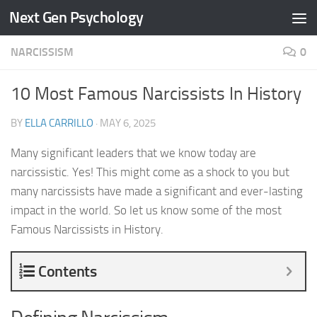
Next Gen Psychology
Skip to content
NARCISSISM
0
10 Most Famous Narcissists In History
BY
ELLA CARRILLO
·
MAY 6, 2025
Many significant leaders that we know today are
narcissistic. Yes! This might come as a shock to you but
many narcissists have made a significant and ever-lasting
impact in the world. So let us know some of the most
Famous Narcissists in History.
Contents