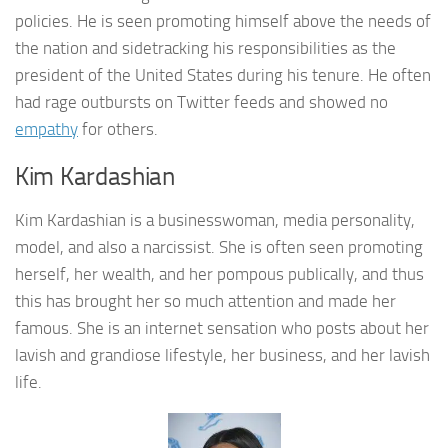
policies. He is seen promoting himself above the needs of
the nation and sidetracking his responsibilities as the
president of the United States during his tenure. He often
had rage outbursts on Twitter feeds and showed no
empathy
for others.
Kim Kardashian
Kim Kardashian is a businesswoman, media personality,
model, and also a narcissist. She is often seen promoting
herself, her wealth, and her pompous publically, and thus
this has brought her so much attention and made her
famous. She is an internet sensation who posts about her
lavish and grandiose lifestyle, her business, and her lavish
life.